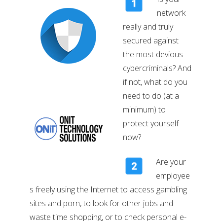
network
really and truly
secured against
the most devious
cybercriminals? And
if not, what do you
need to do (at a
minimum) to
protect yourself
now?
Are your
employee
s freely using the Internet to access gambling
sites and porn, to look for other jobs and
waste time shopping, or to check personal e-