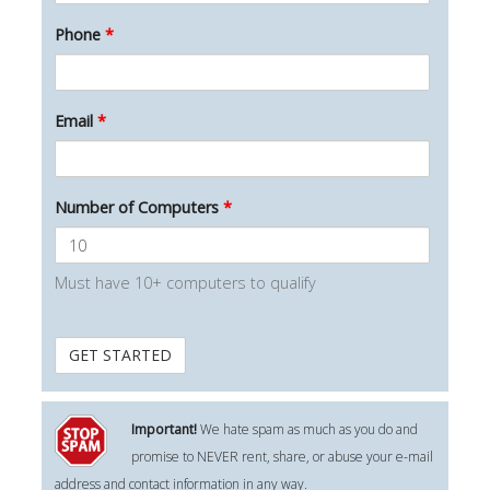
Phone
*
Email
*
Number of Computers
*
Must have 10+ computers to qualify
Important!
We hate spam as much as you do and
promise to NEVER rent, share, or abuse your e-mail
address and contact information in any way.