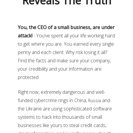
Reveals The Truth
You, the CEO of a small business, are under
attack!
- You’ve spent all your life working hard
to get where you are. You earned every single
penny and each client. Why risk losing it all?
Find the facts and make sure your company,
your credibility and your information are
protected.
Right now, extremely dangerous and well-
funded cybercrime rings in China,
and
Russia
the Ukraine are using sophisticated software
systems to hack into thousands of small
businesses like yours to steal credit cards,