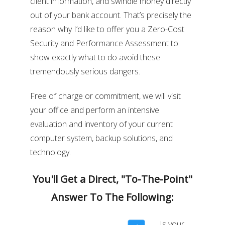
client information, and swindle money directly
out of your bank account. That’s precisely the
reason why I’d like to offer you a Zero-Cost
Security and Performance Assessment to
show exactly what to do avoid these
tremendously serious dangers.
Free of charge or commitment, we will visit
your office and perform an intensive
evaluation and inventory of your current
computer system, backup solutions, and
technology.
You'll Get a Direct, "To-The-Point"
Answer To The Following:
Is your