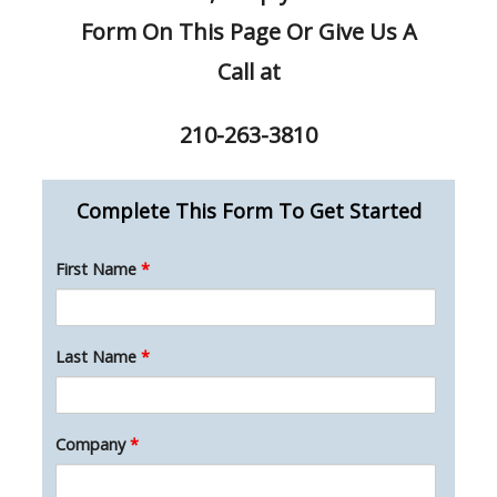
Form On This Page Or Give Us A
Call at
210-263-3810
Complete This Form To Get Started
First Name
*
Last Name
*
Company
*