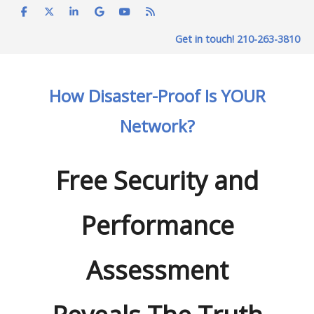
Skip
to
Get in touch! 210-263-3810
content
How Disaster-Proof Is YOUR
Network?
Free Security and
Performance
Assessment