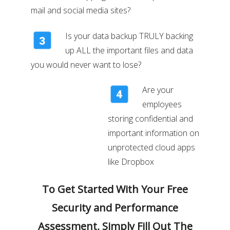
mail and social media sites?
Is your data backup TRULY backing
up ALL the important files and data
you would never want to lose?
Are your
employees
storing confidential and
important information on
unprotected cloud apps
like Dropbox
To Get Started With Your Free
Security and Performance
Assessment, Simply Fill Out The