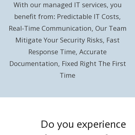
With our managed IT services, you
benefit from: Predictable IT Costs,
Real-Time Communication, Our Team
Mitigate Your Security Risks, Fast
Response Time, Accurate
Documentation, Fixed Right The First
Time
Do you experience