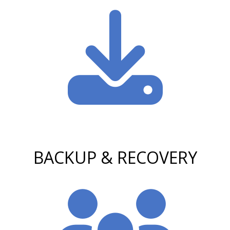
BACKUP & RECOVERY