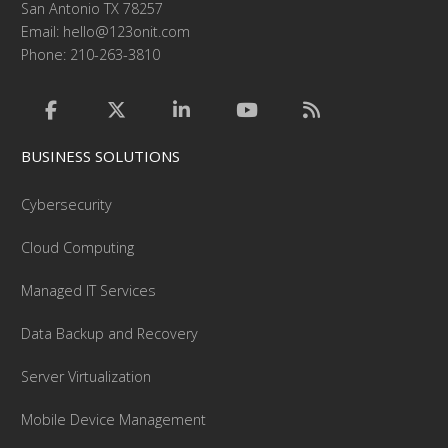
San Antonio TX 78257
Email:
hello@123onit.com
Phone: 210-263-3810
BUSINESS SOLUTIONS
Cybersecurity
Cloud Computing
Managed IT Services
Data Backup and Recovery
Server Virtualization
Mobile Device Management