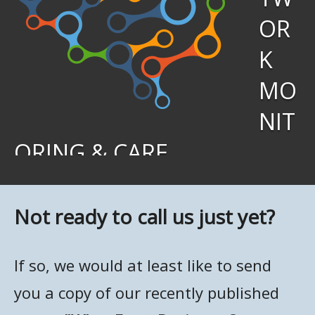
OR
K
MO
NIT
ORING & CARE
We keep tabs on your network activity around the clock,
and when a system or function fails, our support teams
Not ready to call us just yet?
immediately jump in to investigate. Once the problem is
identified, we’ll work to fix it — in many cases before
If so, we would at least like to send
you’ve even realized there’s an issue.
you a copy of our recently published