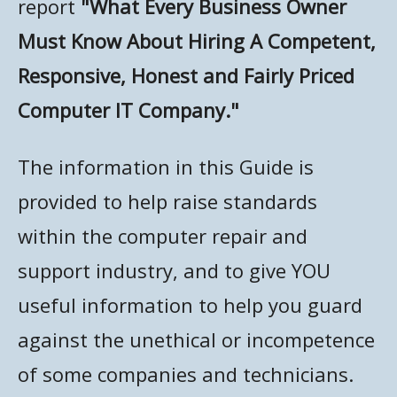
report
"What Every Business Owner
NETWORK MONITORING
Must Know About Hiring A Competent,
Responsive, Honest and Fairly Priced
Computer IT Company."
The information in this Guide is
provided to help raise standards
within the computer repair and
support industry, and to give YOU
useful information to help you guard
against the unethical or incompetence
of some companies and technicians.