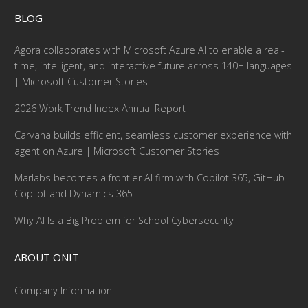
BLOG
Agora collaborates with Microsoft Azure AI to enable a real-
time, intelligent, and interactive future across 140+ languages
| Microsoft Customer Stories
2026 Work Trend Index Annual Report
Carvana builds efficient, seamless customer experience with
agent on Azure | Microsoft Customer Stories
Marlabs becomes a frontier AI firm with Copilot 365, GitHub
Copilot and Dynamics 365
Why AI Is a Big Problem for School Cybersecurity
ABOUT ONIT
Company Information