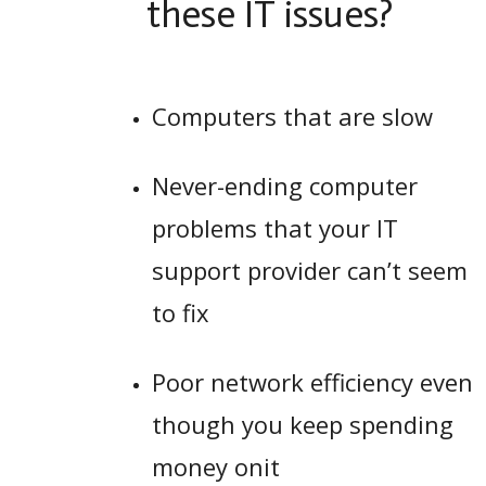
these IT issues?
Computers that are slow
Never-ending computer
problems that your IT
support provider can’t seem
to fix
Poor network efficiency even
though you keep spending
money onit