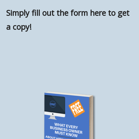
Simply fill out the form here to get
a copy!