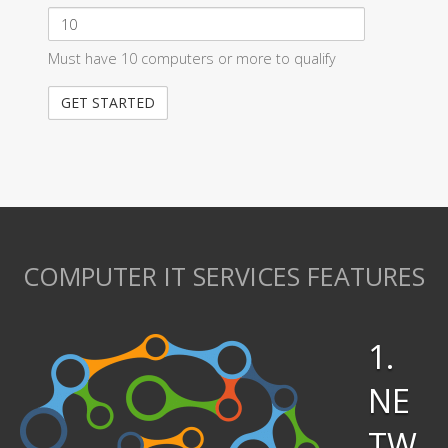
Must have 10 computers or more to qualify
COMPUTER IT SERVICES FEATURES
1.
NE
TW