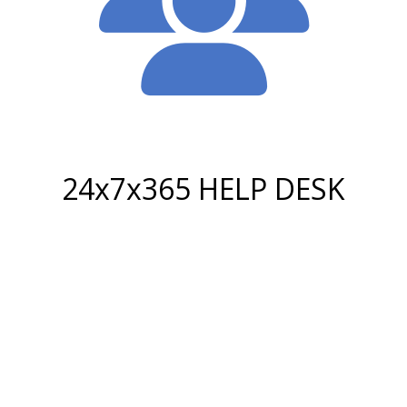
24x7x365 HELP DESK