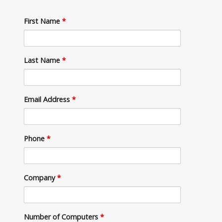
First Name
*
Last Name
*
Email Address
*
Phone
*
Company
*
Number of Computers
*