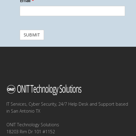
Email
*
IT Services, Cyber Security, 24/7 Help Desk and Support based
in San Antonio TX
ONIT Technology Solutions
18203 Rim Dr 101 #1152