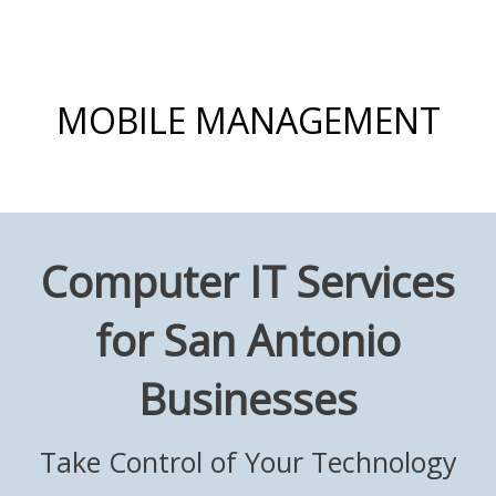
MOBILE MANAGEMENT
Computer IT Services
for San Antonio
Businesses
Take Control of Your Technology