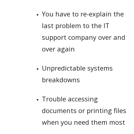
You have to re-explain the
last problem to the IT
support company over and
over again
Unpredictable systems
breakdowns
Trouble accessing
documents or printing files
when you need them most