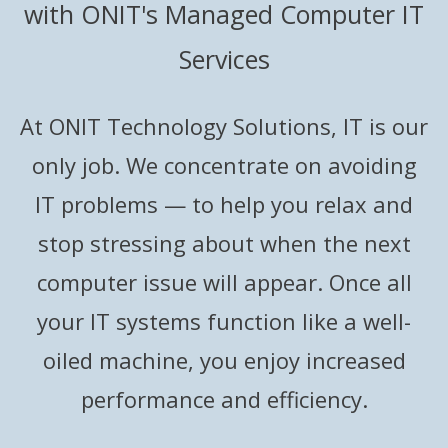
with ONIT's Managed Computer IT
Services
At ONIT Technology Solutions, IT is our
only job. We concentrate on avoiding
IT problems — to help you relax and
stop stressing about when the next
computer issue will appear. Once all
your IT systems function like a well-
oiled machine, you enjoy increased
performance and efficiency.