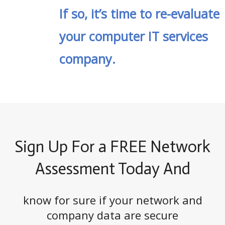
If so, it’s time to re-evaluate
your computer IT services
company.
Sign Up For a FREE Network
Assessment Today And
know for sure if your network and
company data are secure