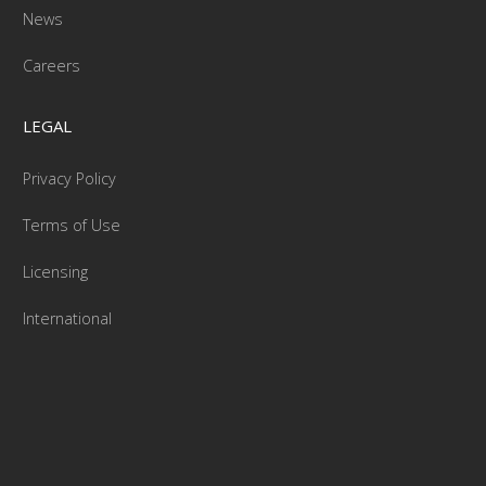
News
Careers
LEGAL
Privacy Policy
Terms of Use
Licensing
International