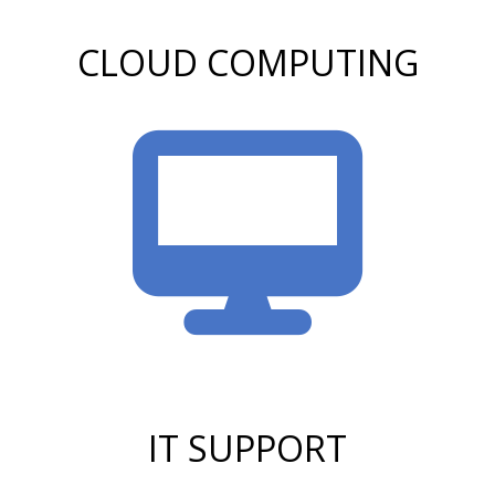
CLOUD COMPUTING
IT SUPPORT