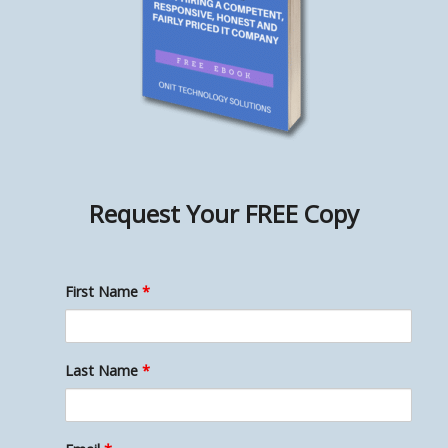
Request Your
FREE Copy
First Name
*
Last Name
*