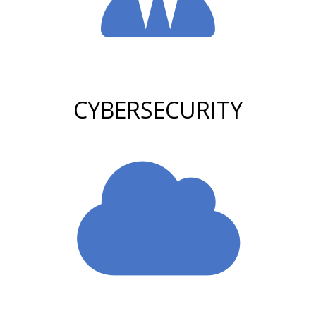
CYBERSECURITY