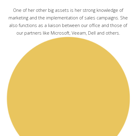
One of her other big assets is her strong knowledge of
marketing and the implementation of sales campaigns. She
also functions as a liaison between our office and those of
our partners like Microsoft, Veeam, Dell and others.