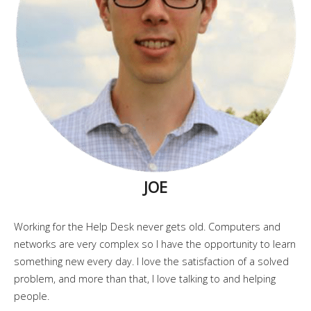
JOE
Working for the Help Desk never gets old. Computers and
networks are very complex so I have the opportunity to learn
something new every day. I love the satisfaction of a solved
problem, and more than that, I love talking to and helping
people.