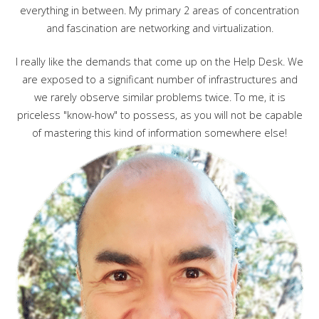
everything in between. My primary 2 areas of concentration
and fascination are networking and virtualization.
I really like the demands that come up on the Help Desk. We
are exposed to a significant number of infrastructures and
we rarely observe similar problems twice. To me, it is
priceless "know-how" to possess, as you will not be capable
of mastering this kind of information somewhere else!