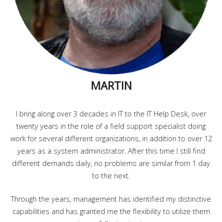
MARTIN
I bring along over 3 decades in IT to the IT Help Desk, over
twenty years in the role of a field support specialist doing
work for several different organizations, in addition to over 12
years as a system administrator. After this time I still find
different demands daily, no problems are similar from 1 day
to the next.
Through the years, management has identified my distinctive
capabilities and has granted me the flexibility to utilize them