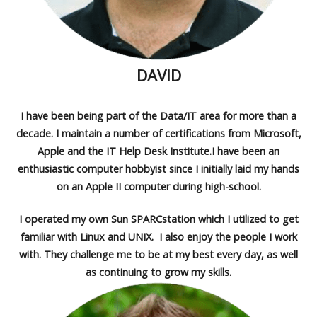
DAVID
I have been being part of the Data/IT area for more than a
decade. I maintain a number of certifications from Microsoft,
Apple and the IT Help Desk Institute.I have been an
enthusiastic computer hobbyist since I initially laid my hands
on an Apple II computer during high-school.
I operated my own Sun SPARCstation which I utilized to get
familiar with Linux and UNIX. I also enjoy the people I work
with. They challenge me to be at my best every day, as well
as continuing to grow my skills.