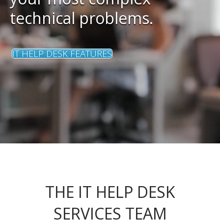
technical problems.
IT HELP DESK FEATURES
THE IT HELP DESK
SERVICES TEAM