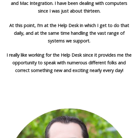
and Mac Integration. I have been dealing with computers
since I was just about thirteen.
At this point, I’m at the Help Desk in which I get to do that
daily, and at the same time handling the vast range of
systems we support.
I really like working for the Help Desk since it provides me the
opportunity to speak with numerous different folks and
correct something new and exciting nearly every day!