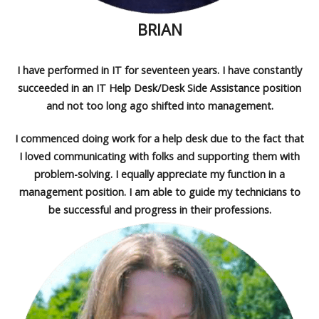
BRIAN
I have performed in IT for seventeen years. I have constantly
succeeded in an IT Help Desk/Desk Side Assistance position
and not too long ago shifted into management.
I commenced doing work for a help desk due to the fact that
I loved communicating with folks and supporting them with
problem-solving. I equally appreciate my function in a
management position. I am able to guide my technicians to
be successful and progress in their professions.