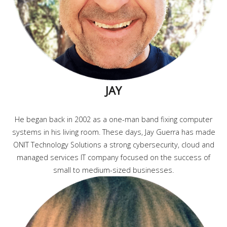
JAY
He began back in 2002 as a one-man band fixing computer
systems in his living room. These days, Jay Guerra has made
ONIT Technology Solutions a strong cybersecurity, cloud and
managed services IT company focused on the success of
small to medium-sized businesses.