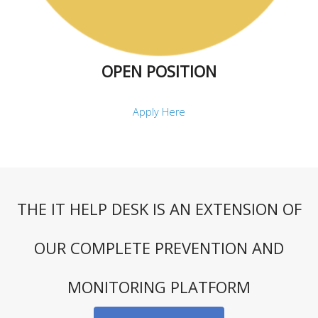
OPEN POSITION
Apply Here
THE IT HELP DESK IS AN EXTENSION OF
OUR COMPLETE PREVENTION AND
MONITORING PLATFORM