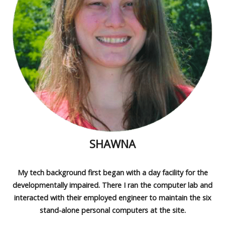
SHAWNA
My tech background first began with a day facility for the
developmentally impaired. There I ran the computer lab and
interacted with their employed engineer to maintain the six
stand-alone personal computers at the site.