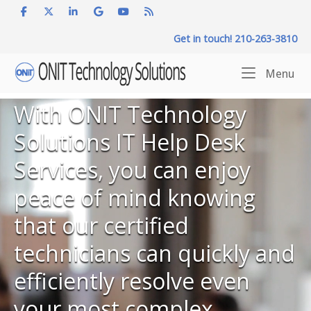
Skip
to
Get in touch! 210-263-3810
content
Home
Me
Menu
With ONIT Technology
Solutions IT Help Desk
Services, you can enjoy
peace of mind knowing
that our certified
technicians can quickly and
efficiently resolve even
your most complex