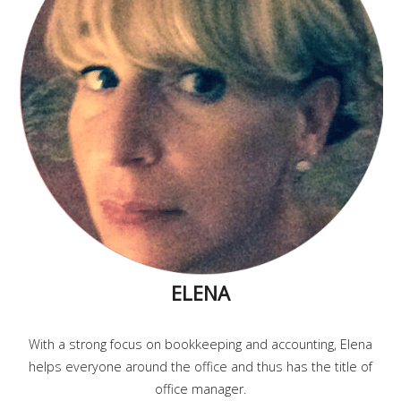
ELENA
With a strong focus on bookkeeping and accounting, Elena
helps everyone around the office and thus has the title of
office manager.