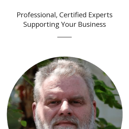
Professional, Certified Experts
Supporting Your Business