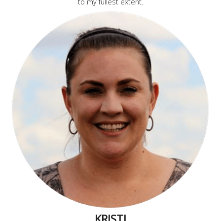
to my fullest extent.
KRISTI