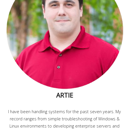
ARTIE
I have been handling systems for the past seven years. My
record ranges from simple troubleshooting of Windows &
Linux environments to developing enterprise servers and