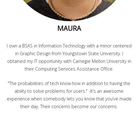
MAURA
I own a BSAS in Information Technology with a minor centered
in Graphic Design from Youngstown State University. I
obtained my IT opportunity with Carnegie Mellon University in
their Computing Services Assistance Office.
"The probabilities of tech know-how in addition to having the
ability to solve problems for users." -It’s an awesome
experience when somebody lets you know that you’ve made
their day. Their concerns become our concerns.