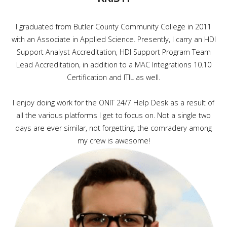
I graduated from Butler County Community College in 2011
with an Associate in Applied Science. Presently, I carry an HDI
Support Analyst Accreditation, HDI Support Program Team
Lead Accreditation, in addition to a MAC Integrations 10.10
Certification and ITIL as well.
I enjoy doing work for the ONIT 24/7 Help Desk as a result of
all the various platforms I get to focus on. Not a single two
days are ever similar, not forgetting, the comradery among
my crew is awesome!