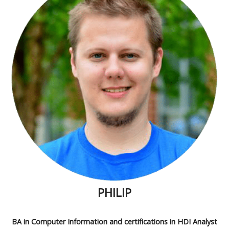
PHILIP
BA in Computer Information and certifications in HDI Analyst