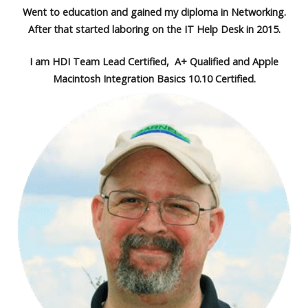
Went to education and gained my diploma in Networking.
After that started laboring on the IT Help Desk in 2015.
I am HDI Team Lead Certified, A+ Qualified and Apple
Macintosh Integration Basics 10.10 Certified.