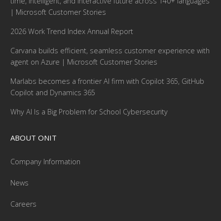
time, intelligent, and interactive future across 140+ languages
| Microsoft Customer Stories
2026 Work Trend Index Annual Report
Carvana builds efficient, seamless customer experience with
agent on Azure | Microsoft Customer Stories
Marlabs becomes a frontier AI firm with Copilot 365, GitHub
Copilot and Dynamics 365
Why AI Is a Big Problem for School Cybersecurity
ABOUT ONIT
Company Information
News
Careers