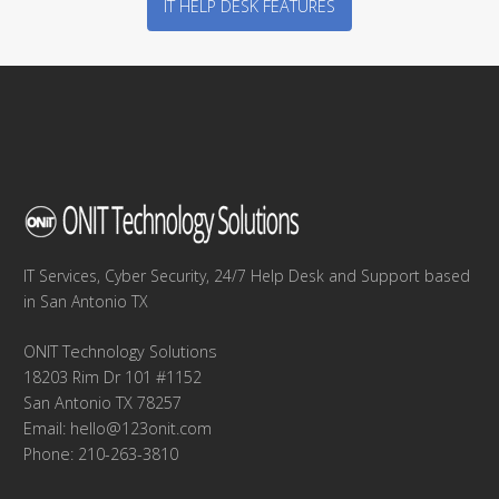
IT HELP DESK FEATURES
IT Services, Cyber Security, 24/7 Help Desk and Support based
in San Antonio TX
ONIT Technology Solutions
18203 Rim Dr 101 #1152
San Antonio TX 78257
Email:
hello@123onit.com
Phone: 210-263-3810