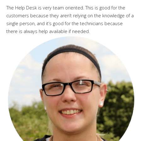
The Help Desk is very team oriented. This is good for the
customers because they aren’t relying on the knowledge of a
single person, and it’s good for the technicians because
there is always help available if needed.