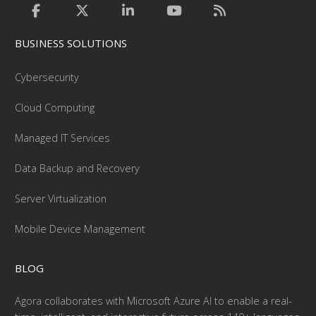
BUSINESS SOLUTIONS
Cybersecurity
Cloud Computing
Managed IT Services
Data Backup and Recovery
Server Virtualization
Mobile Device Management
BLOG
Agora collaborates with Microsoft Azure AI to enable a real-