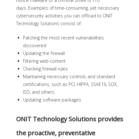
notice malware or a criminal strike is 170
days. Examples of time-consuming, yet necessary
cybersecurity activities you can offload to ONIT
Technology Solutions consist of:
Patching the most recent vulnerabilities
discovered
Updating the firewall
Filtering web-content
Checking firewall rules
Maintaining necessary controls and standard
certifications, such as PCI, HIPPA, SSAE16, SOX,
ISO, and others
Updating software packages
ONIT Technology Solutions provides
the proactive, preventative