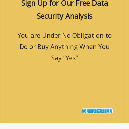
Sign Up for Our Free Data
Security Analysis
You are Under No Obligation to
Do or Buy Anything When You
Say “Yes”
GET STARTED