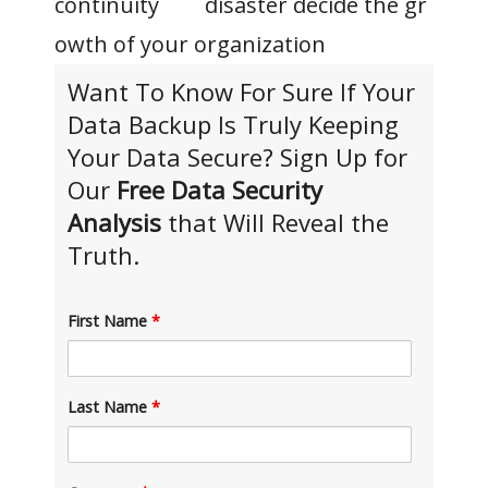
disaster
decide
the
gr
owth
of
your organization
Want To Know For Sure If Your
Data Backup Is Truly Keeping
Your Data Secure? Sign Up for
Our
Free Data Security
Analysis
that Will Reveal the
Truth.
First Name
*
Last Name
*