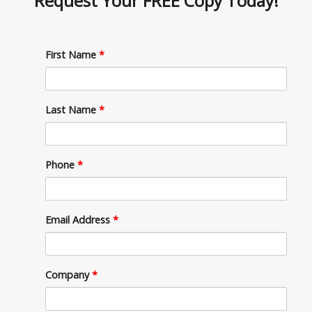
Request Your
FREE Copy Today!
First Name
*
Last Name
*
Phone
*
Email Address
*
Company
*