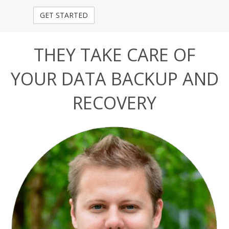
THEY TAKE CARE OF
YOUR DATA BACKUP AND
RECOVERY