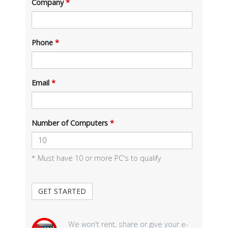
Company
*
Phone
*
Email
*
Number of Computers
*
* Must have 10 or more PC's to qualify
We won't rent, share or give your e-