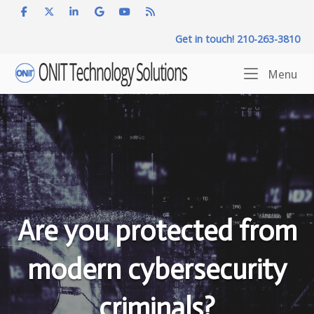
Skip
to
Get in touch! 210-263-3810
content
Home
Me
Menu
Are you protected from
modern cybersecurity
criminals?