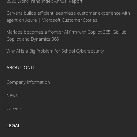
2026 Work Trend Index Annual Report
Carvana builds efficient, seamless customer experience with
agent on Azure | Microsoft Customer Stories
Marlabs becomes a frontier AI firm with Copilot 365, GitHub
Copilot and Dynamics 365
Why AI Is a Big Problem for School Cybersecurity
ABOUT ONIT
Company Information
News
Careers
LEGAL