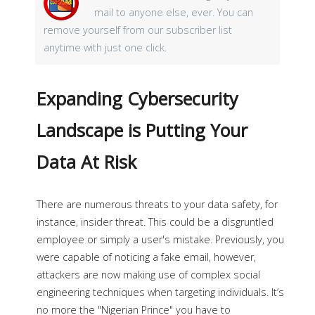
mail to anyone else, ever. You can
remove yourself from our subscriber list
anytime with just one click.
Expanding Cybersecurity
Landscape is Putting Your
Data At Risk
There are numerous threats to your data safety, for
instance, insider threat. This could be a disgruntled
employee or simply a user's mistake. Previously, you
were capable of noticing a fake email, however,
attackers are now making use of complex social
engineering techniques when targeting individuals. It’s
no more the "Nigerian Prince" you have to