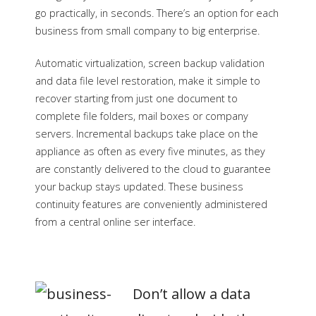
go practically, in seconds. There’s an option for each
business from small company to big enterprise.
Automatic virtualization, screen backup validation
and data file level restoration, make it simple to
recover starting from just one document to
complete file folders, mail boxes or company
servers. Incremental backups take place on the
appliance as often as every five minutes, as they
are constantly delivered to the cloud to guarantee
your backup stays updated. These business
continuity features are conveniently administered
from a central online ser interface.
Don’t
allow
a data