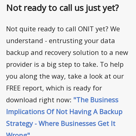
Not ready to call us just yet?
Not quite ready to call ONIT yet? We
understand - entrusting your data
backup and recovery solution to a new
provider is a big step to take. To help
you along the way, take a look at our
FREE report, which is ready for
download right now:
"The Business
Implications Of Not Having A Backup
Strategy - Where Businesses Get It
Wrong"
.