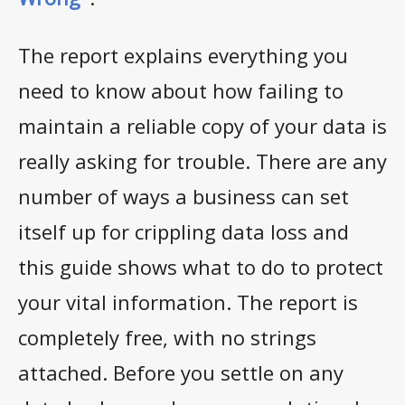
The report explains everything you
need to know about how failing to
maintain a reliable copy of your data is
really asking for trouble. There are any
number of ways a business can set
itself up for crippling data loss and
this guide shows what to do to protect
your vital information. The report is
completely free, with no strings
attached. Before you settle on any