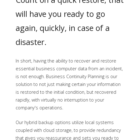
medium-sized businesses.
will have you ready to go
again, quickly, in case of a
disaster.
In short, having the ability to recover and restore
essential business computer data from an incident,
is not enough. Business Continuity Planning is our
solution to not just making certain your information
is restored to the initial condition, but recovered
rapidly, with virtually no interruption to your
company's operations.
Our hybrid backup options utilize local systems
coupled with cloud storage, to provide redundancy
that gives you reassurance and sets you ready to