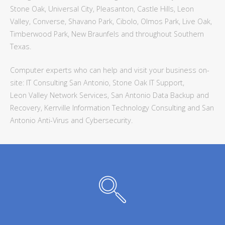
Stone Oak, Universal City, Pleasanton, Castle Hills, Leon
Valley, Converse, Shavano Park, Cibolo, Olmos Park, Live Oak,
Timberwood Park, New Braunfels and throughout Southern
Texas.
Computer experts who can help and visit your business on-
site: IT Consulting San Antonio, Stone Oak IT Support,
Leon Valley Network Services, San Antonio Data Backup and
Recovery, Kerrville Information Technology Consulting and San
Antonio Anti-Virus and Cybersecurity.