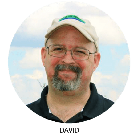
DAVID