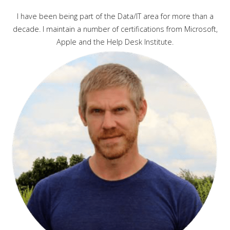
I have been being part of the Data/IT area for more than a
decade. I maintain a number of certifications from Microsoft,
Apple and the Help Desk Institute.