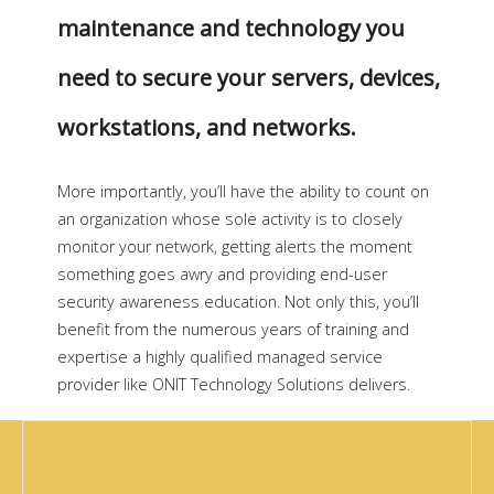
maintenance and technology you
need to secure your servers, devices,
workstations, and networks.
More importantly, you’ll have the ability to count on
an organization whose sole activity is to closely
monitor your network, getting alerts the moment
something goes awry and providing end-user
security awareness education. Not only this, you’ll
benefit from the numerous years of training and
expertise a highly qualified managed service
provider like ONIT Technology Solutions delivers.