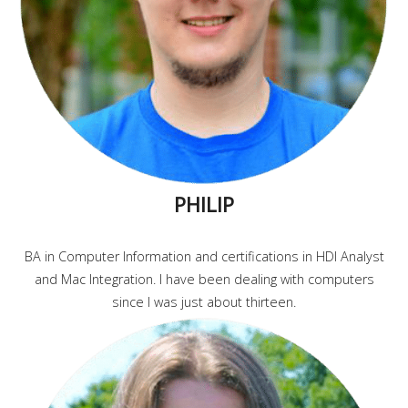
PHILIP
BA in Computer Information and certifications in HDI Analyst
and Mac Integration. I have been dealing with computers
since I was just about thirteen.