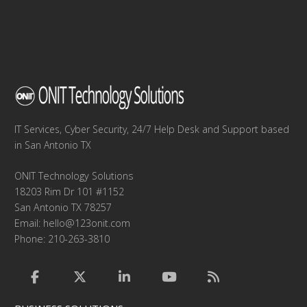
IT Services, Cyber Security, 24/7 Help Desk and Support based
in San Antonio TX
ONIT Technology Solutions
18203 Rim Dr 101 #1152
San Antonio TX 78257
Email:
hello@123onit.com
Phone: 210-263-3810