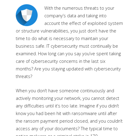
With the numerous threats to your
company’s data and taking into
account the effect of exploited system
or structure vulnerabilities, you just don’t have the
time to do what is necessary to maintain your
business safe. IT cybersecurity must continually be
examined. How long can you say you’ve spent taking
care of cybersecurity concerns in the last six
months? Are you staying updated with cybersecurity
threats?
When you don’t have someone continuously and
actively monitoring your network, you cannot detect
any difficulties until it’s too late. Imagine if you didn’t
know you had been hit with ransomware until after
the ransom payment period closed, and you couldn’t
access any of your documents? The typical time to