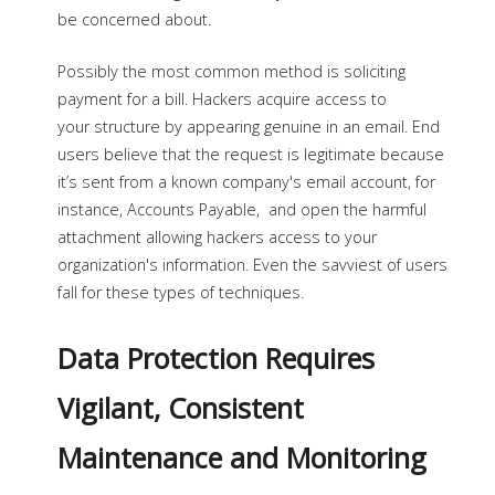
be concerned about.
Possibly the most common method is soliciting
payment for a bill. Hackers acquire access to
your structure by appearing genuine in an email. End
users believe that the request is legitimate because
it’s sent from a known company's email account, for
instance, Accounts Payable, and open the harmful
attachment allowing hackers access to your
organization's information. Even the savviest of users
fall for these types of techniques.
Data Protection Requires
Vigilant, Consistent
Maintenance and Monitoring