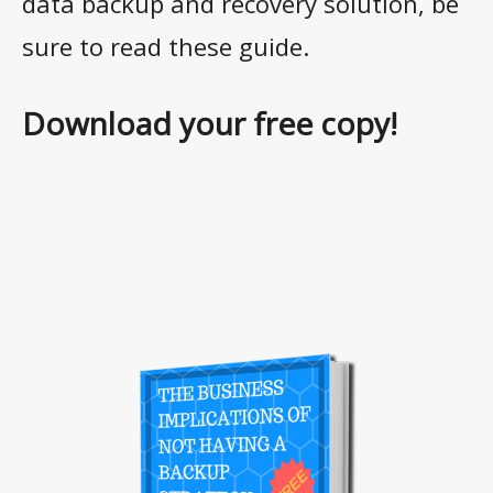
data backup and recovery solution, be
sure to read these guide.
Download your free copy!