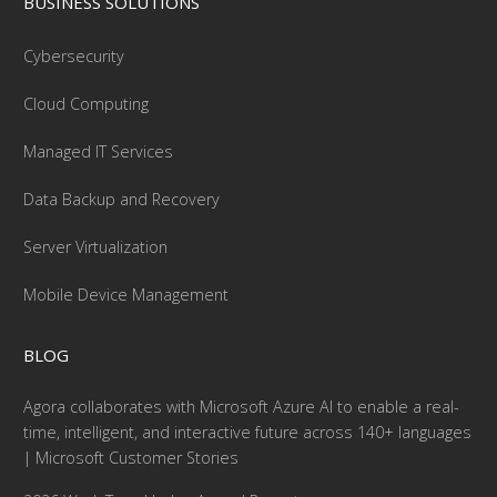
BUSINESS SOLUTIONS
Cybersecurity
Cloud Computing
Managed IT Services
Data Backup and Recovery
Server Virtualization
Mobile Device Management
BLOG
Agora collaborates with Microsoft Azure AI to enable a real-
time, intelligent, and interactive future across 140+ languages
| Microsoft Customer Stories