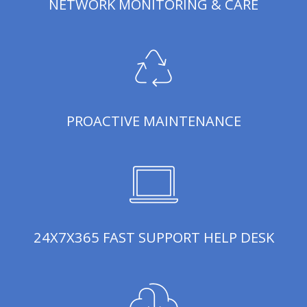
NETWORK MONITORING & CARE
PROACTIVE MAINTENANCE
24X7X365 FAST SUPPORT HELP DESK