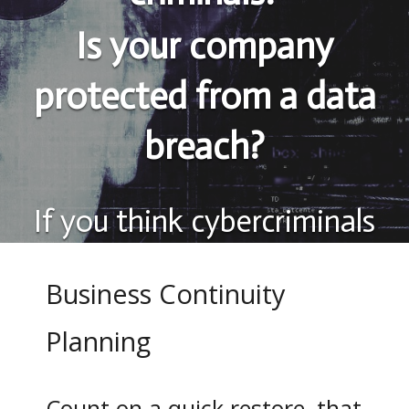
Is your company
protected from a data
breach?
If you think cybercriminals
attack large corporations
Business Continuity
only, think again.
More than
Planning
74% of information
breaches affect small and
Count on a quick restore, that