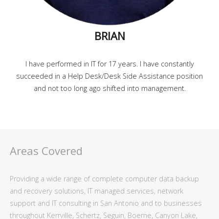
BRIAN
I have performed in IT for 17 years. I have constantly
succeeded in a Help Desk/Desk Side Assistance position
and not too long ago shifted into management.
Areas Covered
Providing a wide range of complete computer data backup
and recovery solutions, IT managed services, network
support and IT consulting in San Antonio and to businesses
throughout Kerrville, Schertz, Seguin, Boerne, Canyon Lake,