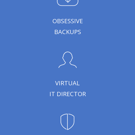
OBSESSIVE
BACKUPS
VIRTUAL
IT DIRECTOR