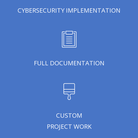
CYBERSECURITY IMPLEMENTATION
FULL DOCUMENTATION
CUSTOM
PROJECT WORK