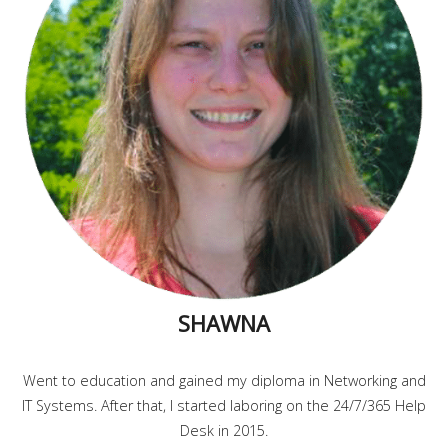
SHAWNA
Went to education and gained my diploma in Networking and
IT Systems. After that, I started laboring on the 24/7/365 Help
Desk in 2015.