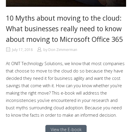
10 Myths about moving to the cloud:
What businesses really need to know
about moving to Microsoft Office 365
July 17, 2018
by
Don Zimmerman
At ONIT Technology Solutions, we know that most companies
that choose to move to the cloud do so because they have
decided they need it for business agility and want the cost
savings that come with it. How can you know whether you’re
making the right move? This e-book will address the
inconsistencies you’ve encountered in your research and
bust myths surrounding cloud adoption. Because you need
to know the facts in order to make an informed decision.
View the E-book