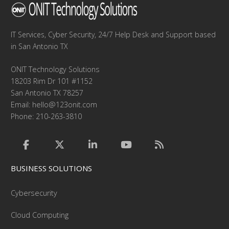
IT Services, Cyber Security, 24/7 Help Desk and Support based
in San Antonio TX
ONIT Technology Solutions
18203 Rim Dr 101 #1152
San Antonio TX 78257
Email:
hello@123onit.com
Phone: 210-263-3810
BUSINESS SOLUTIONS
Cybersecurity
Cloud Computing