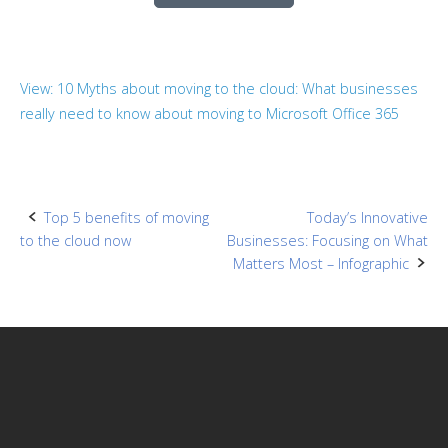
View: 10 Myths about moving to the cloud: What businesses
really need to know about moving to Microsoft Office 365
Post
Top 5 benefits of moving
Today’s Innovative
to the cloud now
Businesses: Focusing on What
navigation
Matters Most – Infographic