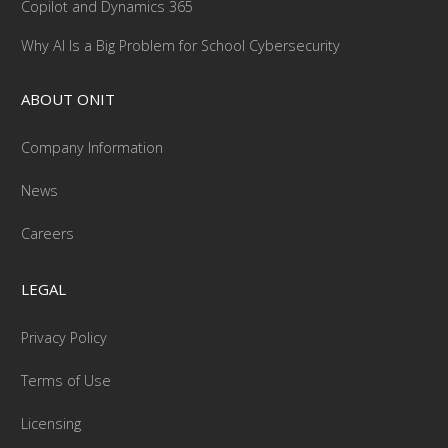
Copilot and Dynamics 365
Why AI Is a Big Problem for School Cybersecurity
ABOUT ONIT
Company Information
News
Careers
LEGAL
Privacy Policy
Terms of Use
Licensing