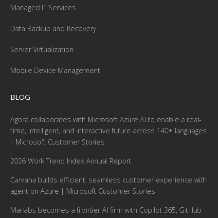
Managed IT Services
Data Backup and Recovery
Server Virtualization
Mobile Device Management
BLOG
Agora collaborates with Microsoft Azure AI to enable a real-
time, intelligent, and interactive future across 140+ languages
| Microsoft Customer Stories
2026 Work Trend Index Annual Report
Carvana builds efficient, seamless customer experience with
agent on Azure | Microsoft Customer Stories
Marlabs becomes a frontier AI firm with Copilot 365, GitHub