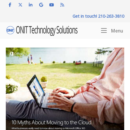
Skip
to
Get in touch! 210-263-3810
content
Home
Me
Menu