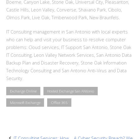
Boerne, Canyon Lake, Stone Oak, Universal City, Pleasanton,
Castle Hills, Leon Valley, Converse, Shavano Park, Cibolo,
Olmos Park, Live Oak, Timberwood Park, New Braunfels.
IT Consulting management in San Antonio with local experts
who can help and visit your business to resolve computer
problems: Cloud services, IT Support San Antonio, Stone Oak
IT Consulting, Leon Valley Network Services, San Antonio Data
Backup Plan and Disaster Recovery, Stone Oak Information
Technology Consulting and San Antonio Anti-Virus and Data
Security.
Exchange Online
Hosted Exchange San ANtonio
Microsoft Exchange
Office 365
IT Consulting Services: How
A Cyber Security Breach? We