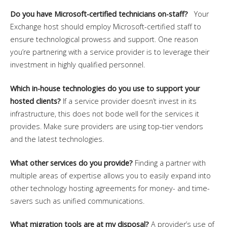
Do you have Microsoft-certified technicians on-staff?
Your
Exchange host should employ Microsoft-certified staff to
ensure technological prowess and support. One reason
you’re partnering with a service provider is to leverage their
investment in highly qualified personnel.
Which in-house technologies do you use to support your
hosted clients?
If a service provider doesn’t invest in its
infrastructure, this does not bode well for the services it
provides. Make sure providers are using top-tier vendors
and the latest technologies.
What other services do you provide?
Finding a partner with
multiple areas of expertise allows you to easily expand into
other technology hosting agreements for money- and time-
savers such as unified communications.
What migration tools are at my disposal?
A provider’s use of