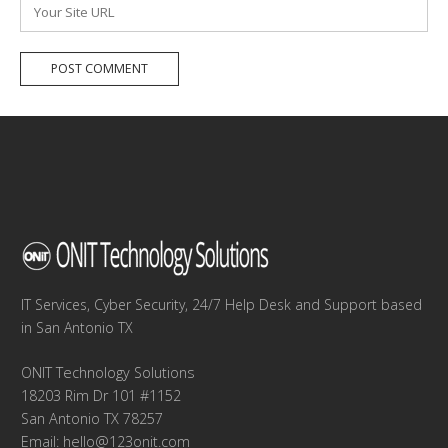
Website
IT Services, Cyber Security, 24/7 Help Desk and Support based
in San Antonio TX
ONIT Technology Solutions
18203 Rim Dr 101 #1152
San Antonio TX 78257
Email:
hello@123onit.com