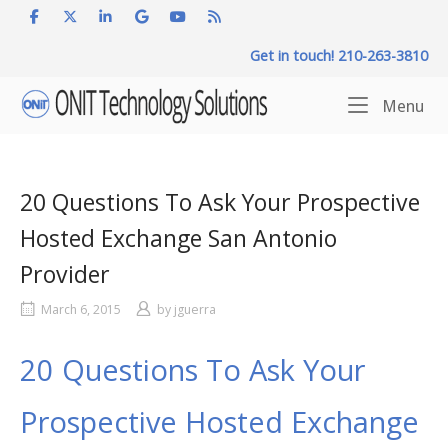
Skip
to
Get in touch! 210-263-3810
content
Home
Me
Menu
20 Questions To Ask Your Prospective
Hosted Exchange San Antonio
Provider
March 6, 2015
by
jguerra
20 Questions To Ask Your
Prospective Hosted Exchange