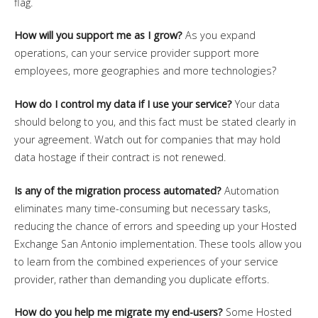
flag.
How will you support me as I grow?
As you expand
operations, can your service provider support more
employees, more geographies and more technologies?
How do I control my data if I use your service?
Your data
should belong to you, and this fact must be stated clearly in
your agreement. Watch out for companies that may hold
data hostage if their contract is not renewed.
Is any of the migration process automated?
Automation
eliminates many time-consuming but necessary tasks,
reducing the chance of errors and speeding up your Hosted
Exchange San Antonio implementation. These tools allow you
to learn from the combined experiences of your service
provider, rather than demanding you duplicate efforts.
How do you help me migrate my end-users?
Some Hosted