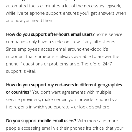
automated tools eliminates a lot of the necessary legwork,
while live telephone support ensures you’ll get answers when
and how you need them.
How do you support after-hours email users?
Some service
companies only have a skeleton crew, if any, after-hours.
Since employees access email around-the-clock, it’s
important that someone is always available to answer the
phone if questions or problems arise. Therefore, 24×7
support is vital.
How do you support my end-users in different geographies
or countries?
You don’t want agreements with multiple
service providers; make certain your provider supports all
the regions in which you operate – or look elsewhere.
Do you support mobile email users?
With more and more
people accessing email via their phones it’s critical that your