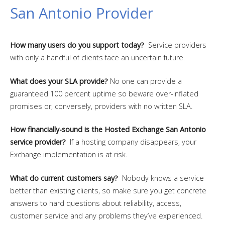
San Antonio Provider
How many users do you support today?
Service providers
with only a handful of clients face an uncertain future.
What does your SLA provide?
No one can provide a
guaranteed 100 percent uptime so beware over-inflated
promises or, conversely, providers with no written SLA.
How financially-sound is the Hosted Exchange San Antonio
service provider?
If a hosting company disappears, your
Exchange implementation is at risk.
What do current customers say?
Nobody knows a service
better than existing clients, so make sure you get concrete
answers to hard questions about reliability, access,
customer service and any problems they’ve experienced.