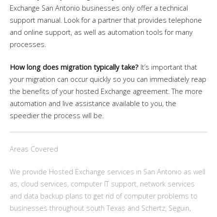
Exchange San Antonio businesses only offer a technical
support manual. Look for a partner that provides telephone
and online support, as well as automation tools for many
processes.
How long does migration typically take?
It’s important that
your migration can occur quickly so you can immediately reap
the benefits of your hosted Exchange agreement. The more
automation and live assistance available to you, the
speedier the process will be.
Areas Covered
We provide Hosted Exchange services in San Antonio as well
as, cloud services, computer IT support, network services
and data backup plans to get rid of computer problems to
businesses throughout south Texas and Schertz, Seguin,