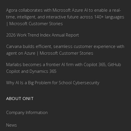
Agora collaborates with Microsoft Azure AI to enable a real-
time, intelligent, and interactive future across 140+ languages
| Microsoft Customer Stories
2026 Work Trend Index Annual Report
Carvana builds efficient, seamless customer experience with
agent on Azure | Microsoft Customer Stories
Marlabs becomes a frontier AI firm with Copilot 365, GitHub
Copilot and Dynamics 365
Why AI Is a Big Problem for School Cybersecurity
ABOUT ONIT
Company Information
News