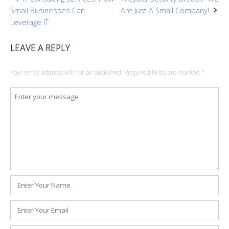
Post
Small Businesses Can
Are Just A Small Company!
navigation
Leverage IT
LEAVE A REPLY
Your email address will not be published.
Required fields are marked
*
Comment
*
Name
*
Email
*