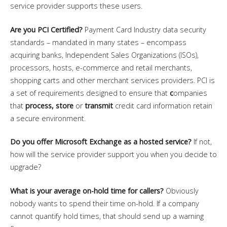
service provider supports these users.
Are you PCI Certified?
Payment Card Industry data security
standards – mandated in many states – encompass
acquiring banks, Independent Sales Organizations (ISOs),
processors, hosts, e-commerce and retail merchants,
shopping carts and other merchant services providers. PCI is
a set of requirements designed to ensure that
c
ompanies
that
process, store
or
transmit
credit card information retain
a secure environment.
Do you offer Microsoft Exchange as a hosted service?
If not,
how will the service provider support you when you decide to
upgrade?
What is your average on-hold time for callers?
Obviously
nobody wants to spend their time on-hold. If a company
cannot quantify hold times, that should send up a warning