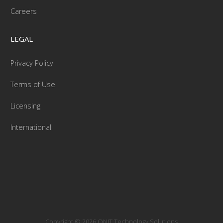
Careers
LEGAL
Privacy Policy
Terms of Use
Licensing
International
Copyright © 2026 ONIT Technology Solutions