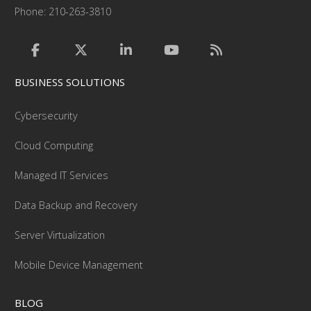
Phone: 210-263-3810
BUSINESS SOLUTIONS
Cybersecurity
Cloud Computing
Managed IT Services
Data Backup and Recovery
Server Virtualization
Mobile Device Management
BLOG