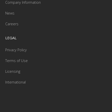
Company Information
News
Careers
LEGAL
Privacy Policy
Terms of Use
Licensing
International