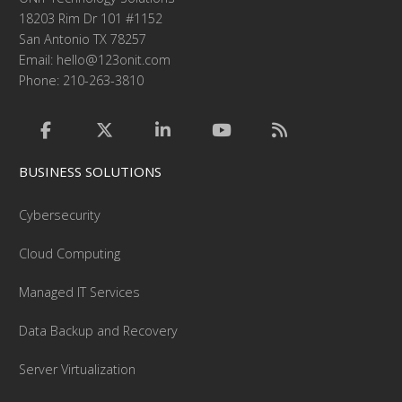
18203 Rim Dr 101 #1152
San Antonio TX 78257
Email:
hello@123onit.com
Phone: 210-263-3810
BUSINESS SOLUTIONS
Cybersecurity
Cloud Computing
Managed IT Services
Data Backup and Recovery
Server Virtualization