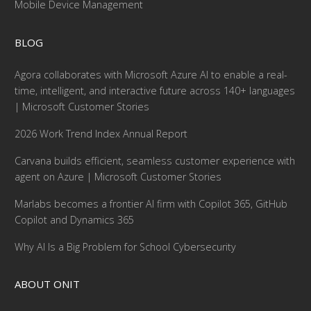
Mobile Device Management
BLOG
Agora collaborates with Microsoft Azure AI to enable a real-
time, intelligent, and interactive future across 140+ languages
| Microsoft Customer Stories
2026 Work Trend Index Annual Report
Carvana builds efficient, seamless customer experience with
agent on Azure | Microsoft Customer Stories
Marlabs becomes a frontier AI firm with Copilot 365, GitHub
Copilot and Dynamics 365
Why AI Is a Big Problem for School Cybersecurity
ABOUT ONIT