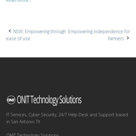
Post
NSW: Empowering through
Empowering independence for
ease of use
farmers
navigation
IT Services, Cyber Security, 24/7 Help Desk and Support based
in San Antonio TX
ONIT Technology Solutions