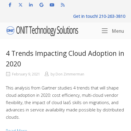
Skip
to
Get in touch! 210-263-3810
content
Home
Me
Menu
4 Trends Impacting Cloud Adoption in
2020
February 9, 2021
by
Don Zimmerman
This analysis from Gartner studies 4 trends that will shape
cloud adoption in 2020: cost efficiency, multi-cloud vendor
flexibility, the impact of cloud IaaS skills on migrations, and
advances in service availability made possible by distributed
clouds.
Read More…