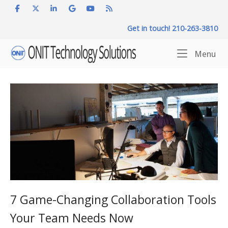
Skip
to
Get in touch! 210-263-3810
content
Home
Me
Menu
7 Game-Changing Collaboration Tools
Your Team Needs Now