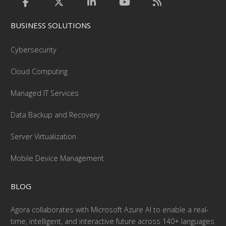
BUSINESS SOLUTIONS
Cybersecurity
Cloud Computing
Managed IT Services
Data Backup and Recovery
Server Virtualization
Mobile Device Management
BLOG
Agora collaborates with Microsoft Azure AI to enable a real-
time, intelligent, and interactive future across 140+ languages