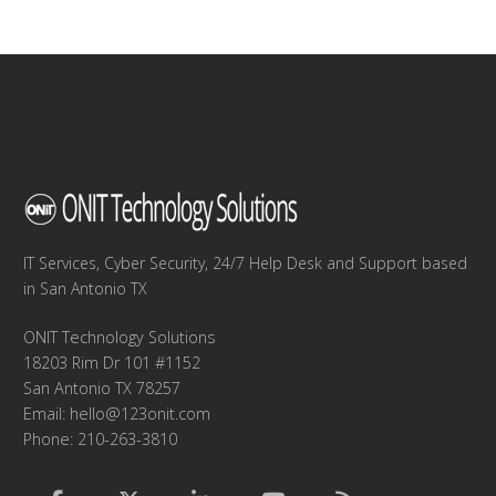
IT Services, Cyber Security, 24/7 Help Desk and Support based
in San Antonio TX
ONIT Technology Solutions
18203 Rim Dr 101 #1152
San Antonio TX 78257
Email:
hello@123onit.com
Phone: 210-263-3810