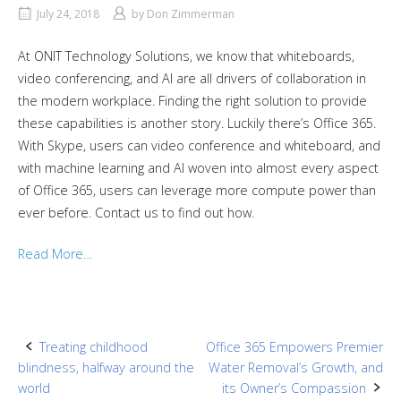
July 24, 2018
by
Don Zimmerman
At ONIT Technology Solutions, we know that whiteboards,
video conferencing, and AI are all drivers of collaboration in
the modern workplace. Finding the right solution to provide
these capabilities is another story. Luckily there’s Office 365.
With Skype, users can video conference and whiteboard, and
with machine learning and AI woven into almost every aspect
of Office 365, users can leverage more compute power than
ever before. Contact us to find out how.
Read More…
Post
Treating childhood
Office 365 Empowers Premier
blindness, halfway around the
Water Removal’s Growth, and
navigation
world
its Owner’s Compassion