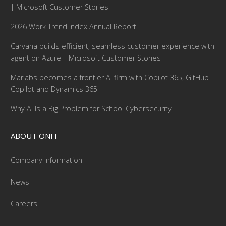
| Microsoft Customer Stories
2026 Work Trend Index Annual Report
Carvana builds efficient, seamless customer experience with
agent on Azure | Microsoft Customer Stories
Marlabs becomes a frontier AI firm with Copilot 365, GitHub
Copilot and Dynamics 365
Why AI Is a Big Problem for School Cybersecurity
ABOUT ONIT
Company Information
News
Careers