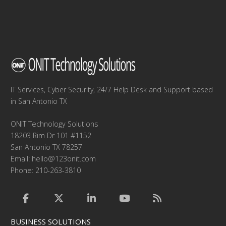
IT Services, Cyber Security, 24/7 Help Desk and Support based
in San Antonio TX
ONIT Technology Solutions
18203 Rim Dr 101 #1152
San Antonio TX 78257
Email:
hello@123onit.com
Phone: 210-263-3810
BUSINESS SOLUTIONS