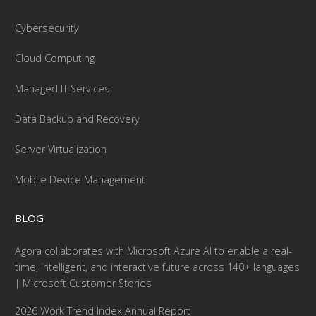
Cybersecurity
Cloud Computing
Managed IT Services
Data Backup and Recovery
Server Virtualization
Mobile Device Management
BLOG
Agora collaborates with Microsoft Azure AI to enable a real-
time, intelligent, and interactive future across 140+ languages
| Microsoft Customer Stories
2026 Work Trend Index Annual Report