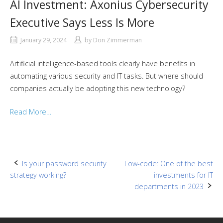
AI Investment: Axonius Cybersecurity
Executive Says Less Is More
January 29, 2024
by
Don Zimmerman
Artificial intelligence-based tools clearly have benefits in
automating various security and IT tasks. But where should
companies actually be adopting this new technology?
Read More…
Post
Is your password security
Low-code: One of the best
strategy working?
investments for IT
navigation
departments in 2023