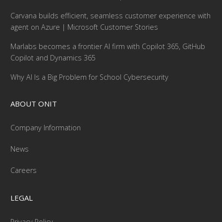
Carvana builds efficient, seamless customer experience with
agent on Azure | Microsoft Customer Stories
Marlabs becomes a frontier AI firm with Copilot 365, GitHub
Copilot and Dynamics 365
Why AI Is a Big Problem for School Cybersecurity
ABOUT ONIT
Company Information
News
Careers
LEGAL
Privacy Policy