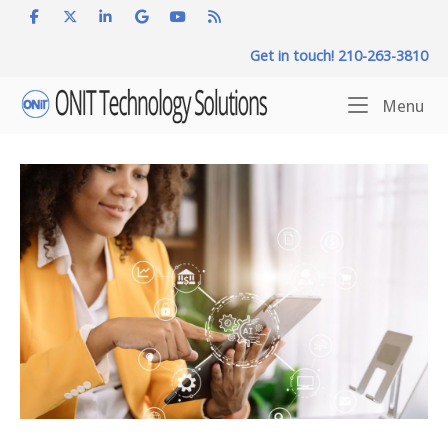
Skip
to
Get in touch! 210-263-3810
content
Home
Me
Menu