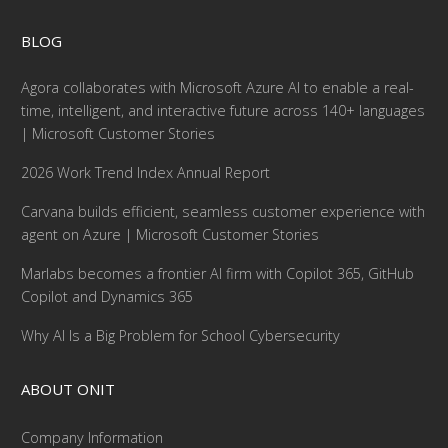
BLOG
Agora collaborates with Microsoft Azure AI to enable a real-
time, intelligent, and interactive future across 140+ languages
| Microsoft Customer Stories
2026 Work Trend Index Annual Report
Carvana builds efficient, seamless customer experience with
agent on Azure | Microsoft Customer Stories
Marlabs becomes a frontier AI firm with Copilot 365, GitHub
Copilot and Dynamics 365
Why AI Is a Big Problem for School Cybersecurity
ABOUT ONIT
Company Information