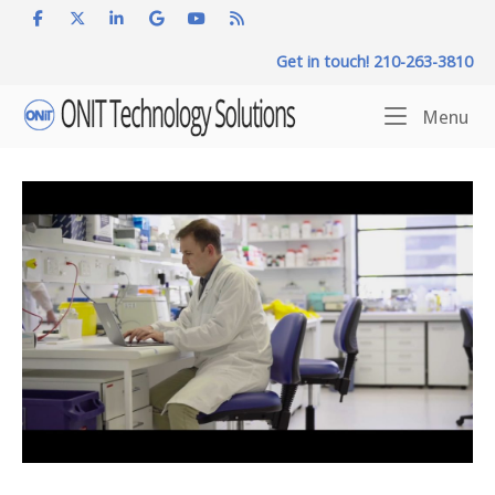
Skip
to
Get in touch! 210-263-3810
content
Home
Me
Menu