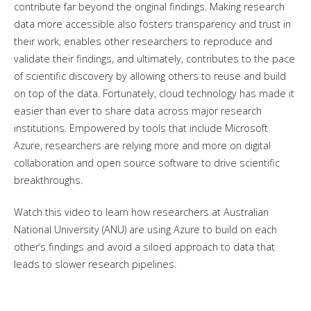
contribute far beyond the original findings. Making research
data more accessible also fosters transparency and trust in
their work, enables other researchers to reproduce and
validate their findings, and ultimately, contributes to the pace
of scientific discovery by allowing others to reuse and build
on top of the data. Fortunately, cloud technology has made it
easier than ever to share data across major research
institutions. Empowered by tools that include Microsoft
Azure, researchers are relying more and more on digital
collaboration and open source software to drive scientific
breakthroughs.
Watch this video to learn how researchers at Australian
National University (ANU) are using Azure to build on each
other’s findings and avoid a siloed approach to data that
leads to slower research pipelines.