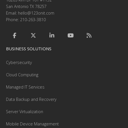
San Antonio TX 78257
Email:
hello@123onit.com
Phone: 210-263-3810
BUSINESS SOLUTIONS
Cybersecurity
Cloud Computing
Managed IT Services
Data Backup and Recovery
Server Virtualization
Mobile Device Management