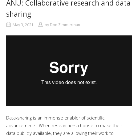
ANU: Collaborative research and data
sharing
May 3, 2021
by
Don Zimmerman
Data-sharing is an immense enabler of scientific
advancements. When researchers choose to make their
data publicly available, they are allowing their work to