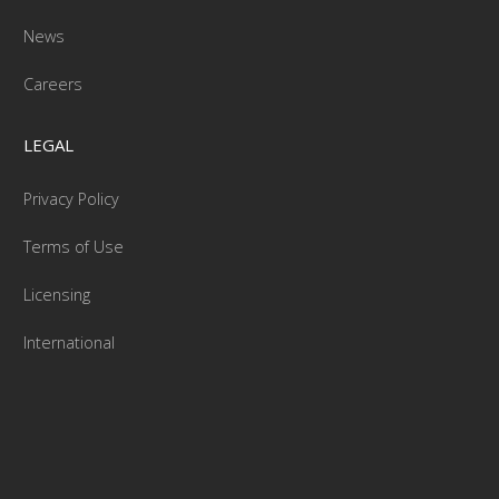
News
Careers
LEGAL
Privacy Policy
Terms of Use
Licensing
International