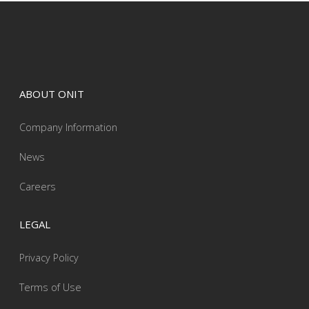
ABOUT ONIT
Company Information
News
Careers
LEGAL
Privacy Policy
Terms of Use