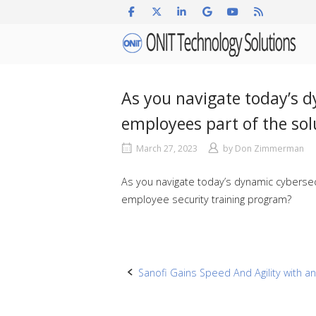
Skip
to
Home
content
As you navigate today’s 
employees part of the so
March 27, 2023
by
Don Zimmerman
As you navigate today’s dynamic cybersec
employee security training program?
Post
Sanofi Gains Speed And Agility with a
navigation