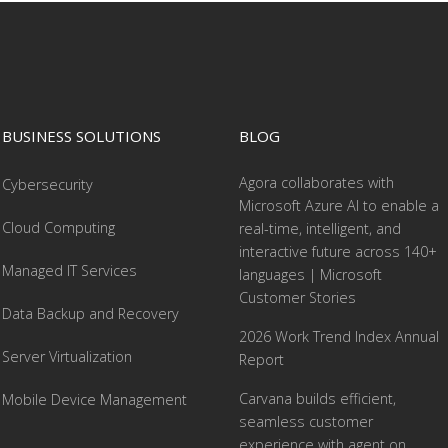
BUSINESS SOLUTIONS
BLOG
Agora collaborates with
Cybersecurity
Microsoft Azure AI to enable a
Cloud Computing
real-time, intelligent, and
interactive future across 140+
Managed IT Services
languages | Microsoft
Customer Stories
Data Backup and Recovery
2026 Work Trend Index Annual
Server Virtualization
Report
Carvana builds efficient,
Mobile Device Management
seamless customer
experience with agent on