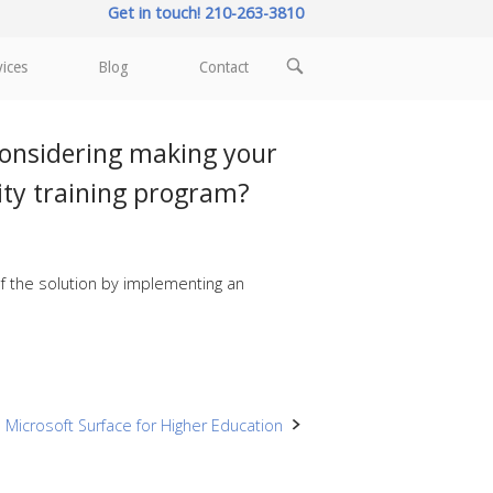
Get in touch! 210-263-3810
OPEN
vices
Blog
Contact
SEARCH
BAR
considering making your
ity training program?
f the solution by implementing an
Microsoft Surface for Higher Education