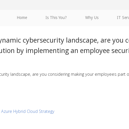
Home
Is This You?
Why Us
IT Ser
dynamic cybersecurity landscape, are you 
lution by implementing an employee secur
urity landscape, are you considering making your employees part o
n Azure Hybrid Cloud Strategy