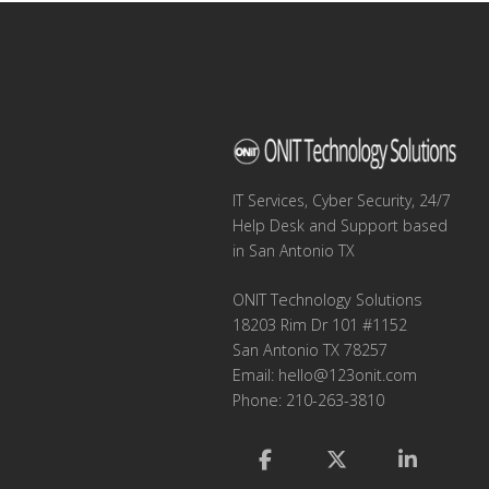
IT Services, Cyber Security, 24/7
Help Desk and Support based
in San Antonio TX
ONIT Technology Solutions
18203 Rim Dr 101 #1152
San Antonio TX 78257
Email:
hello@123onit.com
Phone: 210-263-3810