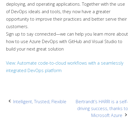
deploying, and operating applications. Together with the use
of DevOps ideals and tools, they now have a greater
opportunity to improve their practices and better serve their
customers.
Sign up to say connected—we can help you learn more about
how to use Azure DevOps with GitHub and Visual Studio to
build your next great solution
View: Automate code-to-cloud workflows with a seamlessly
integrated DevOps platform
Post
Intelligent, Trusted, Flexible
Bertrandt’s HARRI is a self-
driving success, thanks to
navigation
Microsoft Azure