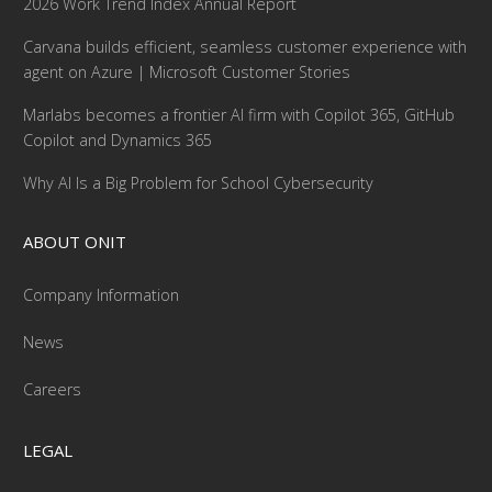
2026 Work Trend Index Annual Report
Carvana builds efficient, seamless customer experience with
agent on Azure | Microsoft Customer Stories
Marlabs becomes a frontier AI firm with Copilot 365, GitHub
Copilot and Dynamics 365
Why AI Is a Big Problem for School Cybersecurity
ABOUT ONIT
Company Information
News
Careers
LEGAL