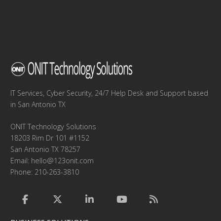
IT Services, Cyber Security, 24/7 Help Desk and Support based
in San Antonio TX
ONIT Technology Solutions
18203 Rim Dr 101 #1152
San Antonio TX 78257
Email:
hello@123onit.com
Phone: 210-263-3810