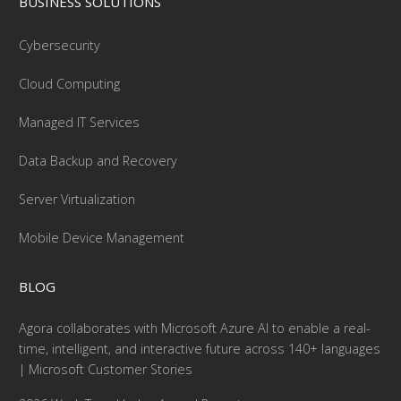
BUSINESS SOLUTIONS
Cybersecurity
Cloud Computing
Managed IT Services
Data Backup and Recovery
Server Virtualization
Mobile Device Management
BLOG
Agora collaborates with Microsoft Azure AI to enable a real-
time, intelligent, and interactive future across 140+ languages
| Microsoft Customer Stories