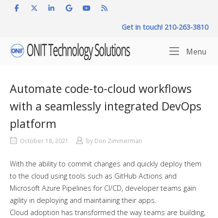
Skip
to
Get in touch! 210-263-3810
content
Home
Me
Menu
Automate code-to-cloud workflows
with a seamlessly integrated DevOps
platform
October 18, 2021
by
Don Zimmerman
With the ability to commit changes and quickly deploy them
to the cloud using tools such as GitHub Actions and
Microsoft Azure Pipelines for CI/CD, developer teams gain
agility in deploying and maintaining their apps.
Cloud adoption has transformed the way teams are building,