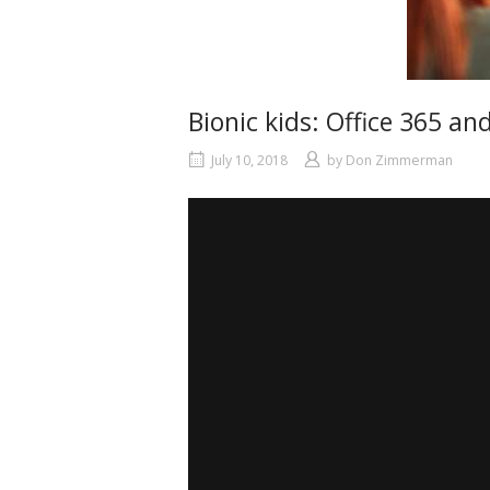
Bionic kids: Office 365 a
July 10, 2018
by
Don Zimmerman