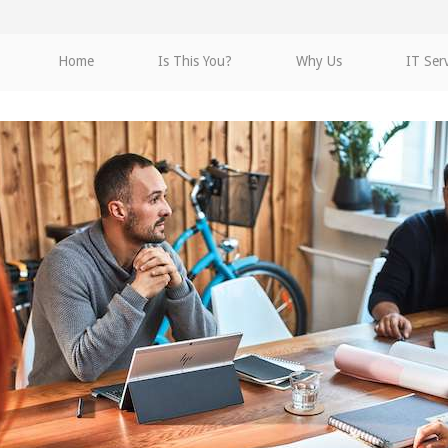
Home
Is This You?
Why Us
IT Ser