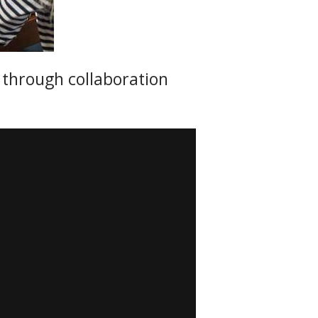
s through collaboration