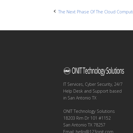
Post
The Next Phase Of The Cloud Computi
navigation
IT Services, Cyber Security, 24/7
Help Desk and Support based
in San Antonio TX
ONIT Technology Solutions
18203 Rim Dr 101 #1152
San Antonio TX 78257
Email:
hello@123onit.com