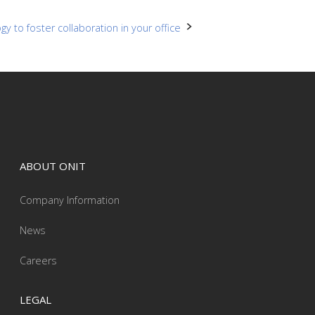
y to foster collaboration in your office
ABOUT ONIT
Company Information
News
Careers
LEGAL