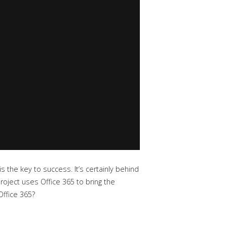
s the key to success. It’s certainly behind
roject uses Office 365 to bring the
Office 365?