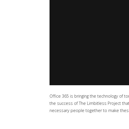
Office 365 is bringing the technology of to
the success of The Limbitless Project that
necessary people together to make these l