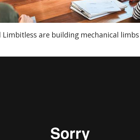
nd Limbitless are building mechanical limb