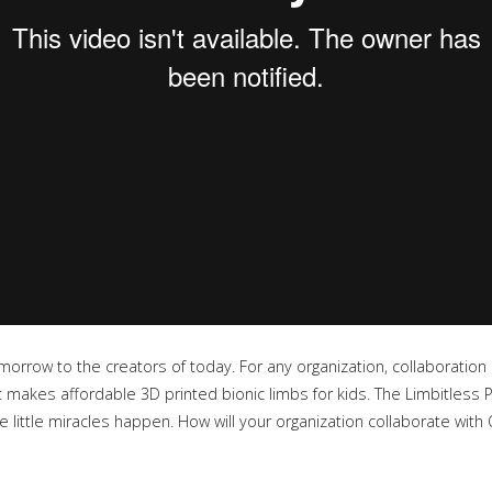
morrow to the creators of today. For any organization, collaboration i
 makes affordable 3D printed bionic limbs for kids. The Limbitless P
ittle miracles happen. How will your organization collaborate with 