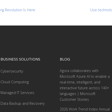
ng Revolution Is Here
Use technolog
BUSINESS SOLUTIONS
BLOG
Agora collaborates with
Cybersecurity
Microsoft Azure AI to enable a
Cloud Computing
real-time, intelligent, and
interactive future across 140+
Managed IT Services
languages | Microsoft
Customer Stories
Data Backup and Recovery
2026 Work Trend Index Annual