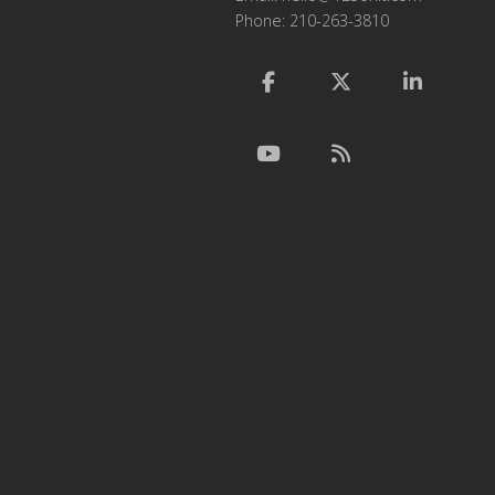
Phone: 210-263-3810