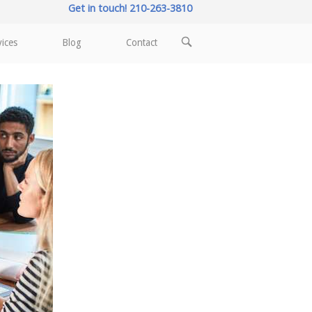
Get in touch! 210-263-3810
OPEN
vices
Blog
Contact
SEARCH
BAR