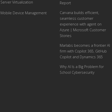
Server Virtualization
Report
Carvana builds efficient,
Mobile Device Management
seamless customer
experience with agent on
Azure | Microsoft Customer
Stories
Marlabs becomes a frontier AI
firm with Copilot 365, GitHub
Copilot and Dynamics 365
Why AI Is a Big Problem for
School Cybersecurity