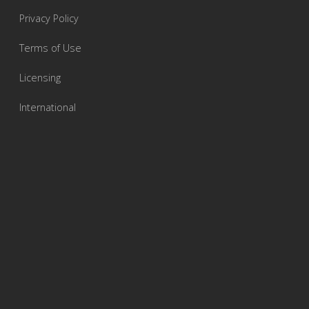
Privacy Policy
Terms of Use
Licensing
International