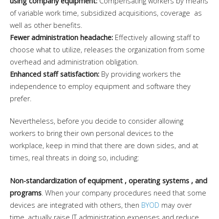
using company equipment:
Compensating workers by means
of variable work time, subsidized acquisitions, coverage as
well as other benefits.
Fewer administration headache:
Effectively allowing staff to
choose what to utilize, releases the organization from some
overhead and administration obligation.
Enhanced staff satisfaction:
By providing workers the
independence to employ equipment and software they
prefer.
Nevertheless, before you decide to consider allowing
workers to bring their own personal devices to the
workplace, keep in mind that there are down sides, and at
times, real threats in doing so, including:
Non-standardization of equipment , operating systems , and
programs
. When your company procedures need that some
devices are integrated with others, then
BYOD
may over
time, actually raise IT administration expenses and reduce