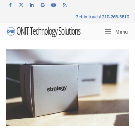
Skip
to
Get in touch! 210-263-3810
content
Home
Me
Menu