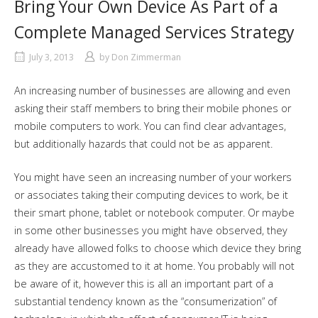
Bring Your Own Device As Part of a
Complete Managed Services Strategy
July 3, 2013
by
Don Zimmerman
An increasing number of businesses are allowing and even
asking their staff members to bring their mobile phones or
mobile computers to work. You can find clear advantages,
but additionally hazards that could not be as apparent.
You might have seen an increasing number of your workers
or associates taking their computing devices to work, be it
their smart phone, tablet or notebook computer. Or maybe
in some other businesses you might have observed, they
already have allowed folks to choose which device they bring
as they are accustomed to it at home. You probably will not
be aware of it, however this is all an important part of a
substantial tendency known as the “consumerization” of