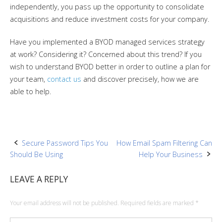
independently, you pass up the opportunity to consolidate
acquisitions and reduce investment costs for your company.
Have you implemented a BYOD managed services strategy
at work? Considering it? Concerned about this trend? If you
wish to understand BYOD better in order to outline a plan for
your team,
contact us
and discover precisely, how we are
able to help.
Post
Secure Password Tips You
How Email Spam Filtering Can
Should Be Using
Help Your Business
navigation
LEAVE A REPLY
Your email address will not be published.
Required fields are marked
*