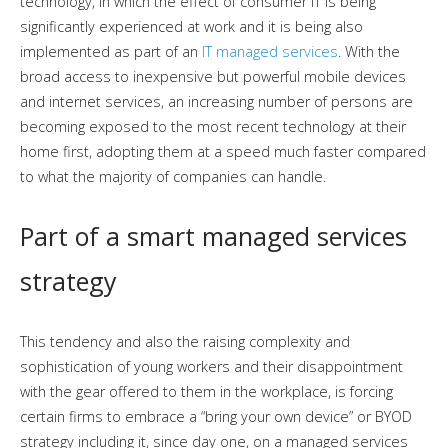
technology, in which the effect of consumer IT is being
significantly experienced at work and it is being also
implemented as part of an
IT managed services
. With the
broad access to inexpensive but powerful mobile devices
and internet services, an increasing number of persons are
becoming exposed to the most recent technology at their
home first, adopting them at a speed much faster compared
to what the majority of companies can handle.
Part of a smart managed services
strategy
This tendency and also the raising complexity and
sophistication of young workers and their disappointment
with the gear offered to them in the workplace, is forcing
certain firms to embrace a “bring your own device” or BYOD
strategy including it, since day one, on a managed services