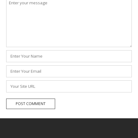
Comment
*
Name
*
Email
*
Website