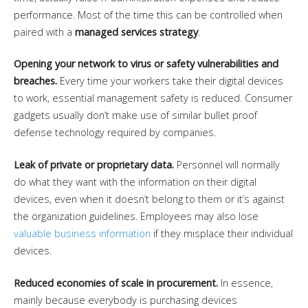
performance. Most of the time this can be controlled when
paired with a
managed services strategy
.
Opening your network to virus or safety vulnerabilities and
breaches.
Every time your workers take their digital devices
to work, essential management safety is reduced. Consumer
gadgets usually don’t make use of similar bullet proof
defense technology required by companies.
Leak of private or proprietary data.
Personnel will normally
do what they want with the information on their digital
devices, even when it doesn’t belong to them or it’s against
the organization guidelines. Employees may also lose
valuable business information
if they misplace their individual
devices.
Reduced economies of scale in procurement.
In essence,
mainly because everybody is purchasing devices