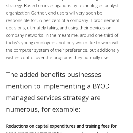
strategy. Based on investigations by technologies analyst
organization Gartner, end users will very soon be
responsible for 55 per-cent of a company IT procurement
decisions, ultimately taking and using their devices on
company networks. In the meantime, around one-third of
today’s young employees, not only would like to work with
the computer system of their preference, but additionally
wishes control over the programs they normally use.
The added benefits businesses
mention to implementing a BYOD
managed services strategy are
numerous, for example:
Reductions on capital expenditures and training fees for