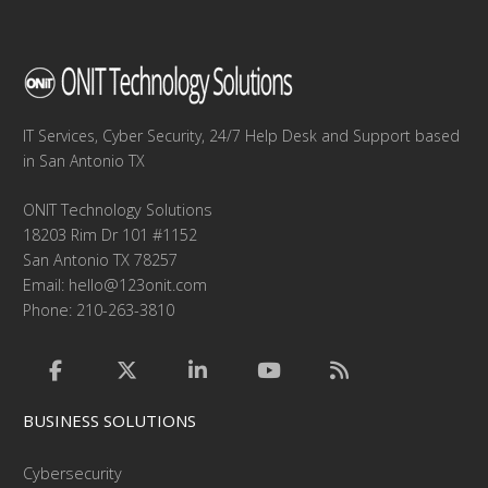
IT Services, Cyber Security, 24/7 Help Desk and Support based
in San Antonio TX
ONIT Technology Solutions
18203 Rim Dr 101 #1152
San Antonio TX 78257
Email:
hello@123onit.com
Phone: 210-263-3810
BUSINESS SOLUTIONS
Cybersecurity