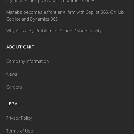
agent on Azure | Microsoft Customer Stories
Marlabs becomes a frontier AI firm with Copilot 365, GitHub
Copilot and Dynamics 365
Why AI Is a Big Problem for School Cybersecurity
ABOUT ONIT
Company Information
News
Careers
LEGAL
Privacy Policy
Terms of Use