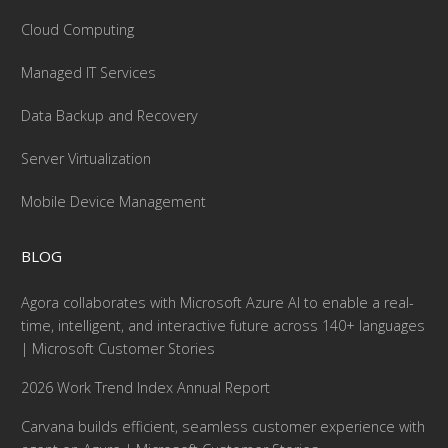
Cloud Computing
Managed IT Services
Data Backup and Recovery
Server Virtualization
Mobile Device Management
BLOG
Agora collaborates with Microsoft Azure AI to enable a real-
time, intelligent, and interactive future across 140+ languages
| Microsoft Customer Stories
2026 Work Trend Index Annual Report
Carvana builds efficient, seamless customer experience with