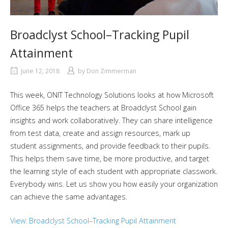
Broadclyst School–Tracking Pupil
Attainment
June 12, 2018
by
Don Zimmerman
This week, ONIT Technology Solutions looks at how Microsoft
Office 365 helps the teachers at Broadclyst School gain
insights and work collaboratively. They can share intelligence
from test data, create and assign resources, mark up
student assignments, and provide feedback to their pupils.
This helps them save time, be more productive, and target
the learning style of each student with appropriate classwork.
Everybody wins. Let us show you how easily your organization
can achieve the same advantages.
View: Broadclyst School–Tracking Pupil Attainment