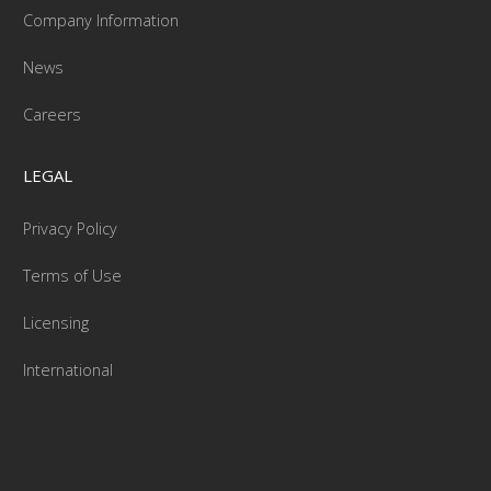
Company Information
News
Careers
LEGAL
Privacy Policy
Terms of Use
Licensing
International