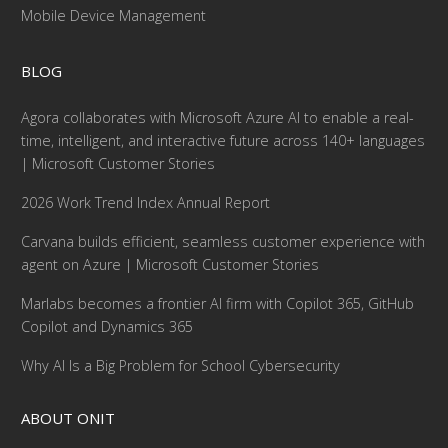
Mobile Device Management
BLOG
Agora collaborates with Microsoft Azure AI to enable a real-
time, intelligent, and interactive future across 140+ languages
| Microsoft Customer Stories
2026 Work Trend Index Annual Report
Carvana builds efficient, seamless customer experience with
agent on Azure | Microsoft Customer Stories
Marlabs becomes a frontier AI firm with Copilot 365, GitHub
Copilot and Dynamics 365
Why AI Is a Big Problem for School Cybersecurity
ABOUT ONIT