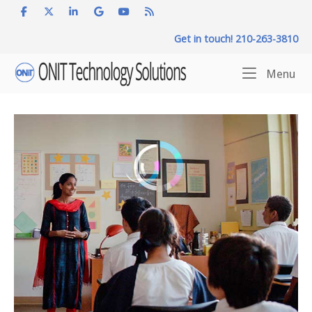
Skip
to
Get in touch! 210-263-3810
content
Home
Me
Menu