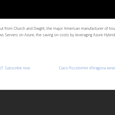
t from Church and Dwight, the major American manufacturer of house
ws Servers on Azure, the saving on costs by leveraging Azure Hybrid
oT. Subscribe now.
Ciacci Piccolomini d’Aragona wine