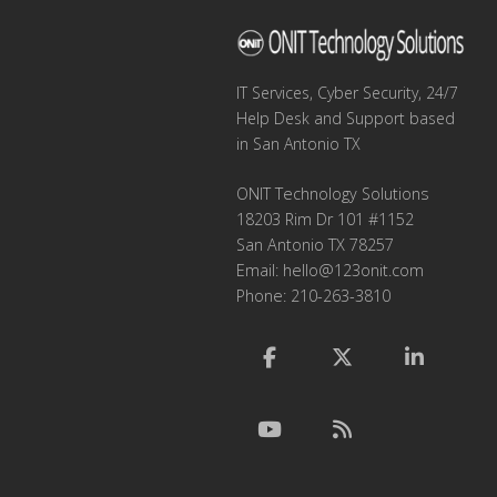
IT Services, Cyber Security, 24/7
Help Desk and Support based
in San Antonio TX
ONIT Technology Solutions
18203 Rim Dr 101 #1152
San Antonio TX 78257
Email:
hello@123onit.com
Phone: 210-263-3810