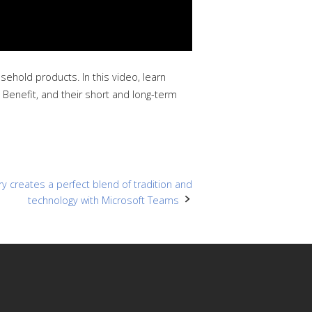
hold products. In this video, learn
 Benefit, and their short and long-term
ry creates a perfect blend of tradition and
technology with Microsoft Teams