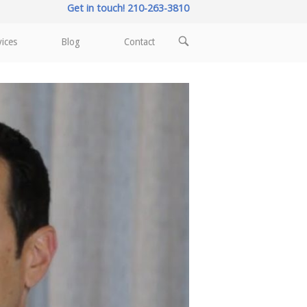
Get in touch! 210-263-3810
OPEN
vices
Blog
Contact
SEARCH
BAR