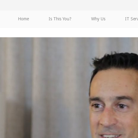
Home
Is This You?
Why Us
IT Ser