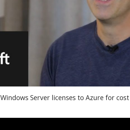
indows Server licenses to Azure for cost