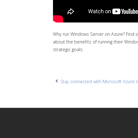
Why run Windows Server on Azure? Find ou
about the benefits of running their Windo
strategic goals.
Post
Stay connected with Microsoft Azure I
navigation