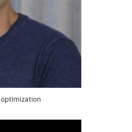
 optimization