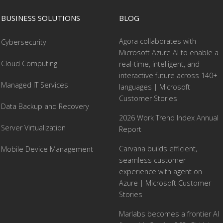
BUSINESS SOLUTIONS
BLOG
Agora collaborates with
Cybersecurity
Microsoft Azure AI to enable a
Cloud Computing
real-time, intelligent, and
interactive future across 140+
Managed IT Services
languages | Microsoft
Customer Stories
Data Backup and Recovery
2026 Work Trend Index Annual
Server Virtualization
Report
Carvana builds efficient,
Mobile Device Management
seamless customer
experience with agent on
Azure | Microsoft Customer
Stories
Marlabs becomes a frontier AI