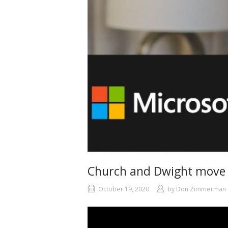
Church and Dwight move W
October 19, 2020
by
Don Zimmerman