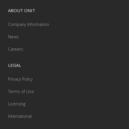
ABOUT ONIT
Company Information
News
Careers
LEGAL
Privacy Policy
Terms of Use
Licensing
International