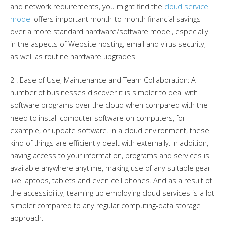
and network requirements, you might find the
cloud service
model
offers important month-to-month financial savings
over a more standard hardware/software model, especially
in the aspects of Website hosting, email and virus security,
as well as routine hardware upgrades.
2 . Ease of Use, Maintenance and Team Collaboration: A
number of businesses discover it is simpler to deal with
software programs over the cloud when compared with the
need to install computer software on computers, for
example, or update software. In a cloud environment, these
kind of things are efficiently dealt with externally. In addition,
having access to your information, programs and services is
available anywhere anytime, making use of any suitable gear
like laptops, tablets and even cell phones. And as a result of
the accessibility, teaming up employing cloud services is a lot
simpler compared to any regular computing-data storage
approach.