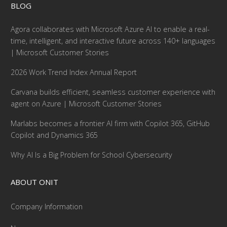
BLOG
Agora collaborates with Microsoft Azure AI to enable a real-
time, intelligent, and interactive future across 140+ languages
| Microsoft Customer Stories
2026 Work Trend Index Annual Report
Carvana builds efficient, seamless customer experience with
agent on Azure | Microsoft Customer Stories
Marlabs becomes a frontier AI firm with Copilot 365, GitHub
Copilot and Dynamics 365
Why AI Is a Big Problem for School Cybersecurity
ABOUT ONIT
Company Information