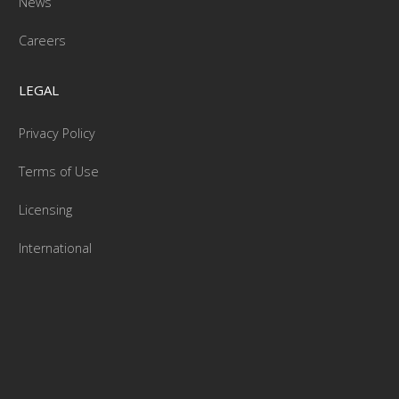
News
Careers
LEGAL
Privacy Policy
Terms of Use
Licensing
International