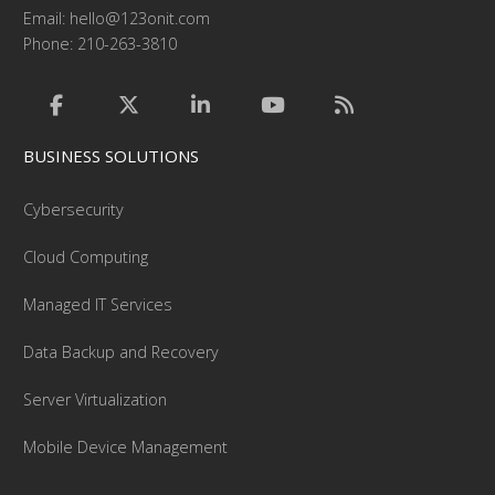
Email:
hello@123onit.com
Phone: 210-263-3810
BUSINESS SOLUTIONS
Cybersecurity
Cloud Computing
Managed IT Services
Data Backup and Recovery
Server Virtualization
Mobile Device Management