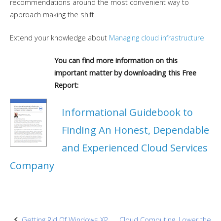
recommendations around the most convenient way to
approach making the shift.
Extend your knowledge about
Managing cloud infrastructure
You can find more information on this
important matter by downloading this Free
Report:
Informational Guidebook to
Finding An Honest, Dependable
and Experienced Cloud Services
Company
Getting Rid Of Windows XP
Cloud Computing, Lower the