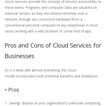
cloud services provide the concept of remote accessibility to
these items. Programs and computer data are situated on
external servers as they are utilized remotely over a
network, through any connected hardware (from a
conventional personal computer to any telephone), in most
cases working with a web browser or some kind of app.
Pros and Cons of Cloud Services for
Businesses
As it is likely with
almost everything
, the cloud
model
incorporates
both potential
benefits and drawbacks
.
• Pros
1 . Savings: Based on your organization’s particular computing