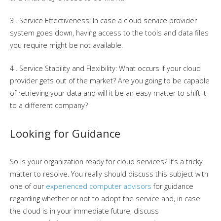
3 . Service Effectiveness: In case a cloud service provider
system goes down, having access to the tools and data files
you require might be not available.
4 . Service Stability and Flexibility: What occurs if your cloud
provider gets out of the market? Are you going to be capable
of retrieving your data and will it be an easy matter to shift it
to a different company?
Looking for Guidance
So is your organization ready for cloud services? It’s a tricky
matter to resolve. You really should discuss this subject with
one of our
experienced computer advisors
for guidance
regarding whether or not to adopt the service and, in case
the cloud is in your immediate future, discuss