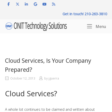
Skip
to
Get in touch! 210-263-3810
content
Home
Me
Menu
Cloud Services, Is Your Company
Prepared?
October 12, 2013
by
jguerra
Cloud Services?
A whole lot continues to be claimed and written about