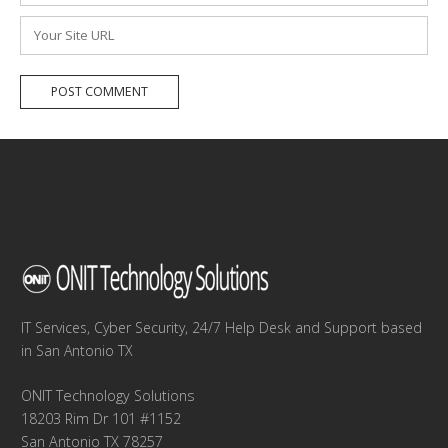
*
Website
IT Services, Cyber Security, 24/7 Help Desk and Support based
in San Antonio TX
ONIT Technology Solutions
18203 Rim Dr 101 #1152
San Antonio TX 78257