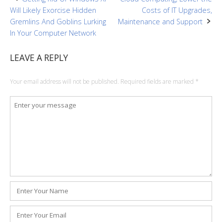
Post
Will Likely Exorcise Hidden
Costs of IT Upgrades,
navigation
Gremlins And Goblins Lurking
Maintenance and Support
In Your Computer Network
LEAVE A REPLY
Your email address will not be published.
Required fields are marked
*
Comment
*
Name
*
Email