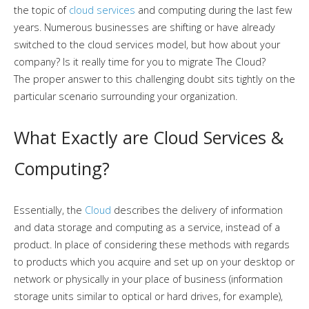
the topic of
cloud services
and computing during the last few
years. Numerous businesses are shifting or have already
switched to the cloud services model, but how about your
company? Is it really time for you to migrate The Cloud?
The proper answer to this challenging doubt sits tightly on the
particular scenario surrounding your organization.
What Exactly are Cloud Services &
Computing?
Essentially, the
Cloud
describes the delivery of information
and data storage and computing as a service, instead of a
product. In place of considering these methods with regards
to products which you acquire and set up on your desktop or
network or physically in your place of business (information
storage units similar to optical or hard drives, for example),