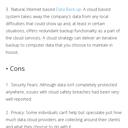
3 . Natural, Internet based
Data Back-up
: A cloud based
system takes away the company’s data from any local
difficulties that could show up and, at least in certain
situations, offers redundant backup functionality as a part of
the cloud services. A cloud strategy can deliver an iterative
backup to computer data that you choose to maintain in
house.
• Cons
1 . Security Fears: Although data isn’t completely protected
anywhere, issues with cloud safety breaches had been very
well reported.
2 . Privacy: Some individuals can’t help but speculate just how
much data cloud providers are collecting around their clients
and what they choose to do with it.