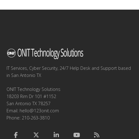
IT Services, Cyber Security, 24/7 Help Desk and Support based
in San Antonio TX
ONIT Technology Solutions
18203 Rim Dr 101 #1152
San Antonio TX 78257
Email:
hello@123onit.com
Phone: 210-263-3810