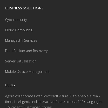
BUSINESS SOLUTIONS
Cybersecurity
Cloud Computing
Managed IT Services
Data Backup and Recovery
Server Virtualization
Mobile Device Management
BLOG
Agora collaborates with Microsoft Azure AI to enable a real-
time, intelligent, and interactive future across 140+ languages
| Microsoft Customer Stories