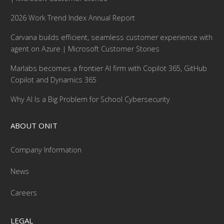
2026 Work Trend Index Annual Report
Carvana builds efficient, seamless customer experience with
agent on Azure | Microsoft Customer Stories
Marlabs becomes a frontier AI firm with Copilot 365, GitHub
Copilot and Dynamics 365
Why AI Is a Big Problem for School Cybersecurity
ABOUT ONIT
Company Information
News
Careers
LEGAL