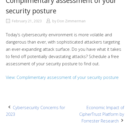
Complimentary assessment of your
security posture
February 21, 2023
by
Don Zimmerman
Today’s cybersecurity environment is more volatile and
dangerous than ever, with sophisticated attackers targeting
an ever-expanding attack surface. Do you have what it takes
to fend off potentially devastating attacks? Schedule a free
assessment of your security posture to find out.
View: Complimentary assessment of your security posture
Post
Cybersecurity Concerns for
Economic Impact of
2023
CipherTrust Platform by
navigation
Forrester Research