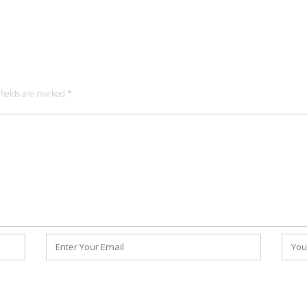
fields are marked
*
Email
Webs
*