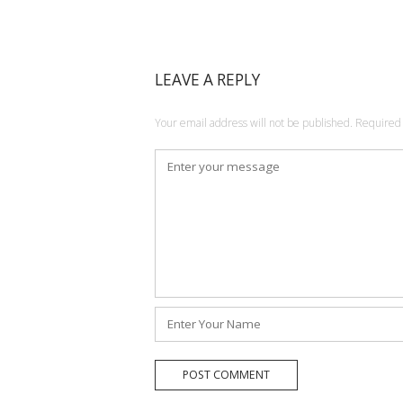
LEAVE A REPLY
Your email address will not be published.
Required 
Comment
*
Name
*