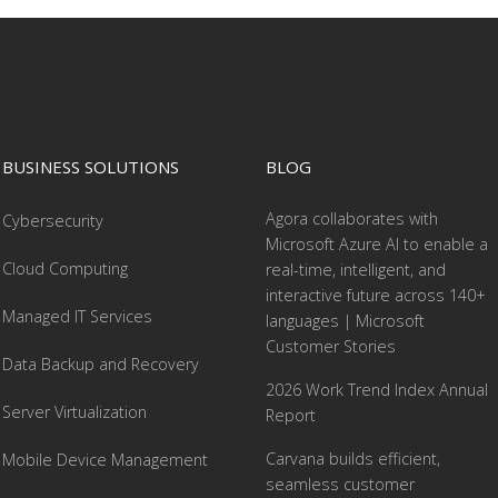
BUSINESS SOLUTIONS
BLOG
Agora collaborates with
Cybersecurity
Microsoft Azure AI to enable a
Cloud Computing
real-time, intelligent, and
interactive future across 140+
Managed IT Services
languages | Microsoft
Customer Stories
Data Backup and Recovery
2026 Work Trend Index Annual
Server Virtualization
Report
Carvana builds efficient,
Mobile Device Management
seamless customer