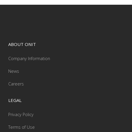
ABOUT ONIT
Company Information
News
Careers
LEGAL
Privacy Policy
Terms of Use