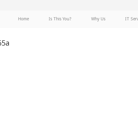
Home
Is This You?
Why Us
IT Ser
65a