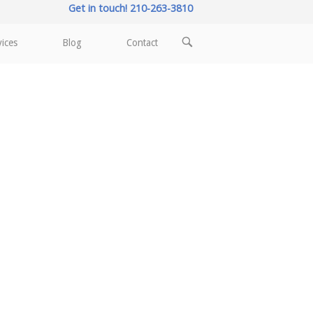
Get in touch! 210-263-3810
OPEN
vices
Blog
Contact
SEARCH
BAR