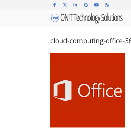
Skip
to
Home
content
cloud-computing-office-3