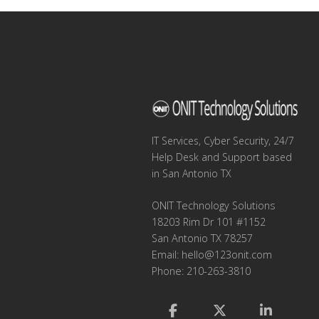
IT Services, Cyber Security, 24/7
Help Desk and Support based
in San Antonio TX
ONIT Technology Solutions
18203 Rim Dr 101 #1152
San Antonio TX 78257
Email:
hello@123onit.com
Phone: 210-263-3810