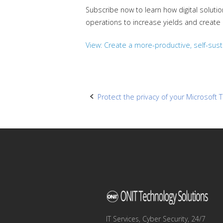
Subscribe now to learn how digital solut
operations to increase yields and create
View: Create a more-productive, self-susta
Post
Protect the privacy of your Microsof
navigation
IT Services, Cyber Security, 24/7