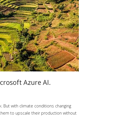
crosoft Azure AI.
. But with climate conditions changing
 them to upscale their production without