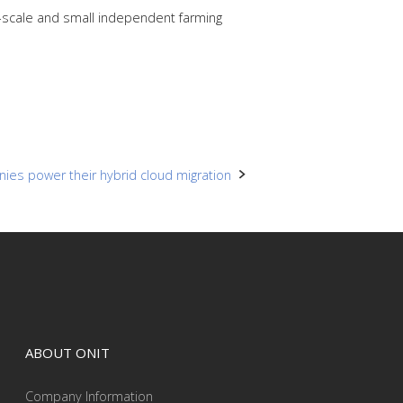
e-scale and small independent farming
ies power their hybrid cloud migration
ABOUT ONIT
Company Information