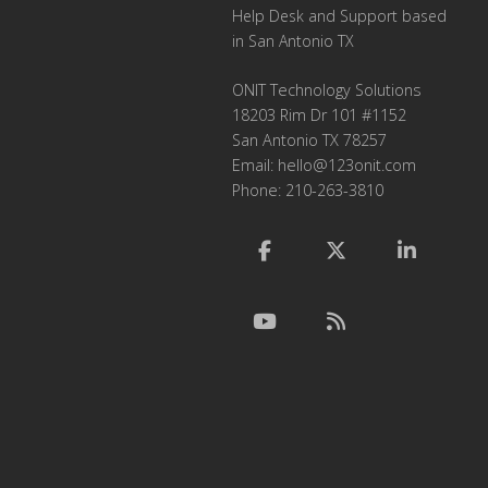
Help Desk and Support based
in San Antonio TX
ONIT Technology Solutions
18203 Rim Dr 101 #1152
San Antonio TX 78257
Email:
hello@123onit.com
Phone: 210-263-3810