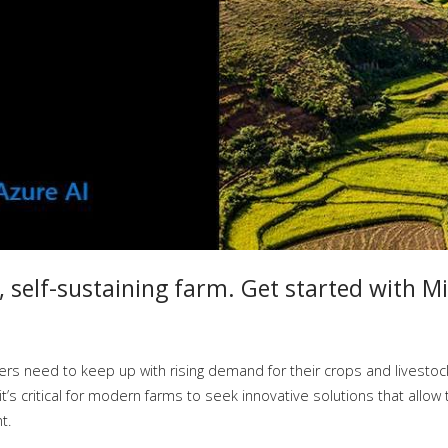
 self-sustaining farm. Get started with Mi
ers need to keep up with rising demand for their crops and livestock
s critical for modern farms to seek innovative solutions that allow
t.