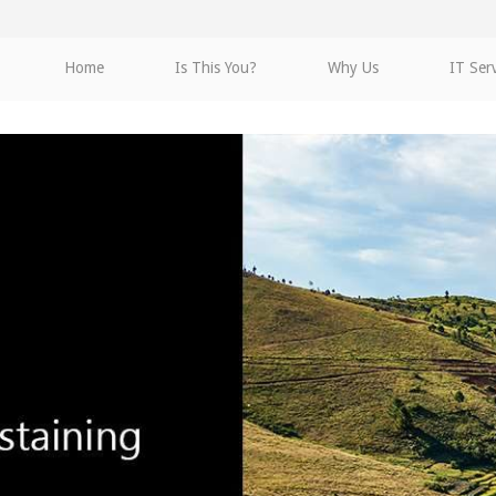
Home
Is This You?
Why Us
IT Ser