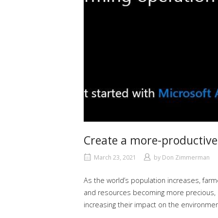
Create a more-productive,
March 23, 2021
by
Don Zimmerman
As the world’s population increases, farm
and resources becoming more precious, it’
increasing their impact on the environmen