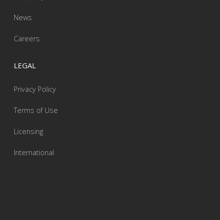
News
Careers
LEGAL
Privacy Policy
Terms of Use
Licensing
International