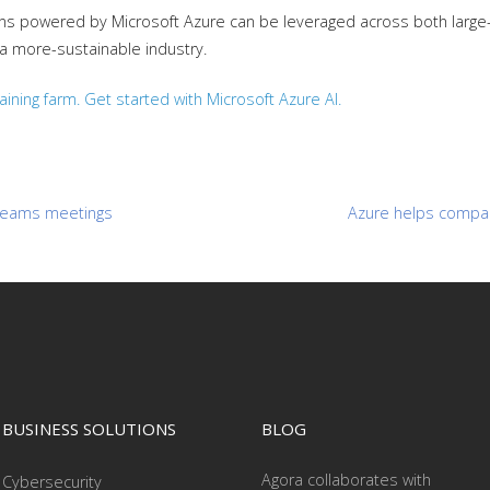
ions powered by Microsoft Azure can be leveraged across both larg
 a more-sustainable industry.
ining farm. Get started with Microsoft Azure AI.
t Teams meetings
Azure helps compan
BUSINESS SOLUTIONS
BLOG
Agora collaborates with
Cybersecurity