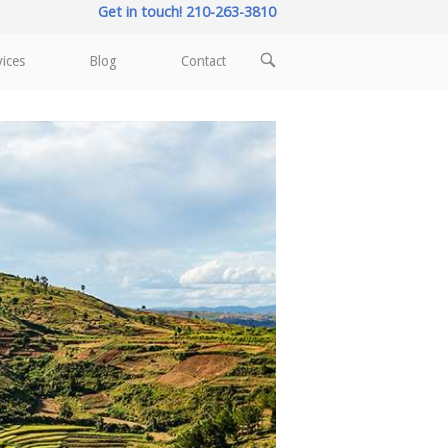
Get in touch! 210-263-3810
OPEN
vices
Blog
Contact
SEARCH
BAR