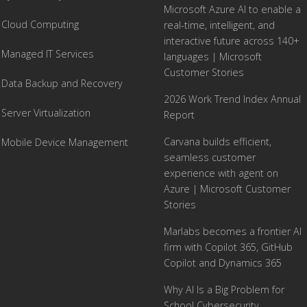
Microsoft Azure AI to enable a
Cloud Computing
real-time, intelligent, and
interactive future across 140+
Managed IT Services
languages | Microsoft
Customer Stories
Data Backup and Recovery
2026 Work Trend Index Annual
Server Virtualization
Report
Carvana builds efficient,
Mobile Device Management
seamless customer
experience with agent on
Azure | Microsoft Customer
Stories
Marlabs becomes a frontier AI
firm with Copilot 365, GitHub
Copilot and Dynamics 365
Why AI Is a Big Problem for
School Cybersecurity