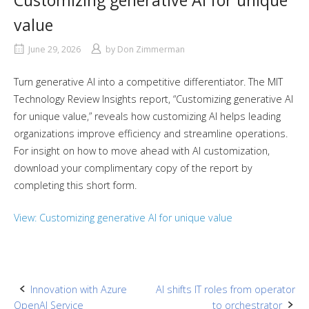
Customizing generative AI for unique
value
June 29, 2026
by
Don Zimmerman
Turn generative AI into a competitive differentiator. The MIT
Technology Review Insights report, “Customizing generative AI
for unique value,” reveals how customizing AI helps leading
organizations improve efficiency and streamline operations.
For insight on how to move ahead with AI customization,
download your complimentary copy of the report by
completing this short form.
View: Customizing generative AI for unique value
Post
Innovation with Azure
AI shifts IT roles from operator
OpenAI Service
to orchestrator