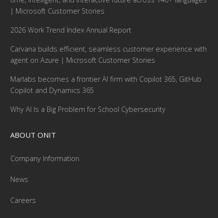
| Microsoft Customer Stories
2026 Work Trend Index Annual Report
Carvana builds efficient, seamless customer experience with
agent on Azure | Microsoft Customer Stories
Marlabs becomes a frontier AI firm with Copilot 365, GitHub
Copilot and Dynamics 365
Why AI Is a Big Problem for School Cybersecurity
ABOUT ONIT
Company Information
News
Careers