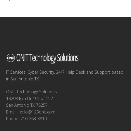
navigation
IT Services, Cyber Security, 24/7 Help Desk and Support based
in San Antonio TX
ONIT Technology Solutions
18203 Rim Dr 101 #1152
San Antonio TX 78257
Email:
hello@123onit.com
Phone: 210-263-3810