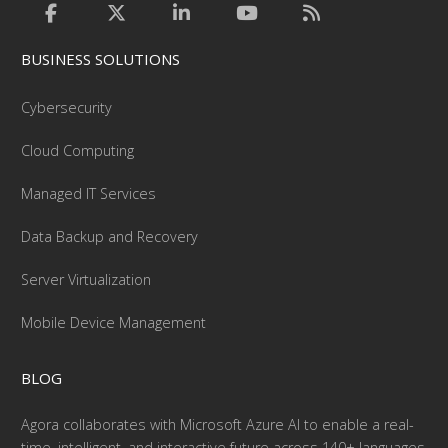
BUSINESS SOLUTIONS
Cybersecurity
Cloud Computing
Managed IT Services
Data Backup and Recovery
Server Virtualization
Mobile Device Management
BLOG
Agora collaborates with Microsoft Azure AI to enable a real-
time, intelligent, and interactive future across 140+ languages