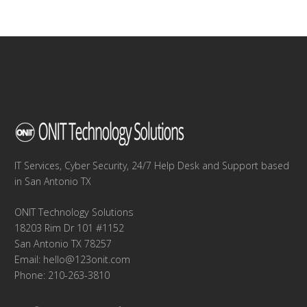
IT Services, Cyber Security, 24/7 Help Desk and Support based
in San Antonio TX
ONIT Technology Solutions
18203 Rim Dr 101 #1152
San Antonio TX 78257
Email:
hello@123onit.com
Phone: 210-263-3810