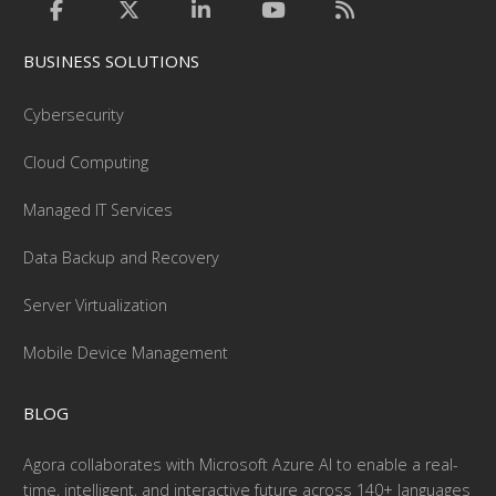
BUSINESS SOLUTIONS
Cybersecurity
Cloud Computing
Managed IT Services
Data Backup and Recovery
Server Virtualization
Mobile Device Management
BLOG
Agora collaborates with Microsoft Azure AI to enable a real-
time, intelligent, and interactive future across 140+ languages