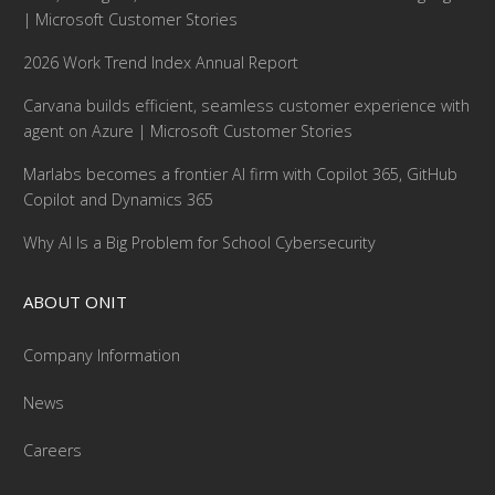
| Microsoft Customer Stories
2026 Work Trend Index Annual Report
Carvana builds efficient, seamless customer experience with
agent on Azure | Microsoft Customer Stories
Marlabs becomes a frontier AI firm with Copilot 365, GitHub
Copilot and Dynamics 365
Why AI Is a Big Problem for School Cybersecurity
ABOUT ONIT
Company Information
News
Careers