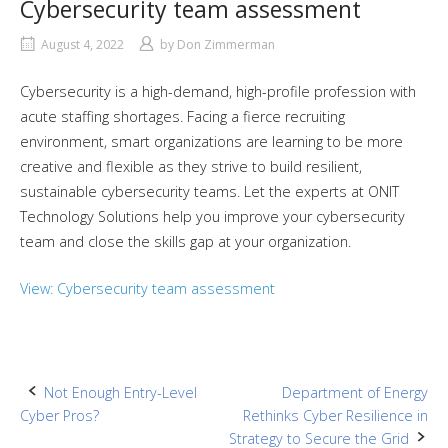
Cybersecurity team assessment
August 4, 2022
by
Don Zimmerman
Cybersecurity is a high-demand, high-profile profession with
acute staffing shortages. Facing a fierce recruiting
environment, smart organizations are learning to be more
creative and flexible as they strive to build resilient,
sustainable cybersecurity teams. Let the experts at ONIT
Technology Solutions help you improve your cybersecurity
team and close the skills gap at your organization.
View: Cybersecurity team assessment
Post
Not Enough Entry-Level
Department of Energy
Cyber Pros?
Rethinks Cyber Resilience in
navigation
Strategy to Secure the Grid