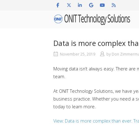
Skip
to
Home
content
Data is more complex tha
November 25, 2019
by
Don Zimmerm
Moving data isn’t always easy. There are
team.
At ONIT Technology Solutions, we have yea
business practice. Whether you need a solu
today to learn more.
View: Data is more complex than ever. Tra