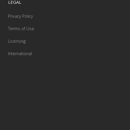
LEGAL
Privacy Policy
Terms of Use
Licensing
International