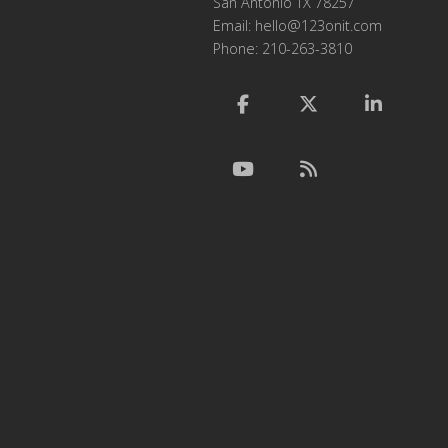
San Antonio TX 78257
Email:
hello@123onit.com
Phone: 210-263-3810