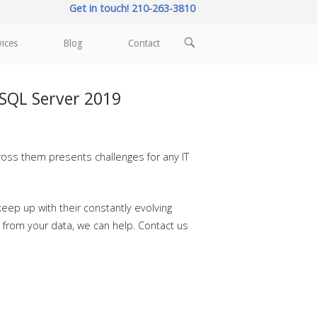
Get in touch! 210-263-3810
OPEN
vices
Blog
Contact
SEARCH
BAR
 SQL Server 2019
ross them presents challenges for any IT
eep up with their constantly evolving
s from your data, we can help. Contact us