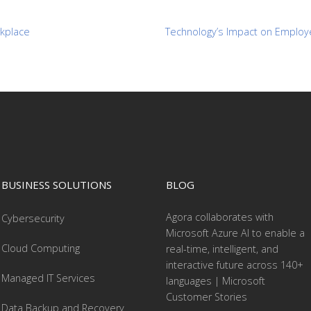
rkplace
Technology’s Impact on Employ
BUSINESS SOLUTIONS
BLOG
Agora collaborates with
Cybersecurity
Microsoft Azure AI to enable a
Cloud Computing
real-time, intelligent, and
interactive future across 140+
Managed IT Services
languages | Microsoft
Customer Stories
Data Backup and Recovery