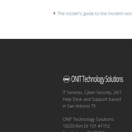
Post
The insider’s guide to the modern wo
navigation
IT Services, Cyber Security, 24/7
Help Desk and Support based
in San Antonio TX
ONIT Technology Solutions
18203 Rim Dr 101 #1152