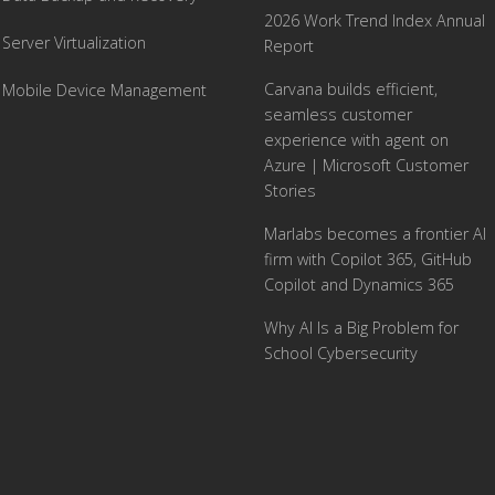
2026 Work Trend Index Annual
Server Virtualization
Report
Carvana builds efficient,
Mobile Device Management
seamless customer
experience with agent on
Azure | Microsoft Customer
Stories
Marlabs becomes a frontier AI
firm with Copilot 365, GitHub
Copilot and Dynamics 365
Why AI Is a Big Problem for
School Cybersecurity