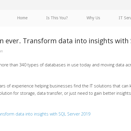
Home
Is This You?
Why Us
IT Ser
n ever. Transform data into insights with
an
 more than 340 types of databases in use today and moving data ac
rs of experience helping businesses find the IT solutions that can k
tion for storage, data transfer, or just need to gain better insight
nsform data into insights with SQL Server 2019