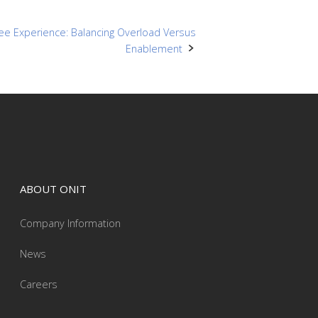
ee Experience: Balancing Overload Versus
Enablement
ABOUT ONIT
Company Information
News
Careers