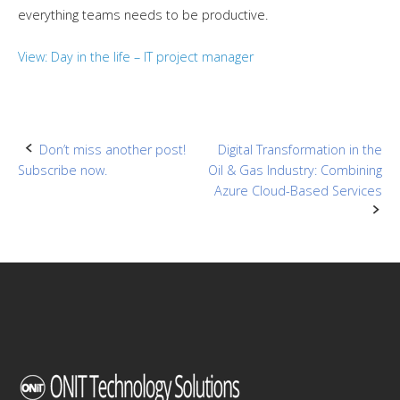
everything teams needs to be productive.
View: Day in the life – IT project manager
Post
Don’t miss another post!
Digital Transformation in the
Subscribe now.
Oil & Gas Industry: Combining
navigation
Azure Cloud-Based Services