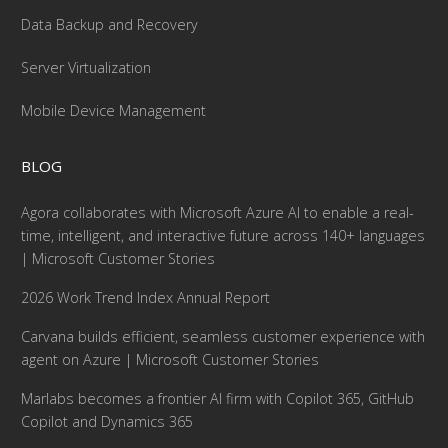
Data Backup and Recovery
Server Virtualization
Mobile Device Management
BLOG
Agora collaborates with Microsoft Azure AI to enable a real-
time, intelligent, and interactive future across 140+ languages
| Microsoft Customer Stories
2026 Work Trend Index Annual Report
Carvana builds efficient, seamless customer experience with
agent on Azure | Microsoft Customer Stories
Marlabs becomes a frontier AI firm with Copilot 365, GitHub
Copilot and Dynamics 365