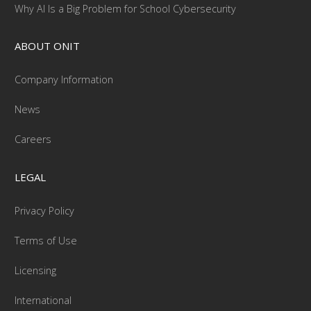
Why AI Is a Big Problem for School Cybersecurity
ABOUT ONIT
Company Information
News
Careers
LEGAL
Privacy Policy
Terms of Use
Licensing
International