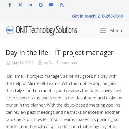
Skip
to
Get in touch! 210-263-3810
content
Home
Me
Menu
Day in the life – IT project manager
May 18, 2020
by
Don Zimmerman
Join Jamal, IT project manager, as he navigates his day with
the help of Microsoft Teams. With the mobile app, he joins
the daily stand up meeting and reviews the daily activity feed.
He reviews status and trends in the dashboard and tasks by
owner in the planner. With the cloud-based meeting app. he
can review past meetings and he tracks finances in another
tab. Check out how Microsoft Teams makes his planning so
much smoother with a secure location that brings together