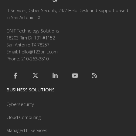
IT Services, Cyber Security, 24/7 Help Desk and Support based
in San Antonio TX
ONIT Technology Solutions
18203 Rim Dr 101 #1152
San Antonio TX 78257
Email:
hello@123onit.com
Phone: 210-263-3810
BUSINESS SOLUTIONS
Cybersecurity
Cloud Computing
Managed IT Services