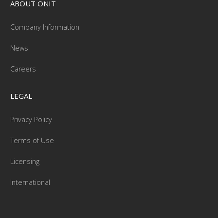
ABOUT ONIT
Company Information
News
Careers
LEGAL
Privacy Policy
Terms of Use
Licensing
International