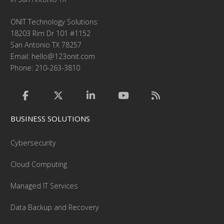
ONIT Technology Solutions
18203 Rim Dr 101 #1152
San Antonio TX 78257
Email:
hello@123onit.com
Phone: 210-263-3810
BUSINESS SOLUTIONS
Cybersecurity
Cloud Computing
Managed IT Services
Data Backup and Recovery