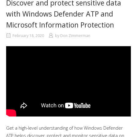
Discover and protect sensitive data
with Windows Defender ATP and
Microsoft Information Protection
February 18, 2020
by
Don Zimmerman
Get a high-level understanding of how Windows Defender
ATP helps discover, protect and monitor sensitive data on