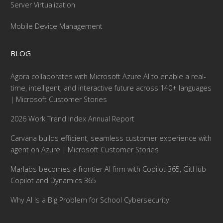
Server Virtualization
Mobile Device Management
BLOG
Agora collaborates with Microsoft Azure AI to enable a real-
time, intelligent, and interactive future across 140+ languages
| Microsoft Customer Stories
2026 Work Trend Index Annual Report
Carvana builds efficient, seamless customer experience with
agent on Azure | Microsoft Customer Stories
Marlabs becomes a frontier AI firm with Copilot 365, GitHub
Copilot and Dynamics 365
Why AI Is a Big Problem for School Cybersecurity