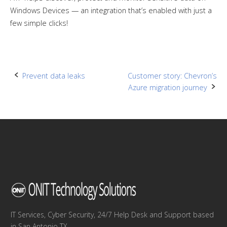
Windows Devices — an integration that’s enabled with just a
few simple clicks!
Post
Prevent data leaks
Customer story: Chevron’s
Azure migration journey
navigation
IT Services, Cyber Security, 24/7 Help Desk and Support based
in San Antonio TX