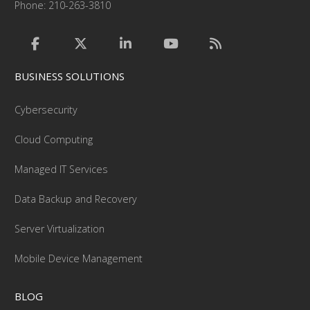
Phone: 210-263-3810
BUSINESS SOLUTIONS
Cybersecurity
Cloud Computing
Managed IT Services
Data Backup and Recovery
Server Virtualization
Mobile Device Management
BLOG