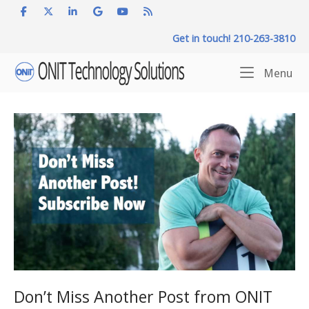
Skip
to
Get in touch! 210-263-3810
content
Home
Me
Menu
Don’t Miss Another Post from ONIT