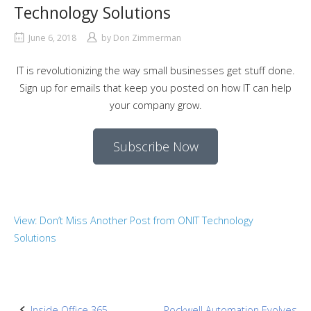
Technology Solutions
June 6, 2018
by
Don Zimmerman
IT is revolutionizing the way small businesses get stuff done.
Sign up for emails that keep you posted on how IT can help
your company grow.
Subscribe Now
View: Don’t Miss Another Post from ONIT Technology
Solutions
Inside Office 365
Rockwell Automation Evolves