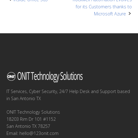
Post
for its Customers thanks to
navigation
Microsoft Azure
IT Services, Cyber Security, 24/7 Help Desk and Support based
in San Antonio TX
ONIT Technology Solutions
18203 Rim Dr 101 #1152
San Antonio TX 78257
Email:
hello@123onit.com