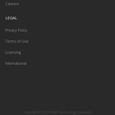
Careers
LEGAL
Privacy Policy
Terms of Use
Licensing
International
Copyright © 2026 ONIT Technology Solutions