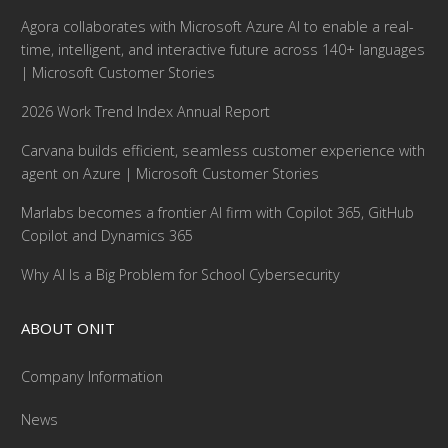
Agora collaborates with Microsoft Azure AI to enable a real-
time, intelligent, and interactive future across 140+ languages
| Microsoft Customer Stories
2026 Work Trend Index Annual Report
Carvana builds efficient, seamless customer experience with
agent on Azure | Microsoft Customer Stories
Marlabs becomes a frontier AI firm with Copilot 365, GitHub
Copilot and Dynamics 365
Why AI Is a Big Problem for School Cybersecurity
ABOUT ONIT
Company Information
News