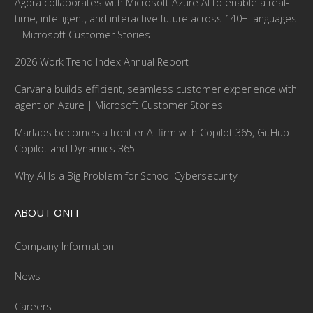
Agora collaborates with Microsoft Azure AI to enable a real-
time, intelligent, and interactive future across 140+ languages
| Microsoft Customer Stories
2026 Work Trend Index Annual Report
Carvana builds efficient, seamless customer experience with
agent on Azure | Microsoft Customer Stories
Marlabs becomes a frontier AI firm with Copilot 365, GitHub
Copilot and Dynamics 365
Why AI Is a Big Problem for School Cybersecurity
ABOUT ONIT
Company Information
News
Careers