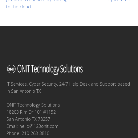
to the cloud
IT Services, Cyber Security, 24/7 Help Desk and Support based
in San Antonio TX
ONIT Technology Solutions
18203 Rim Dr 101 #1152
San Antonio TX 78257
Email:
hello@123onit.com
Phone: 210-263-3810