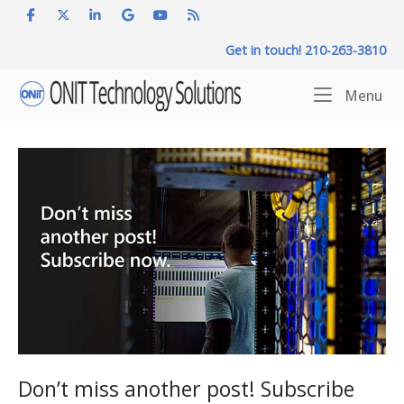
Skip
to
Get in touch! 210-263-3810
content
Home
Me
Menu
Don’t miss another post! Subscribe