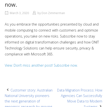
now.
March 3, 2020
by
Don Zimmerman
As you embrace the opportunities presented by cloud and
mobile computing to connect with customers and optimize
operations, you take on new risks. Subscribe now to stay
informed on digital transformation challenges and how ONIT
Technology Solutions can help ensure security, privacy &
compliance with Microsoft 365.
View: Don’t miss another post! Subscribe now.
Post
Customer story: Australian
Data Migration Process: How
National University pioneers
Agencies Can Successfully
navigation
the next generation of
Move Data to Modern
genomics research by moving
Systems