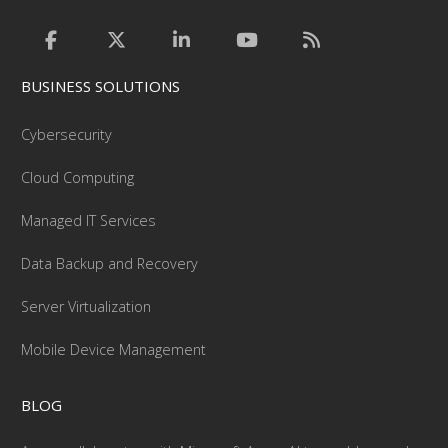
BUSINESS SOLUTIONS
Cybersecurity
Cloud Computing
Managed IT Services
Data Backup and Recovery
Server Virtualization
Mobile Device Management
BLOG