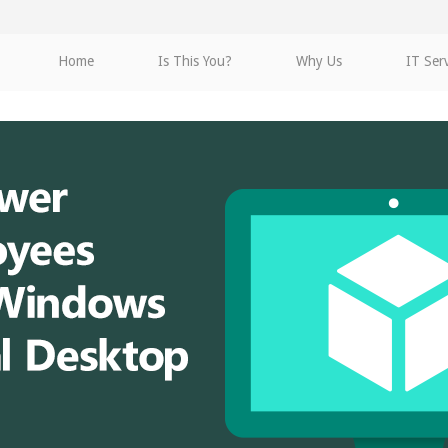
Home
Is This You?
Why Us
IT Ser