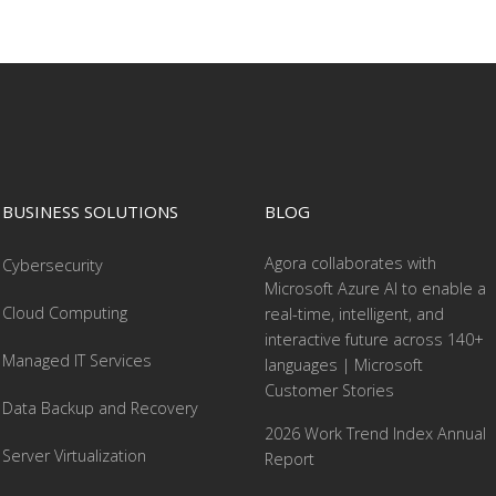
BUSINESS SOLUTIONS
BLOG
Agora collaborates with
Cybersecurity
Microsoft Azure AI to enable a
Cloud Computing
real-time, intelligent, and
interactive future across 140+
Managed IT Services
languages | Microsoft
Customer Stories
Data Backup and Recovery
2026 Work Trend Index Annual
Server Virtualization
Report