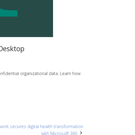
Desktop
fidential organizational data. Learn how
twork secures digital health transformation
with Microsoft 365