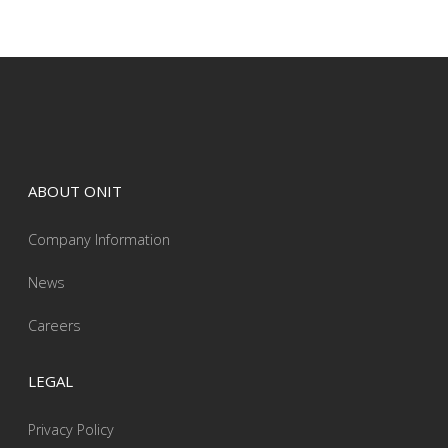
ABOUT ONIT
Company Information
News
Careers
LEGAL
Privacy Policy