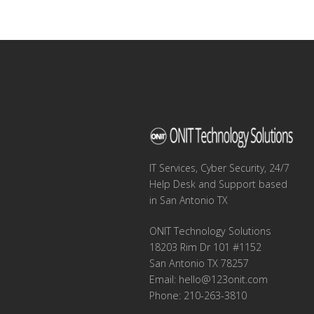
navigation
IT Services, Cyber Security, 24/7
Help Desk and Support based
in San Antonio TX
ONIT Technology Solutions
18203 Rim Dr 101 #1152
San Antonio TX 78257
Email:
hello@123onit.com
Phone: 210-263-3810