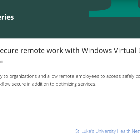
ecure remote work with Windows Virtual 
an
ty to organizations and allow remote employees to access safely con
low secure in addition to optimizing services.
St. Luke’s University Health Ne