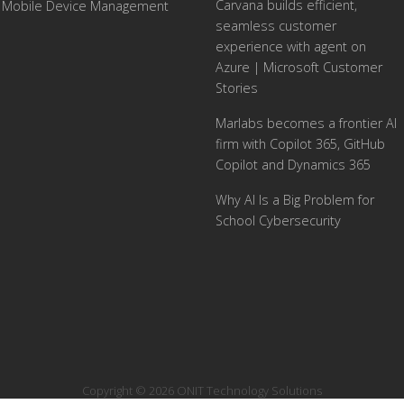
Carvana builds efficient,
Mobile Device Management
seamless customer
experience with agent on
Azure | Microsoft Customer
Stories
Marlabs becomes a frontier AI
firm with Copilot 365, GitHub
Copilot and Dynamics 365
Why AI Is a Big Problem for
School Cybersecurity
Copyright © 2026 ONIT Technology Solutions