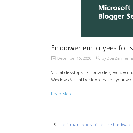
Empower employees for s
December 15, 2020
by
Don Zimmerm
Virtual desktops can provide great securi
Windows Virtual Desktop makes your workf
Read More…
Post
The 4 main types of secure hardware