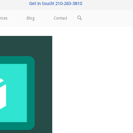
Get in touch! 210-263-3810
OPEN
vices
Blog
Contact
SEARCH
BAR