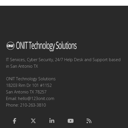
IT Services, Cyber Security, 24/7 Help Desk and Support based
in San Antonio TX
ONIT Technology Solutions
18203 Rim Dr 101 #1152
San Antonio TX 78257
Email:
hello@123onit.com
Phone: 210-263-3810