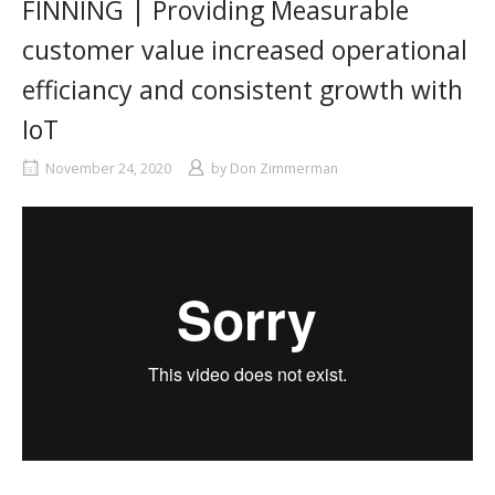
FINNING | Providing Measurable
customer value increased operational
efficiancy and consistent growth with
IoT
November 24, 2020
by
Don Zimmerman