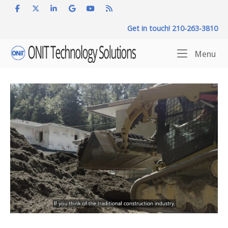
Skip
to
Get in touch! 210-263-3810
content
Home
Me
Menu