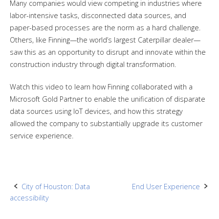
Many companies would view competing in industries where
labor-intensive tasks, disconnected data sources, and
paper-based processes are the norm as a hard challenge.
Others, like Finning—the world’s largest Caterpillar dealer—
saw this as an opportunity to disrupt and innovate within the
construction industry through digital transformation.
Watch this video to learn how Finning collaborated with a
Microsoft Gold Partner to enable the unification of disparate
data sources using IoT devices, and how this strategy
allowed the company to substantially upgrade its customer
service experience.
Post
City of Houston: Data
End User Experience
accessibility
navigation