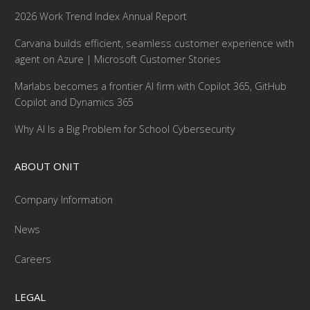
2026 Work Trend Index Annual Report
Carvana builds efficient, seamless customer experience with
agent on Azure | Microsoft Customer Stories
Marlabs becomes a frontier AI firm with Copilot 365, GitHub
Copilot and Dynamics 365
Why AI Is a Big Problem for School Cybersecurity
ABOUT ONIT
Company Information
News
Careers
LEGAL