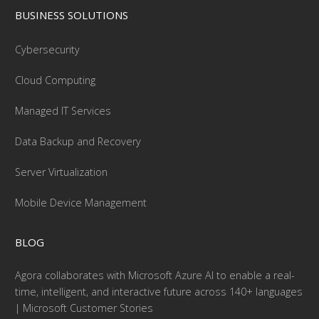
BUSINESS SOLUTIONS
Cybersecurity
Cloud Computing
Managed IT Services
Data Backup and Recovery
Server Virtualization
Mobile Device Management
BLOG
Agora collaborates with Microsoft Azure AI to enable a real-
time, intelligent, and interactive future across 140+ languages
| Microsoft Customer Stories