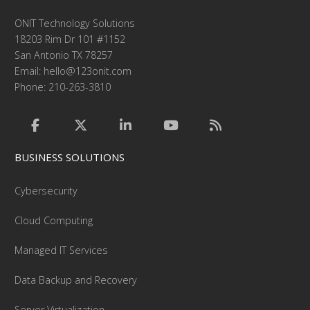
ONIT Technology Solutions
18203 Rim Dr 101 #1152
San Antonio TX 78257
Email:
hello@123onit.com
Phone: 210-263-3810
BUSINESS SOLUTIONS
Cybersecurity
Cloud Computing
Managed IT Services
Data Backup and Recovery
Server Virtualization