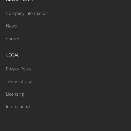
Company Information
News
Careers
LEGAL
Privacy Policy
Terms of Use
Licensing
International