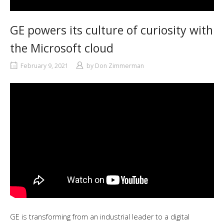
GE powers its culture of curiosity with
the Microsoft cloud
February 9, 2021
by
Don Zimmerman
GE is transforming from an industrial leader to a digital