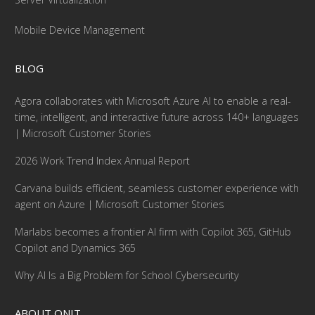
Mobile Device Management
BLOG
Agora collaborates with Microsoft Azure AI to enable a real-
time, intelligent, and interactive future across 140+ languages
| Microsoft Customer Stories
2026 Work Trend Index Annual Report
Carvana builds efficient, seamless customer experience with
agent on Azure | Microsoft Customer Stories
Marlabs becomes a frontier AI firm with Copilot 365, GitHub
Copilot and Dynamics 365
Why AI Is a Big Problem for School Cybersecurity
ABOUT ONIT