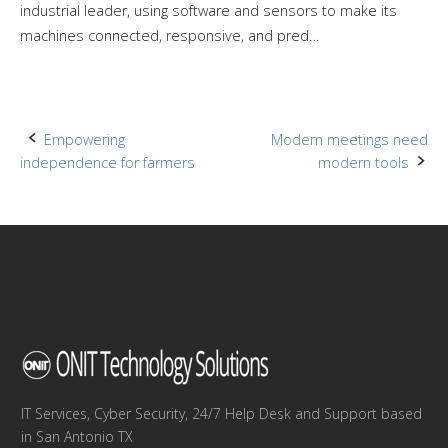
industrial leader, using software and sensors to make its
machines connected, responsive, and pred…
Post
Empowering
Modern meetings need
independence for farmers
modern tools
navigation
IT Services, Cyber Security, 24/7 Help Desk and Support based
in San Antonio TX