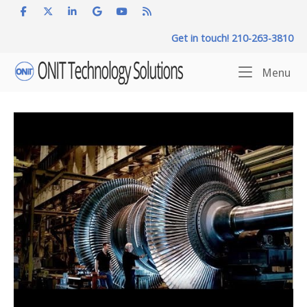
Skip
to
Get in touch! 210-263-3810
content
Home
Me
Menu