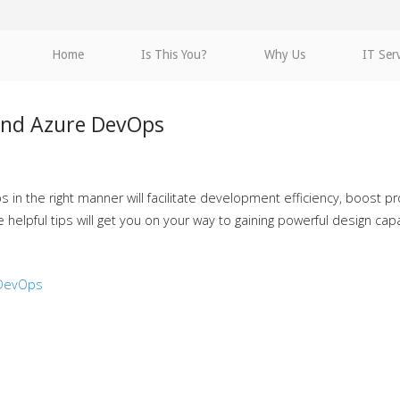
Home
Is This You?
Why Us
IT Ser
and Azure DevOps
n the right manner will facilitate development efficiency, boost pro
elpful tips will get you on your way to gaining powerful design capab
 DevOps