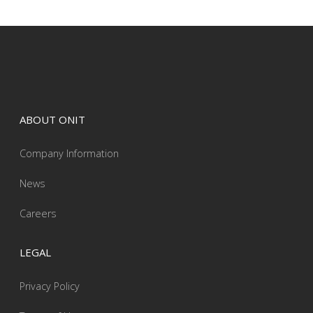
ABOUT ONIT
Company Information
News
Careers
LEGAL
Privacy Policy