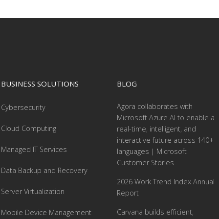
BUSINESS SOLUTIONS
BLOG
Agora collaborates with
Cybersecurity
Microsoft Azure AI to enable a
Cloud Computing
real-time, intelligent, and
interactive future across 140+
Managed IT Services
languages | Microsoft
Customer Stories
Data Backup and Recovery
2026 Work Trend Index Annual
Server Virtualization
Report
Carvana builds efficient,
Mobile Device Management