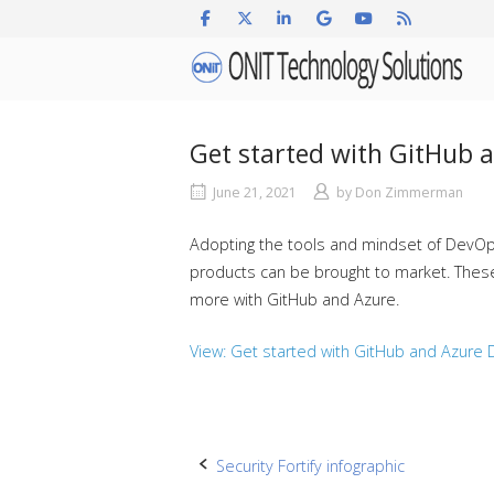
Skip
to
Home
content
Get started with GitHub 
June 21, 2021
by
Don Zimmerman
Adopting the tools and mindset of DevOps i
products can be brought to market. These h
more with GitHub and Azure.
View: Get started with GitHub and Azure
Post
Security Fortify infographic