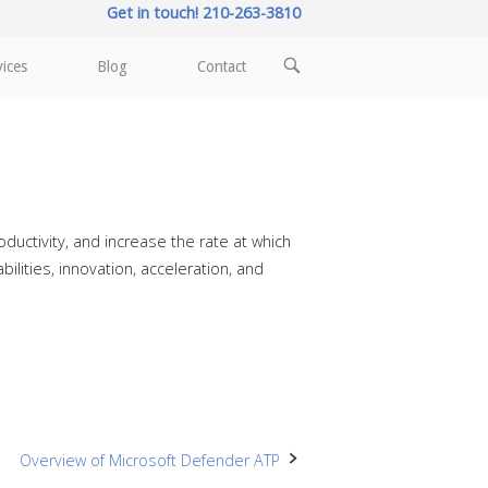
Get in touch! 210-263-3810
OPEN
vices
Blog
Contact
SEARCH
BAR
ductivity, and increase the rate at which
ilities, innovation, acceleration, and
Overview of Microsoft Defender ATP