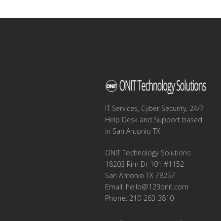
navigation
IT Services, Cyber Security, 24/7
Help Desk and Support based
in San Antonio TX
ONIT Technology Solutions
18203 Rim Dr 101 #1152
San Antonio TX 78257
Email:
hello@123onit.com
Phone: 210-263-3810