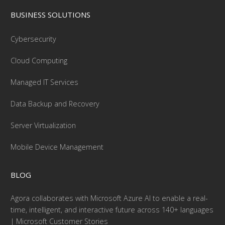
BUSINESS SOLUTIONS
Cybersecurity
Cloud Computing
Managed IT Services
Data Backup and Recovery
Server Virtualization
Mobile Device Management
BLOG
Agora collaborates with Microsoft Azure AI to enable a real-
time, intelligent, and interactive future across 140+ languages
| Microsoft Customer Stories