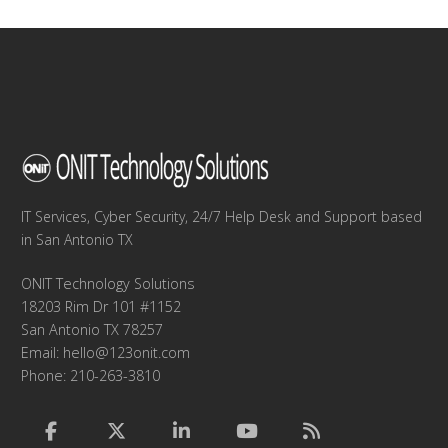
IT Services, Cyber Security, 24/7 Help Desk and Support based
in San Antonio TX
ONIT Technology Solutions
18203 Rim Dr 101 #1152
San Antonio TX 78257
Email:
hello@123onit.com
Phone: 210-263-3810