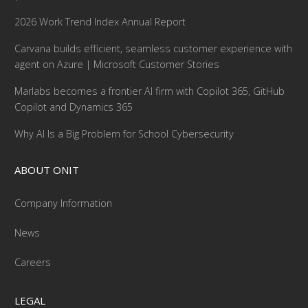
2026 Work Trend Index Annual Report
Carvana builds efficient, seamless customer experience with
agent on Azure | Microsoft Customer Stories
Marlabs becomes a frontier AI firm with Copilot 365, GitHub
Copilot and Dynamics 365
Why AI Is a Big Problem for School Cybersecurity
ABOUT ONIT
Company Information
News
Careers
LEGAL