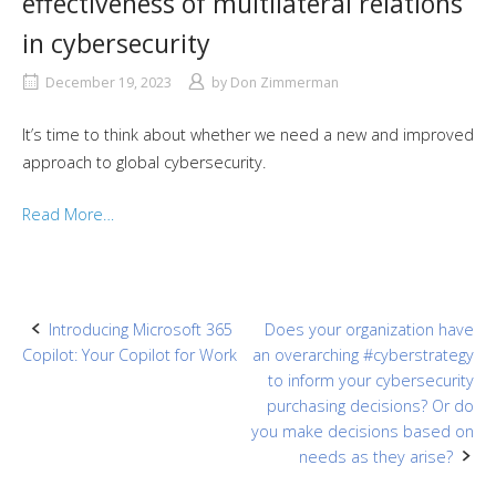
effectiveness of multilateral relations
in cybersecurity
December 19, 2023
by
Don Zimmerman
It’s time to think about whether we need a new and improved
approach to global cybersecurity.
Read More…
Post
Introducing Microsoft 365
Does your organization have
Copilot: Your Copilot for Work
an overarching #cyberstrategy
navigation
to inform your cybersecurity
purchasing decisions? Or do
you make decisions based on
needs as they arise?