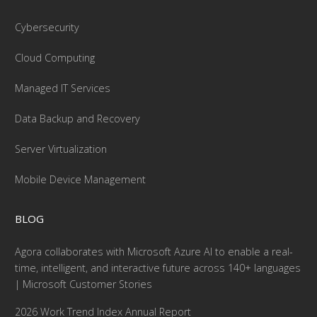
Cybersecurity
Cloud Computing
Managed IT Services
Data Backup and Recovery
Server Virtualization
Mobile Device Management
BLOG
Agora collaborates with Microsoft Azure AI to enable a real-
time, intelligent, and interactive future across 140+ languages
| Microsoft Customer Stories
2026 Work Trend Index Annual Report