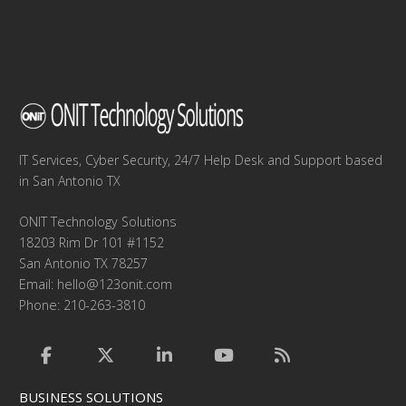
IT Services, Cyber Security, 24/7 Help Desk and Support based
in San Antonio TX
ONIT Technology Solutions
18203 Rim Dr 101 #1152
San Antonio TX 78257
Email:
hello@123onit.com
Phone: 210-263-3810
BUSINESS SOLUTIONS