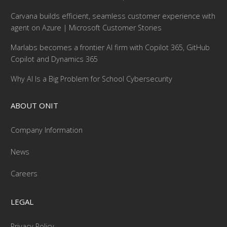
Carvana builds efficient, seamless customer experience with
agent on Azure | Microsoft Customer Stories
Marlabs becomes a frontier AI firm with Copilot 365, GitHub
Copilot and Dynamics 365
Why AI Is a Big Problem for School Cybersecurity
ABOUT ONIT
Company Information
News
Careers
LEGAL
Privacy Policy