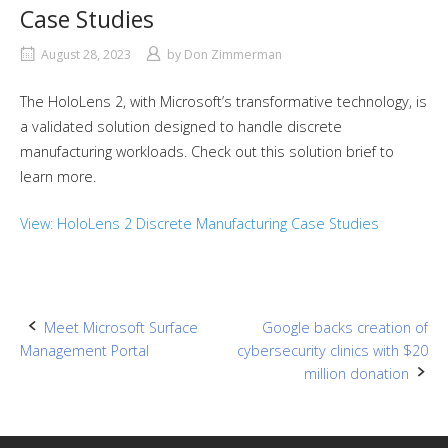
Case Studies
August 28, 2023
by
Don Zimmerman
The HoloLens 2, with Microsoft’s transformative technology, is
a validated solution designed to handle discrete
manufacturing workloads. Check out this solution brief to
learn more.
View: HoloLens 2 Discrete Manufacturing Case Studies
Post
Meet Microsoft Surface
Google backs creation of
Management Portal
cybersecurity clinics with $20
navigation
million donation