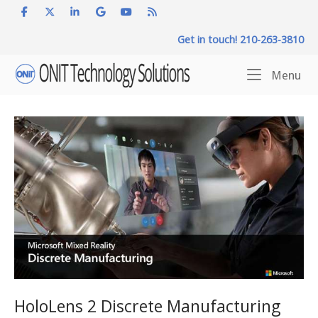
Skip
to
Get in touch! 210-263-3810
content
Home
Me
Menu
HoloLens 2 Discrete Manufacturing