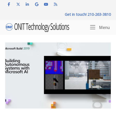
Skip
to
Get in touch! 210-263-3810
content
Home
Me
Menu