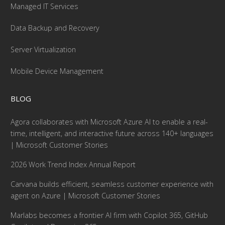
Managed IT Services
Data Backup and Recovery
Server Virtualization
Mobile Device Management
BLOG
Agora collaborates with Microsoft Azure AI to enable a real-
time, intelligent, and interactive future across 140+ languages
| Microsoft Customer Stories
2026 Work Trend Index Annual Report
Carvana builds efficient, seamless customer experience with
agent on Azure | Microsoft Customer Stories
Marlabs becomes a frontier AI firm with Copilot 365, GitHub