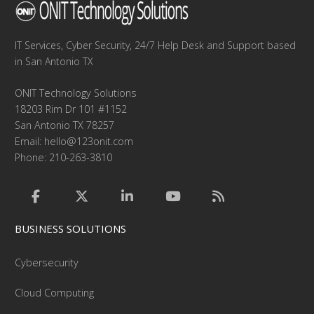
IT Services, Cyber Security, 24/7 Help Desk and Support based
in San Antonio TX
ONIT Technology Solutions
18203 Rim Dr 101 #1152
San Antonio TX 78257
Email:
hello@123onit.com
Phone: 210-263-3810
BUSINESS SOLUTIONS
Cybersecurity
Cloud Computing