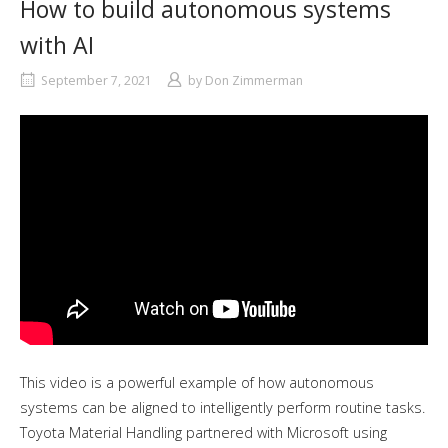
How to build autonomous systems
with AI
September 7, 2021
by
Don Zimmerman
This video is a powerful example of how autonomous
systems can be aligned to intelligently perform routine tasks.
Toyota Material Handling partnered with Microsoft using