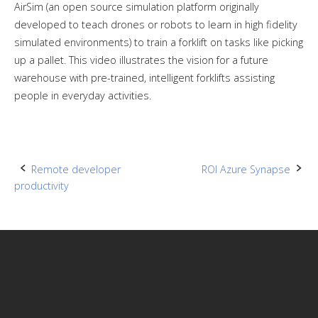
AirSim (an open source simulation platform originally
developed to teach drones or robots to learn in high fidelity
simulated environments) to train a forklift on tasks like picking
up a pallet. This video illustrates the vision for a future
warehouse with pre-trained, intelligent forklifts assisting
people in everyday activities.
Post
Remote developer
ROI Azure Synapse
productivity
navigation