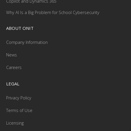
Copilot and Dynamics 365
Why AI Is a Big Problem for School Cybersecurity
ABOUT ONIT
Company Information
News
Careers
LEGAL
Privacy Policy
Terms of Use
Licensing