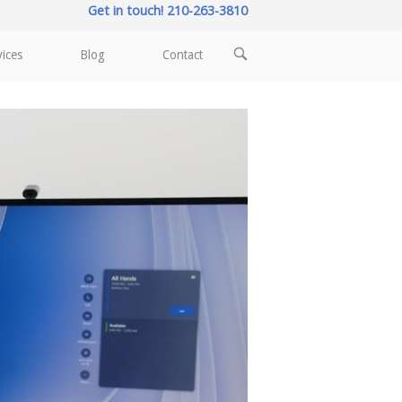
Get in touch! 210-263-3810
OPEN
vices
Blog
Contact
SEARCH
BAR