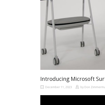
Introducing Microsoft Su
December 11, 2023
by
Don Zimmerm