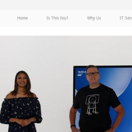
Home
Is This You?
Why Us
IT Ser