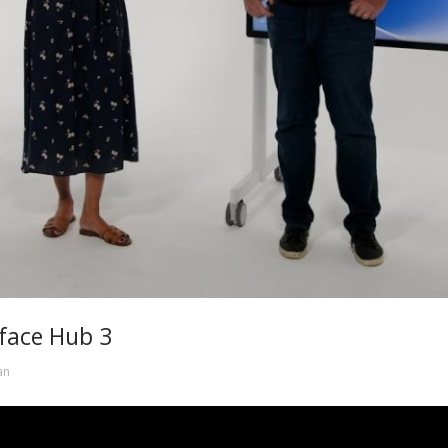
rface Hub 3
an