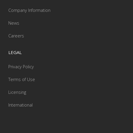
Company Information
News
Careers
LEGAL
Privacy Policy
Terms of Use
Licensing
International