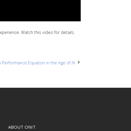
erience. Watch this video for details.
 Performance Equation in the Age of AI
ABOUT ONIT