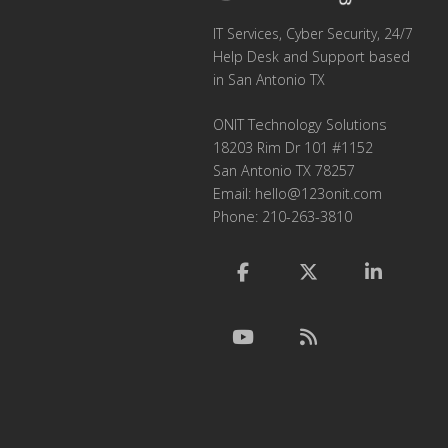
IT Services, Cyber Security, 24/7
Help Desk and Support based
in San Antonio TX
ONIT Technology Solutions
18203 Rim Dr 101 #1152
San Antonio TX 78257
Email:
hello@123onit.com
Phone: 210-263-3810