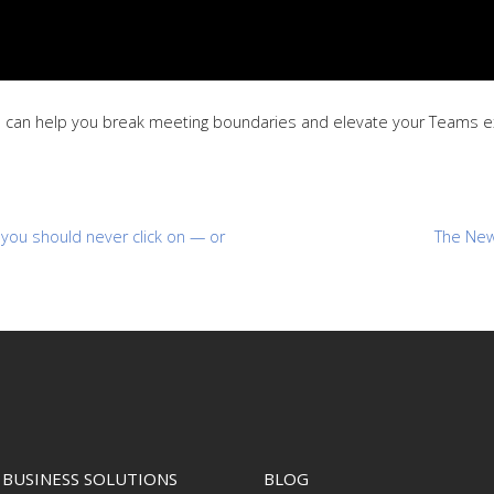
 can help you break meeting boundaries and elevate your Teams exp
you should never click on — or
The New
BUSINESS SOLUTIONS
BLOG