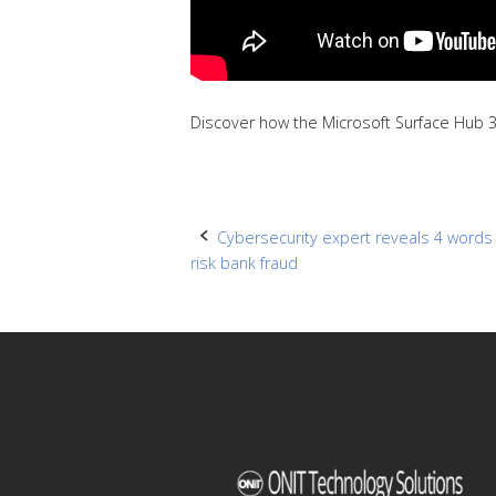
Discover how the Microsoft Surface Hub 3
Post
Cybersecurity expert reveals 4 words 
risk bank fraud
navigation