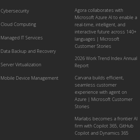
Agora collaborates with
Cybersecurity
Microsoft Azure AI to enable a
Cloud Computing
real-time, intelligent, and
interactive future across 140+
Managed IT Services
languages | Microsoft
Customer Stories
Data Backup and Recovery
2026 Work Trend Index Annual
Server Virtualization
Report
Carvana builds efficient,
Mobile Device Management
seamless customer
experience with agent on
Azure | Microsoft Customer
Stories
Marlabs becomes a frontier AI
firm with Copilot 365, GitHub
Copilot and Dynamics 365