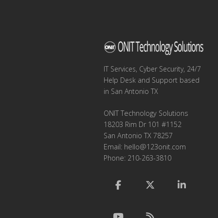
IT Services, Cyber Security, 24/7
Help Desk and Support based
in San Antonio TX
ONIT Technology Solutions
18203 Rim Dr 101 #1152
San Antonio TX 78257
Email:
hello@123onit.com
Phone: 210-263-3810