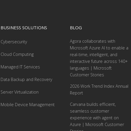
BUSINESS SOLUTIONS
BLOG
Agora collaborates with
Cybersecurity
Microsoft Azure AI to enable a
Cloud Computing
real-time, intelligent, and
interactive future across 140+
Managed IT Services
languages | Microsoft
Customer Stories
Data Backup and Recovery
2026 Work Trend Index Annual
Server Virtualization
Report
Carvana builds efficient,
Mobile Device Management
seamless customer
experience with agent on
Azure | Microsoft Customer