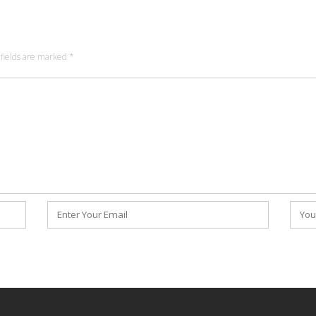
fields are marked
*
Email
Webs
*