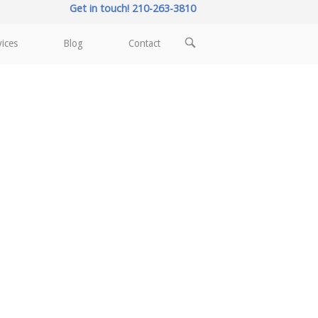
Get in touch! 210-263-3810
OPEN
vices
Blog
Contact
SEARCH
BAR