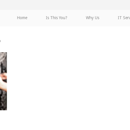
Home
Is This You?
Why Us
IT Ser
o