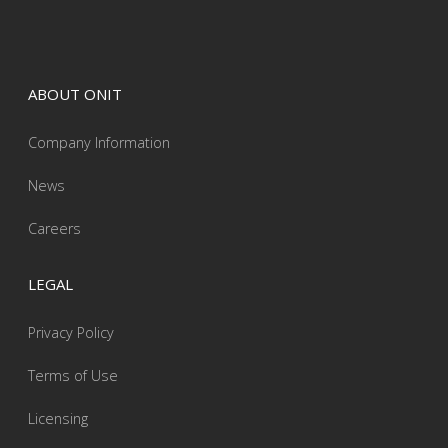
ABOUT ONIT
Company Information
News
Careers
LEGAL
Privacy Policy
Terms of Use
Licensing