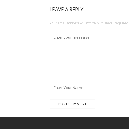
LEAVE A REPLY
Your email address will not be published.
Required 
Comment
*
Name
*