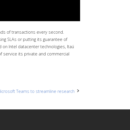
nds of transactions every second.
king SLAs or putting its guarantee of
d on Intel datacenter technologies, Itaú
of service its private and commercial
icrosoft Teams to streamline research