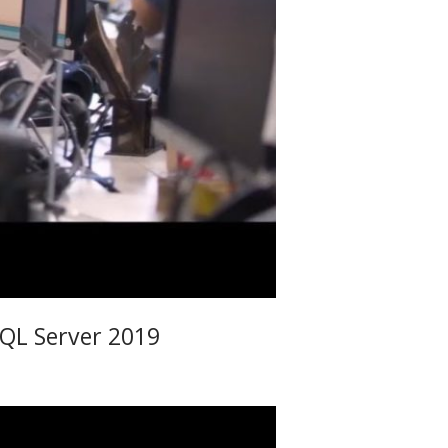
SQL Server 2019