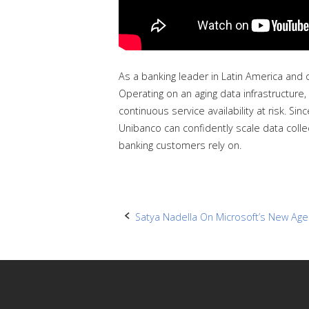
As a banking leader in Latin America and 
Operating on an aging data infrastructure, 
continuous service availability at risk. S
Unibanco can confidently scale data collec
banking customers rely on.
Post
Satya Nadella On Microsoft’s New Age 
navigation