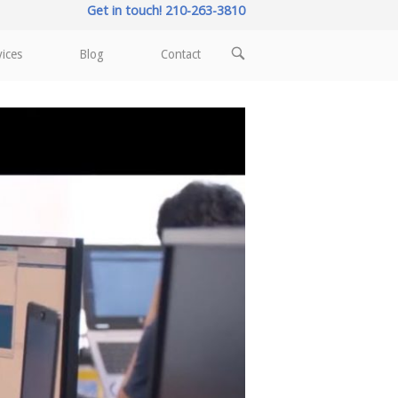
Get in touch! 210-263-3810
OPEN
vices
Blog
Contact
SEARCH
BAR