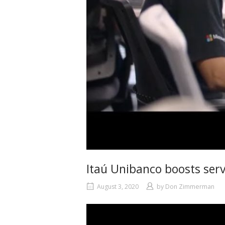
Itaú Unibanco boosts serv
August 3, 2020
by
Don Zimmerman