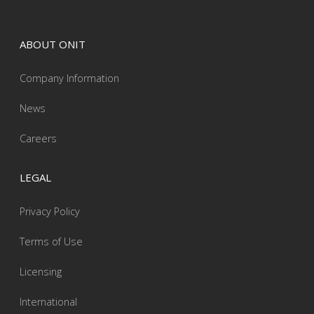
ABOUT ONIT
Company Information
News
Careers
LEGAL
Privacy Policy
Terms of Use
Licensing
International