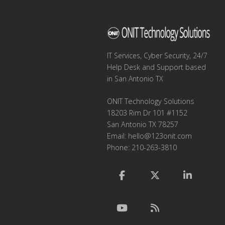
IT Services, Cyber Security, 24/7
Help Desk and Support based
in San Antonio TX
ONIT Technology Solutions
18203 Rim Dr 101 #1152
San Antonio TX 78257
Email:
hello@123onit.com
Phone: 210-263-3810