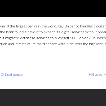
one of the largest banks in the world, Itaú Unibanco handles thousa
the bank found it difficult to expand its digital services without brea
ince it migrated database services to Microsoft SQL Server 2019 base
tion and infrastructure maintenance while it delivers the high level 
Of Intelligence
HRI uses M