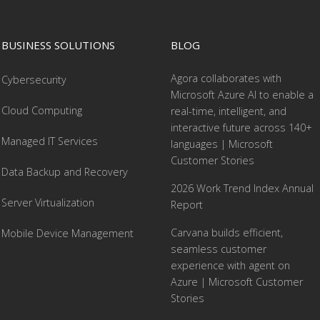
BUSINESS SOLUTIONS
BLOG
Agora collaborates with
Cybersecurity
Microsoft Azure AI to enable a
Cloud Computing
real-time, intelligent, and
interactive future across 140+
Managed IT Services
languages | Microsoft
Customer Stories
Data Backup and Recovery
2026 Work Trend Index Annual
Server Virtualization
Report
Carvana builds efficient,
Mobile Device Management
seamless customer
experience with agent on
Azure | Microsoft Customer
Stories