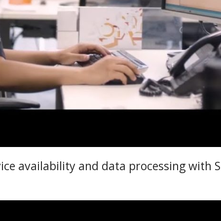
ice availability and data processing with 