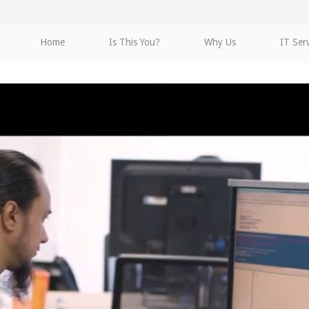
Home
Is This You?
Why Us
IT Ser