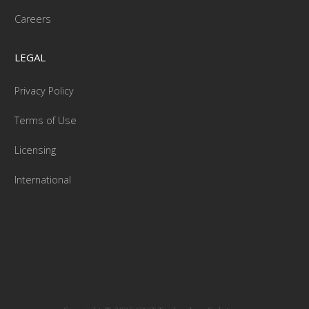
Careers
LEGAL
Privacy Policy
Terms of Use
Licensing
International