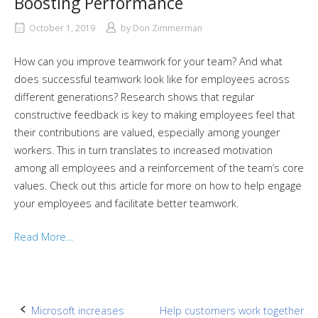
Boosting Performance
October 1, 2019
by
Don Zimmerman
How can you improve teamwork for your team? And what
does successful teamwork look like for employees across
different generations? Research shows that regular
constructive feedback is key to making employees feel that
their contributions are valued, especially among younger
workers. This in turn translates to increased motivation
among all employees and a reinforcement of the team’s core
values. Check out this article for more on how to help engage
your employees and facilitate better teamwork.
Read More…
Post
Microsoft increases
Help customers work together