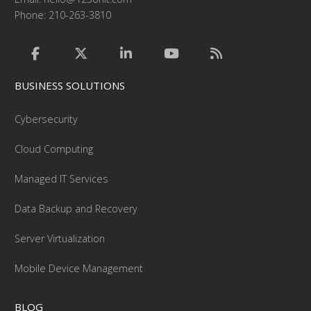
Phone: 210-263-3810
BUSINESS SOLUTIONS
Cybersecurity
Cloud Computing
Managed IT Services
Data Backup and Recovery
Server Virtualization
Mobile Device Management
BLOG