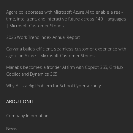
Agora collaborates with Microsoft Azure AI to enable a real-
time, intelligent, and interactive future across 140+ languages
| Microsoft Customer Stories
2026 Work Trend Index Annual Report
Carvana builds efficient, seamless customer experience with
agent on Azure | Microsoft Customer Stories
Marlabs becomes a frontier AI firm with Copilot 365, GitHub
Copilot and Dynamics 365
Why AI Is a Big Problem for School Cybersecurity
ABOUT ONIT
Company Information
News