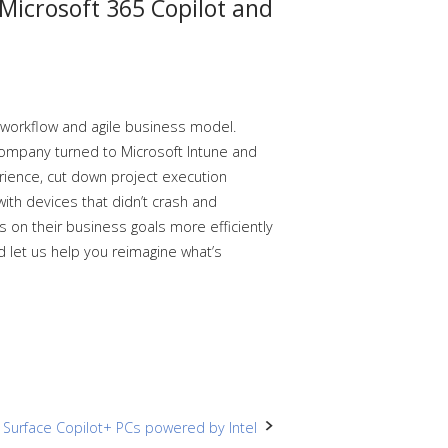
 Microsoft 365 Copilot and
t workflow and agile business model.
ompany turned to Microsoft Intune and
ience, cut down project execution
ith devices that didn’t crash and
 on their business goals more efficiently
nd let us help you reimagine what’s
h Surface Copilot+ PCs powered by Intel