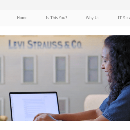
Home
Is This You?
Why Us
IT Ser