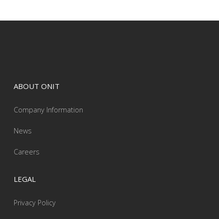
ABOUT ONIT
Company Information
News
Careers
LEGAL
Privacy Policy