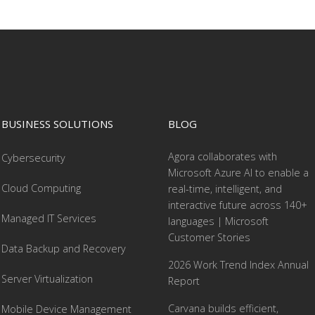
BUSINESS SOLUTIONS
BLOG
Agora collaborates with
Cybersecurity
Microsoft Azure AI to enable a
Cloud Computing
real-time, intelligent, and
interactive future across 140+
Managed IT Services
languages | Microsoft
Customer Stories
Data Backup and Recovery
2026 Work Trend Index Annual
Server Virtualization
Report
Carvana builds efficient,
Mobile Device Management