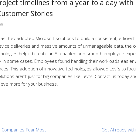
roject timelines from a year to a day with
Customer Stories
an
 as they adopted Microsoft solutions to build a consistent, efficien
device deliveries and massive amounts of unmanageable data, the c
chnologies helped create an AI-enabled and smooth employee exper
y in some cases. Employees found handling their workloads easier w
s. This adoption of innovative technologies allowed Levi’s to focus
lutions aren’t just for big companies like Levi’s. Contact us today a
hieve more for your business.
at Companies Fear Most
Get AI ready wit