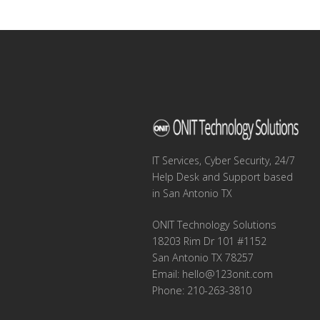
navigation
IT Services, Cyber Security, 24/7
Help Desk and Support based
in San Antonio TX
ONIT Technology Solutions
18203 Rim Dr 101 #1152
San Antonio TX 78257
Email:
hello@123onit.com
Phone: 210-263-3810