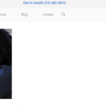
Get in touch! 210-263-3810
OPEN
vices
Blog
Contact
SEARCH
BAR