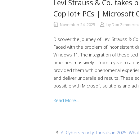
Levi Strauss & Co. takes p
Copilot+ PCs | Microsoft 
November 24, 2025
by
Don Zimmerm
Discover the journey of Levi Strauss & Co
Faced with the problem of inconsistent 
Windows 11. The integration of these te
timelines massively – from a year to a da
provided them with phenomenal experience
and deliver unparalleled results. These so
possible with Microsoft solutions and ac
Read More…
Post
AI Cybersecurity Threats in 2025: Wh