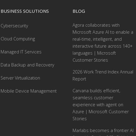
BUSINESS SOLUTIONS
BLOG
Agora collaborates with
Cybersecurity
Microsoft Azure AI to enable a
Cloud Computing
real-time, intelligent, and
interactive future across 140+
Managed IT Services
languages | Microsoft
Customer Stories
Data Backup and Recovery
2026 Work Trend Index Annual
Server Virtualization
Report
Carvana builds efficient,
Mobile Device Management
seamless customer
experience with agent on
Azure | Microsoft Customer
Stories
Marlabs becomes a frontier AI