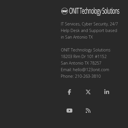
IT Services, Cyber Security, 24/7
Help Desk and Support based
in San Antonio TX
ONIT Technology Solutions
18203 Rim Dr 101 #1152
San Antonio TX 78257
Email:
hello@123onit.com
Phone: 210-263-3810