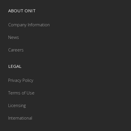
ABOUT ONIT
Company Information
News
Careers
LEGAL
Privacy Policy
Terms of Use
Licensing
International