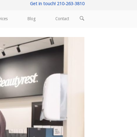
Get in touch! 210-263-3810
OPEN
vices
Blog
Contact
SEARCH
BAR