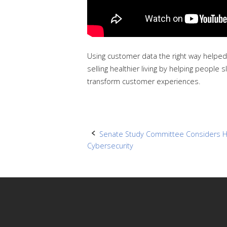
Using customer data the right way helped
selling healthier living by helping peopl
transform customer experiences.
Post
Senate Study Committee Considers H
Cybersecurity
navigation