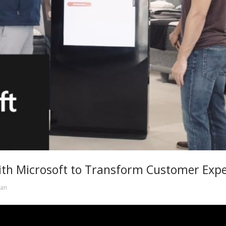
ith Microsoft to Transform Customer Exp
an