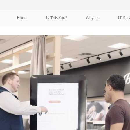
Home
Is This You?
Why Us
IT Ser