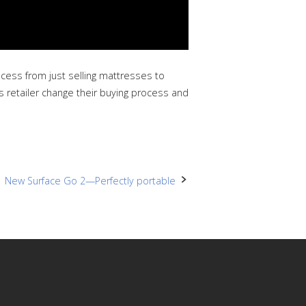
cess from just selling mattresses to
s retailer change their buying process and
New Surface Go 2—Perfectly portable