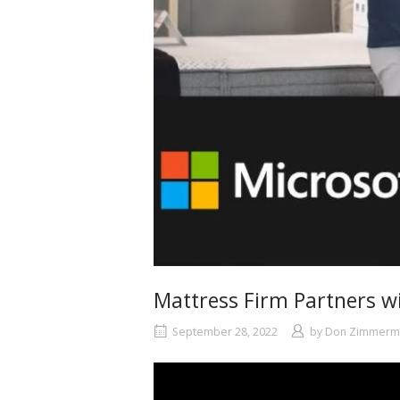
Mattress Firm Partners w
September 28, 2022
by
Don Zimmerm