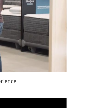
erience