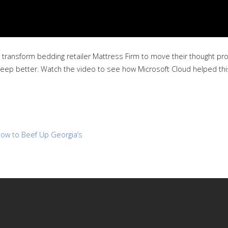
 transform bedding retailer Mattress Firm to move their thought pro
e sleep better. Watch the video to see how Microsoft Cloud helped thi
ow to Beef Up Georgia’s