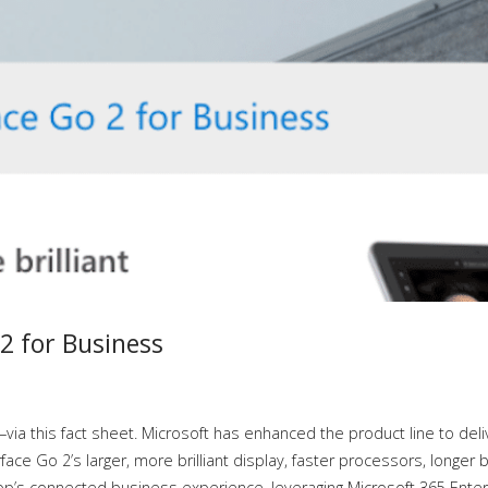
2 for Business
ia this fact sheet. Microsoft has enhanced the product line to deli
ce Go 2’s larger, more brilliant display, faster processors, longer b
top’s connected business experience, leveraging Microsoft 365 Ente