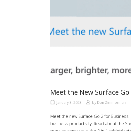
Meet the New Surface Go 
January 3, 2023
by
Don Zimmerman
Meet the new Surface Go 2 for Business—v
business productivity. Read about the Surfa
remains constant is the 2-in-1 tablet/lap