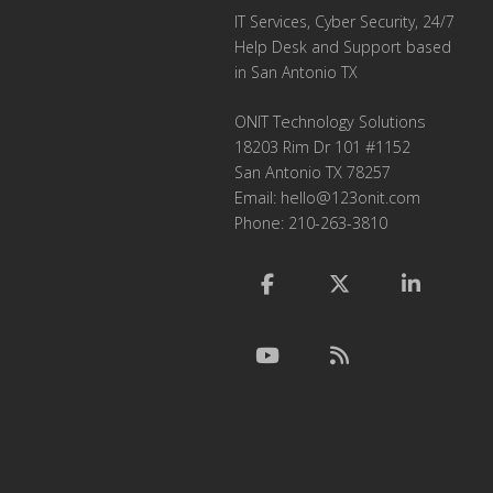
IT Services, Cyber Security, 24/7
Help Desk and Support based
in San Antonio TX
ONIT Technology Solutions
18203 Rim Dr 101 #1152
San Antonio TX 78257
Email:
hello@123onit.com
Phone: 210-263-3810