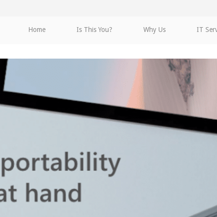
Home
Is This You?
Why Us
IT Ser