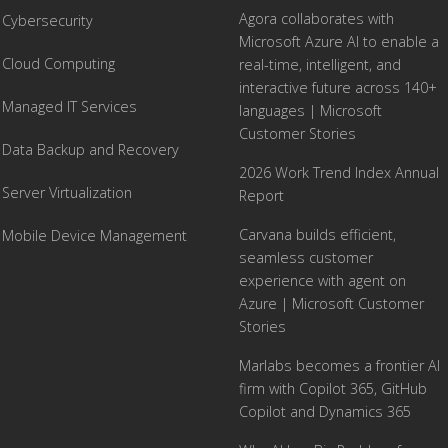
Agora collaborates with
Cybersecurity
Microsoft Azure AI to enable a
Cloud Computing
real-time, intelligent, and
interactive future across 140+
Managed IT Services
languages | Microsoft
Customer Stories
Data Backup and Recovery
2026 Work Trend Index Annual
Server Virtualization
Report
Carvana builds efficient,
Mobile Device Management
seamless customer
experience with agent on
Azure | Microsoft Customer
Stories
Marlabs becomes a frontier AI
firm with Copilot 365, GitHub
Copilot and Dynamics 365