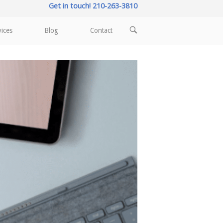
Get in touch! 210-263-3810
OPEN
vices
Blog
Contact
SEARCH
BAR