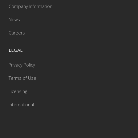
Company Information
News
Careers
LEGAL
Privacy Policy
Terms of Use
Licensing
International