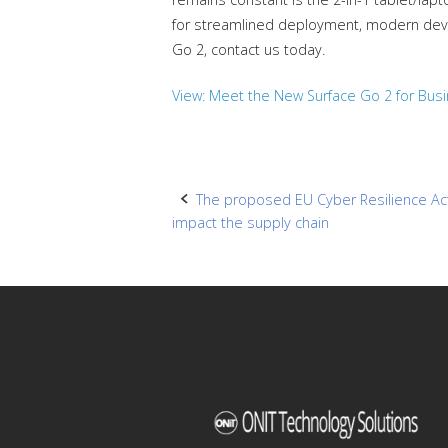
for streamlined deployment, modern devi
Go 2, contact us today.
View: Meet the New Surface Go 2 for Bus
Post
The proposed EU Cyber Resilience Act:
impact the supply chain
navigation