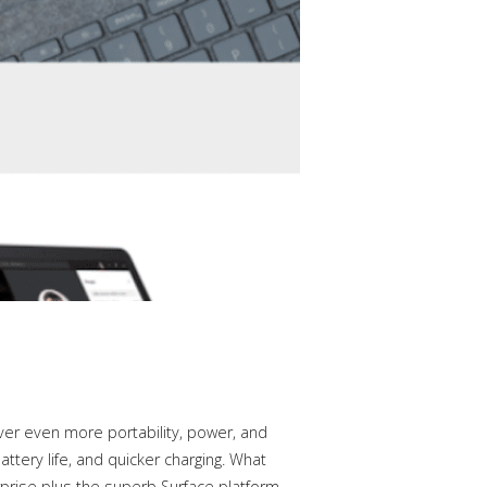
ver even more portability, power, and
attery life, and quicker charging. What
rprise plus the superb Surface platform