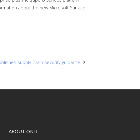
ormation about the new Microsoft Surface
blishes supply chain security guidance
ABOUT ONIT