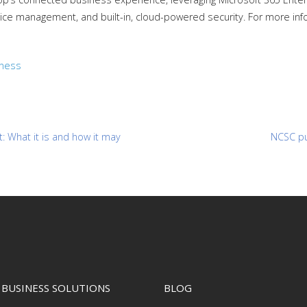
ce management, and built-in, cloud-powered security. For more inf
iness
 What it is and how it may
NCSC pu
BUSINESS SOLUTIONS
BLOG