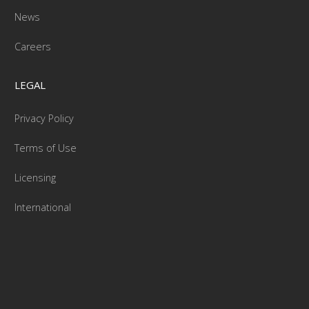
News
Careers
LEGAL
Privacy Policy
Terms of Use
Licensing
International