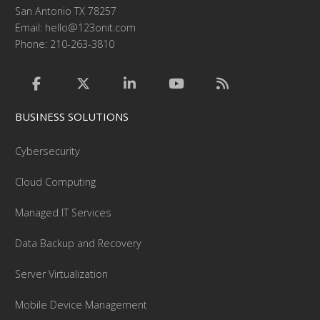
San Antonio TX 78257
Email:
hello@123onit.com
Phone: 210-263-3810
BUSINESS SOLUTIONS
Cybersecurity
Cloud Computing
Managed IT Services
Data Backup and Recovery
Server Virtualization
Mobile Device Management