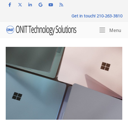
Skip
to
Get in touch! 210-263-3810
content
Home
Me
Menu