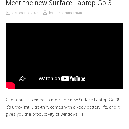
Meet the new Surface Laptop Go 3
October 9, 2023
by
Don Zimmerman
Check out this video to meet the new Surface Laptop Go 3!
It’s ultra-light, ultra-thin, comes with all-day battery life, and it
gives you the productivity of Windows 11.