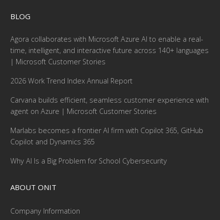
BLOG
Agora collaborates with Microsoft Azure AI to enable a real-
time, intelligent, and interactive future across 140+ languages
| Microsoft Customer Stories
2026 Work Trend Index Annual Report
Carvana builds efficient, seamless customer experience with
agent on Azure | Microsoft Customer Stories
Marlabs becomes a frontier AI firm with Copilot 365, GitHub
Copilot and Dynamics 365
Why AI Is a Big Problem for School Cybersecurity
ABOUT ONIT
Company Information