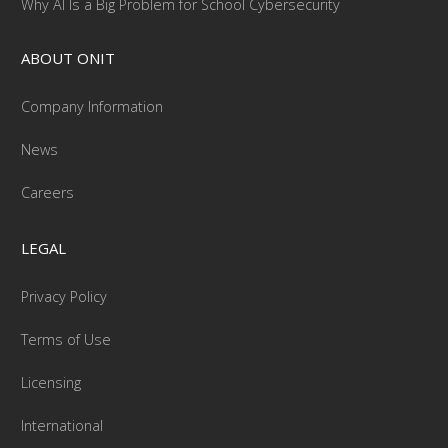
Why AI Is a Big Problem for School Cybersecurity
ABOUT ONIT
Company Information
News
Careers
LEGAL
Privacy Policy
Terms of Use
Licensing
International