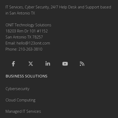
IT Services, Cyber Security, 24/7 Help Desk and Support based
in San Antonio TX
ONIT Technology Solutions
18203 Rim Dr 101 #1152
San Antonio TX 78257
Email:
hello@123onit.com
Phone: 210-263-3810
BUSINESS SOLUTIONS
Cybersecurity
Cloud Computing
Managed IT Services