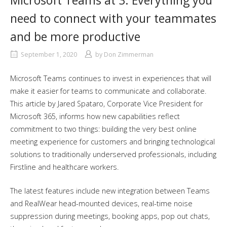
Microsoft Teams at 3: Everything you
need to connect with your teammates
and be more productive
September 1, 2020
by
Don Zimmerman
Microsoft Teams continues to invest in experiences that will
make it easier for teams to communicate and collaborate.
This article by Jared Spataro, Corporate Vice President for
Microsoft 365, informs how new capabilities reflect
commitment to two things: building the very best online
meeting experience for customers and bringing technological
solutions to traditionally underserved professionals, including
Firstline and healthcare workers.
The latest features include new integration between Teams
and RealWear head-mounted devices, real-time noise
suppression during meetings, booking apps, pop out chats,