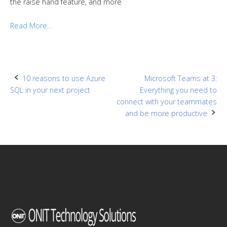
the raise hand feature, and more
Read More…
Post
10 reasons to use Azure
Microsoft Teams at 3:
SQL in your next project
Everything you need to
navigation
connect with your teammates
and be more productive