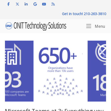
Skip
to
Get in touch! 210-263-3810
content
Home
Me
Menu