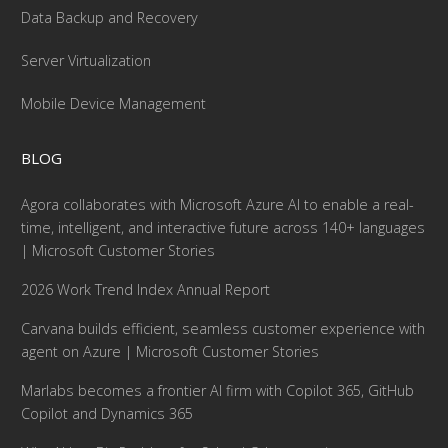
Data Backup and Recovery
Server Virtualization
Mobile Device Management
BLOG
Agora collaborates with Microsoft Azure AI to enable a real-
time, intelligent, and interactive future across 140+ languages
| Microsoft Customer Stories
2026 Work Trend Index Annual Report
Carvana builds efficient, seamless customer experience with
agent on Azure | Microsoft Customer Stories
Marlabs becomes a frontier AI firm with Copilot 365, GitHub
Copilot and Dynamics 365