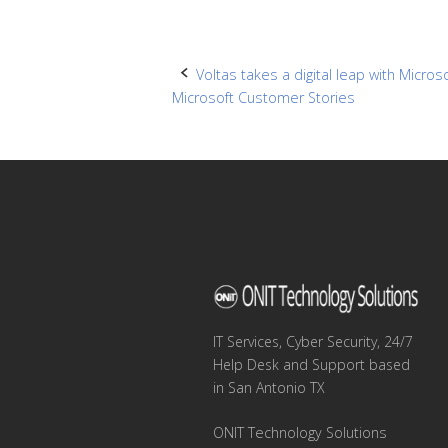
Post
Voltas takes a digital leap with Micro
Microsoft Customer Stories
navigation
IT Services, Cyber Security, 24/7
Help Desk and Support based
in San Antonio TX
ONIT Technology Solutions