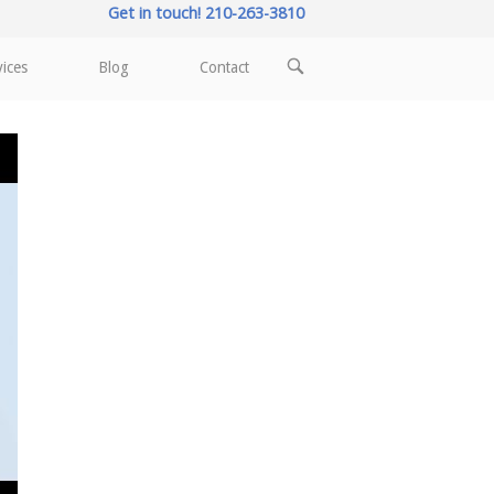
Get in touch! 210-263-3810
OPEN
vices
Blog
Contact
SEARCH
BAR