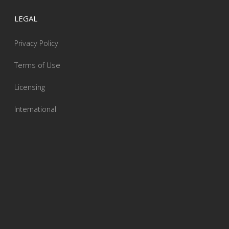
LEGAL
Privacy Policy
Terms of Use
Licensing
International