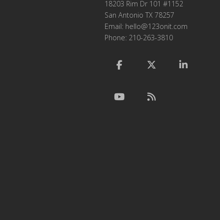
18203 Rim Dr 101 #1152
San Antonio TX 78257
Email:
hello@123onit.com
Phone: 210-263-3810