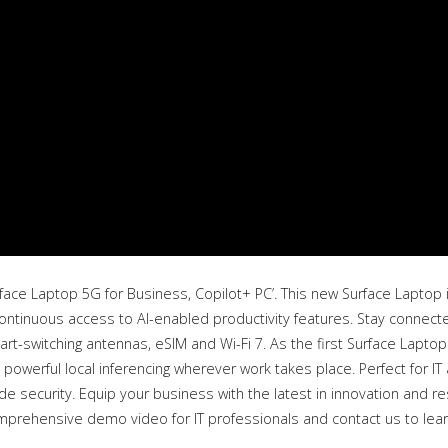
face Laptop 5G for Business, Copilot+ PC’. This new Surface Laptop 
ntinuous access to AI-enabled productivity features. Stay connecte
art-switching antennas, eSIM and Wi-Fi 7. As the first Surface Lapto
 powerful local inferencing wherever work takes place. Perfect for IT 
 security. Equip your business with the latest in innovation and r
mprehensive demo video for IT professionals and contact us to lea