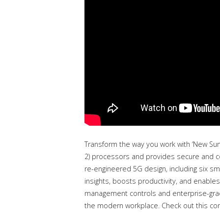
Transform the way you work with ‘New Sur
2) processors and provides secure and co
re-engineered 5G design, including six sm
insights, boosts productivity, and enables
management controls and enterprise-grade
the modern workplace. Check out this co