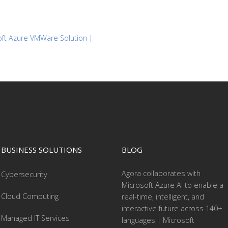
soft Azure VMWare Solution |
BUSINESS SOLUTIONS
BLOG
Agora collaborates with
Cybersecurity
Microsoft Azure AI to enable a
Cloud Computing
real-time, intelligent, and
interactive future across 140+
Managed IT Services
languages | Microsoft