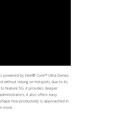
is powered by Intel® Core™ Ultra (Series
d without relying on hotspots due to its
p to feature 5G, it provides deeper
administrators, it also offers easy
eshape how productivity is approached in
rn more.