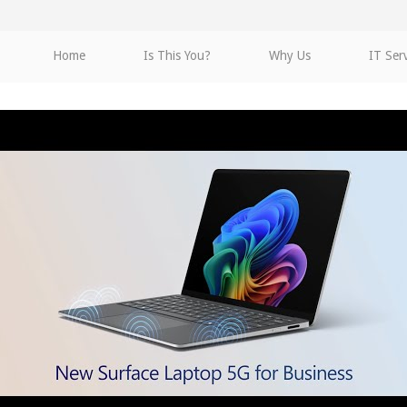
Home
Is This You?
Why Us
IT Ser