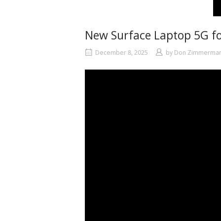
New Surface Laptop 5G fo
December 8, 2025
by
Don Zimmerma