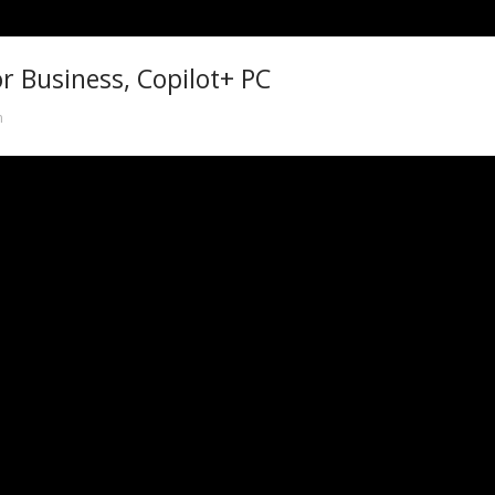
r Business, Copilot+ PC
n