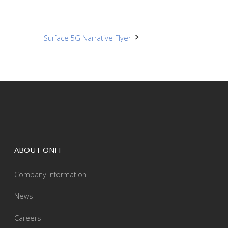
Surface 5G Narrative Flyer
ABOUT ONIT
Company Information
News
Careers