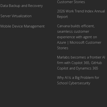
Customer Stories
Data Backup and Recovery
2026 Work Trend Index Annual
Server Virtualization
Report
Carvana builds efficient,
Mobile Device Management
seamless customer
experience with agent on
Azure | Microsoft Customer
Stories
Marlabs becomes a frontier AI
firm with Copilot 365, GitHub
Copilot and Dynamics 365
Why AI Is a Big Problem for
School Cybersecurity