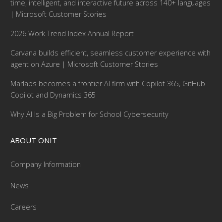
time, intelligent, and interactive future across 140+ languages
| Microsoft Customer Stories
2026 Work Trend Index Annual Report
Carvana builds efficient, seamless customer experience with
agent on Azure | Microsoft Customer Stories
Marlabs becomes a frontier AI firm with Copilot 365, GitHub
Copilot and Dynamics 365
Why AI Is a Big Problem for School Cybersecurity
ABOUT ONIT
Company Information
News
Careers