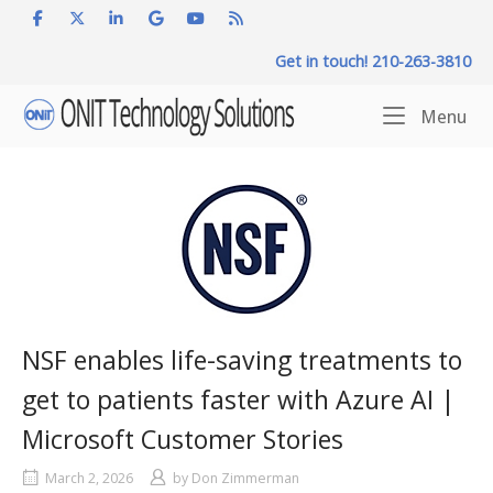
Skip
to
Get in touch! 210-263-3810
content
Home
Me
Menu
NSF enables life-saving treatments to
get to patients faster with Azure AI |
Microsoft Customer Stories
March 2, 2026
by
Don Zimmerman