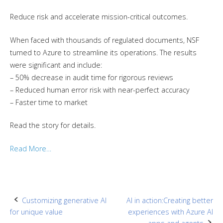
Reduce risk and accelerate mission-critical outcomes.
When faced with thousands of regulated documents, NSF
turned to Azure to streamline its operations. The results
were significant and include:
– 50% decrease in audit time for rigorous reviews
– Reduced human error risk with near-perfect accuracy
– Faster time to market
Read the story for details.
Read More…
Post
Customizing generative AI
AI in action:Creating better
for unique value
experiences with Azure AI