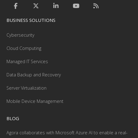
BUSINESS SOLUTIONS
Cybersecurity
Cloud Computing
Managed IT Services
Data Backup and Recovery
Server Virtualization
Mobile Device Management
BLOG
Agora collaborates with Microsoft Azure AI to enable a real-