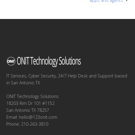
navigation
apps and agents
IT Services, Cyber Security, 24/7 Help Desk and Support based
in San Antonio TX
ONIT Technology Solutions
18203 Rim Dr 101 #1152
San Antonio TX 78257
Email:
hello@123onit.com
Phone: 210-263-3810