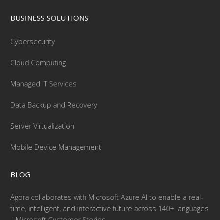
BUSINESS SOLUTIONS
Cybersecurity
Cloud Computing
Managed IT Services
Data Backup and Recovery
Server Virtualization
Mobile Device Management
BLOG
Agora collaborates with Microsoft Azure AI to enable a real-
time, intelligent, and interactive future across 140+ languages
| Microsoft Customer Stories