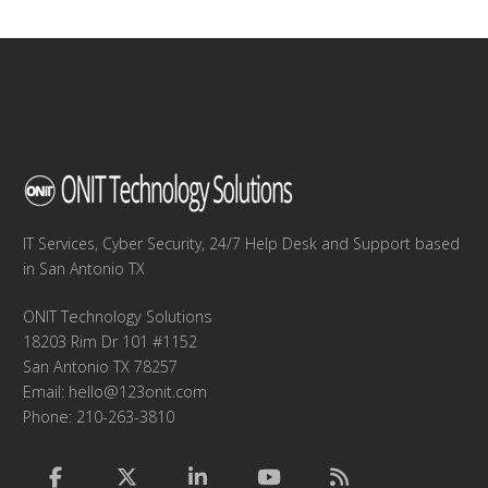
IT Services, Cyber Security, 24/7 Help Desk and Support based
in San Antonio TX
ONIT Technology Solutions
18203 Rim Dr 101 #1152
San Antonio TX 78257
Email:
hello@123onit.com
Phone: 210-263-3810