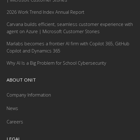
2026 Work Trend Index Annual Report
Carvana builds efficient, seamless customer experience with
agent on Azure | Microsoft Customer Stories
Marlabs becomes a frontier AI firm with Copilot 365, GitHub
Copilot and Dynamics 365
Why AI Is a Big Problem for School Cybersecurity
ABOUT ONIT
Company Information
News
Careers
LEGAL