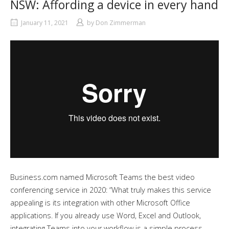
NSW: Affording a device in every hand
January 11, 2021
by
Don Zimmerman
Business.com named Microsoft Teams the best video
conferencing service in 2020: “What truly makes this service
appealing is its integration with other Microsoft Office
applications. If you already use Word, Excel and Outlook,
integrating Teams into your workflow is a simple process.