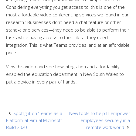
Considering everything you get access to, this is one of the
most affordable video conferencing services we found in our
research.” Businesses don’t need a chat feature or other
stand-alone services—they need to be able to perform their
tasks while having access to their files—they need
integration. This is what Teams provides, and at an affordable
price.
View this video and see how integration and affordability
enabled the education department in New South Wales to
put a device in every pair of hands.
Post
Spotlight on ‘Teams as a
New tools to help IT empower
Platform’ at Virtual Microsoft
employees securely in a
navigation
Build 2020
remote work world