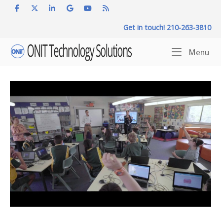
Skip
to
Get in touch! 210-263-3810
content
Home
Me
Menu