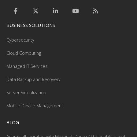
BUSINESS SOLUTIONS
Cybersecurity
Cloud Computing
Managed IT Services
Data Backup and Recovery
Server Virtualization
Mobile Device Management
BLOG
Agora collaborates with Microsoft Azure AI to enable a real-