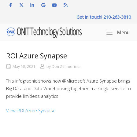
Skip
to
Get in touch! 210-263-3810
content
Home
Me
Menu
ROI Azure Synapse
May 18, 2021
by
Don Zimmerman
This infographic shows how @Microsoft Azure Synapse brings
Big Data and Data Warehousing together in a single service to
provide limitless analytics.
View: ROI Azure Synapse