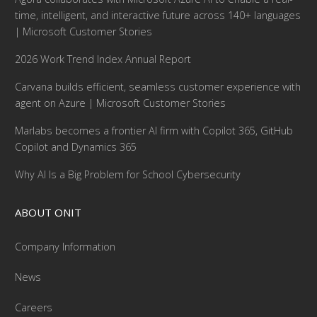
time, intelligent, and interactive future across 140+ languages
| Microsoft Customer Stories
2026 Work Trend Index Annual Report
Carvana builds efficient, seamless customer experience with
agent on Azure | Microsoft Customer Stories
Marlabs becomes a frontier AI firm with Copilot 365, GitHub
Copilot and Dynamics 365
Why AI Is a Big Problem for School Cybersecurity
ABOUT ONIT
Company Information
News
Careers