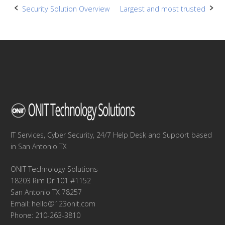
Post
Security Solution Overview
Largest and most trusted
navigation
IT Services, Cyber Security, 24/7 Help Desk and Support based
in San Antonio TX
ONIT Technology Solutions
18203 Rim Dr 101 #1152
San Antonio TX 78257
Email:
hello@123onit.com
Phone: 210-263-3810