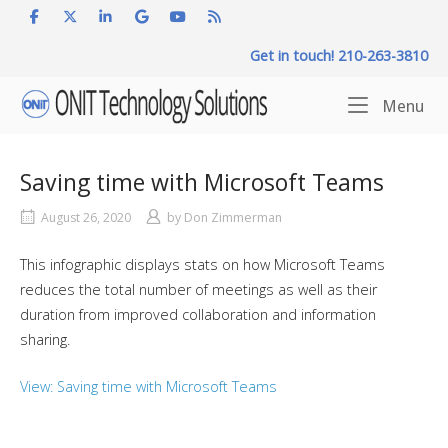
Skip
to
Get in touch! 210-263-3810
content
Home
Me
Menu
Saving time with Microsoft Teams
August 26, 2020
by
Don Zimmerman
This infographic displays stats on how Microsoft Teams
reduces the total number of meetings as well as their
duration from improved collaboration and information
sharing.
View: Saving time with Microsoft Teams