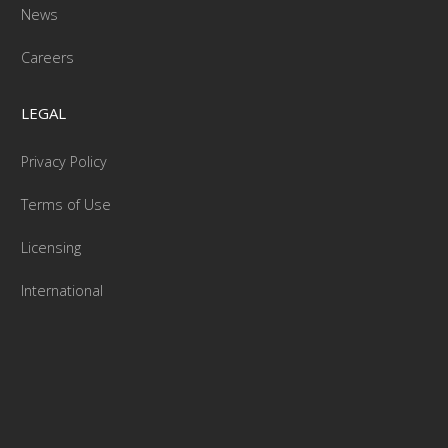
News
Careers
LEGAL
Privacy Policy
Terms of Use
Licensing
International