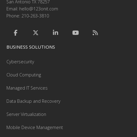
San Antonio TX 78257
Email:
hello@123onit.com
Phone: 210-263-3810
BUSINESS SOLUTIONS
Cybersecurity
Cloud Computing
Managed IT Services
Data Backup and Recovery
Server Virtualization
Mobile Device Management