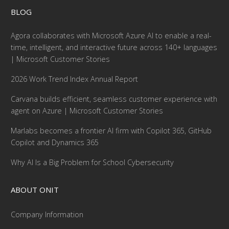
BLOG
Agora collaborates with Microsoft Azure AI to enable a real-
time, intelligent, and interactive future across 140+ languages
| Microsoft Customer Stories
2026 Work Trend Index Annual Report
Carvana builds efficient, seamless customer experience with
agent on Azure | Microsoft Customer Stories
Marlabs becomes a frontier AI firm with Copilot 365, GitHub
Copilot and Dynamics 365
Why AI Is a Big Problem for School Cybersecurity
ABOUT ONIT
Company Information