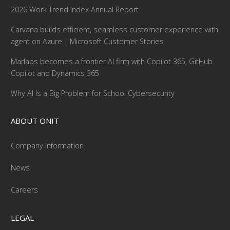
2026 Work Trend Index Annual Report
Carvana builds efficient, seamless customer experience with
agent on Azure | Microsoft Customer Stories
Marlabs becomes a frontier AI firm with Copilot 365, GitHub
Copilot and Dynamics 365
Why AI Is a Big Problem for School Cybersecurity
ABOUT ONIT
Company Information
News
Careers
LEGAL