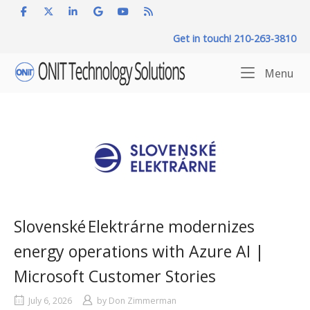
Skip
to
Get in touch! 210-263-3810
content
Home
Me
Menu
Slovenské Elektrárne modernizes
energy operations with Azure AI |
Microsoft Customer Stories
July 6, 2026
by
Don Zimmerman