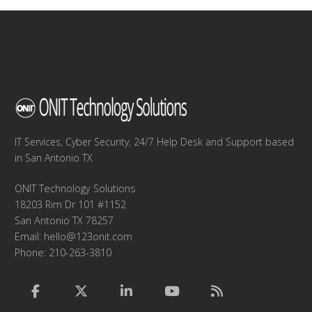
IT Services, Cyber Security, 24/7 Help Desk and Support based
in San Antonio TX
ONIT Technology Solutions
18203 Rim Dr 101 #1152
San Antonio TX 78257
Email:
hello@123onit.com
Phone: 210-263-3810