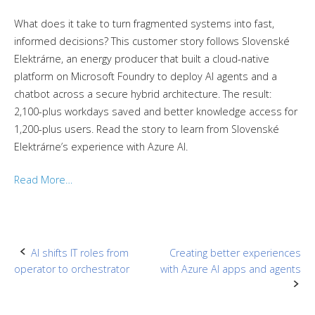
What does it take to turn fragmented systems into fast,
informed decisions? This customer story follows Slovenské
Elektrárne, an energy producer that built a cloud-native
platform on Microsoft Foundry to deploy AI agents and a
chatbot across a secure hybrid architecture. The result:
2,100-plus workdays saved and better knowledge access for
1,200-plus users. Read the story to learn from Slovenské
Elektrárne’s experience with Azure AI.
Read More…
Post
AI shifts IT roles from
Creating better experiences
operator to orchestrator
with Azure AI apps and agents
navigation