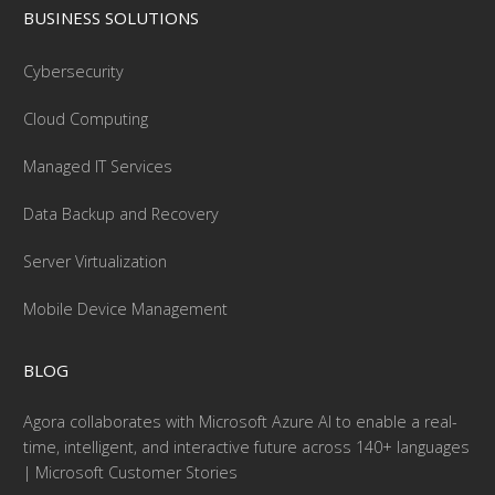
BUSINESS SOLUTIONS
Cybersecurity
Cloud Computing
Managed IT Services
Data Backup and Recovery
Server Virtualization
Mobile Device Management
BLOG
Agora collaborates with Microsoft Azure AI to enable a real-
time, intelligent, and interactive future across 140+ languages
| Microsoft Customer Stories