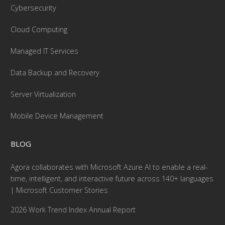
Cybersecurity
Cloud Computing
Managed IT Services
Data Backup and Recovery
Server Virtualization
Mobile Device Management
BLOG
Agora collaborates with Microsoft Azure AI to enable a real-
time, intelligent, and interactive future across 140+ languages
| Microsoft Customer Stories
2026 Work Trend Index Annual Report