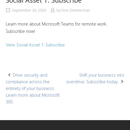
Social Asset 1: Subscribe
September 30, 2020
by
Don Zimmerman
Learn more about Microsoft Teams for remote work.
Subscribe now!
View: Social Asset 1: Subscribe
Post
Drive security and
Shift your business into
compliance across the
overdrive. Subscribe today.
navigation
entirety of your business.
Learn more about Microsoft
365.