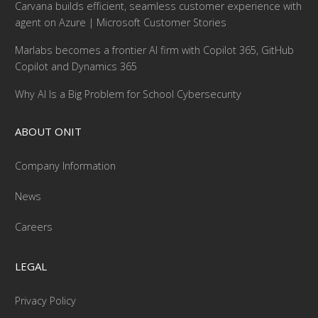
Carvana builds efficient, seamless customer experience with
agent on Azure | Microsoft Customer Stories
Marlabs becomes a frontier AI firm with Copilot 365, GitHub
Copilot and Dynamics 365
Why AI Is a Big Problem for School Cybersecurity
ABOUT ONIT
Company Information
News
Careers
LEGAL
Privacy Policy