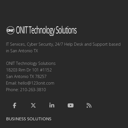
IT Services, Cyber Security, 24/7 Help Desk and Support based
in San Antonio TX
ONIT Technology Solutions
18203 Rim Dr 101 #1152
San Antonio TX 78257
Email:
hello@123onit.com
Phone: 210-263-3810
BUSINESS SOLUTIONS