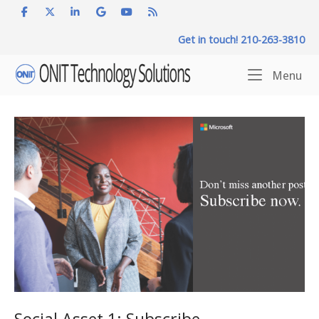
Skip
to
Get in touch! 210-263-3810
content
Home
Me
Menu